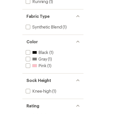
Running
(1)
Fabric Type
Synthetic Blend
(1)
Color
Black
(1)
Gray
(1)
Pink
(1)
Sock Height
Knee-high
(1)
Rating