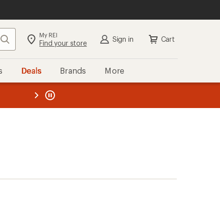
My REI
Search
Sign in
Cart
Find your store
s
Deals
Brands
More
the REI
ard
—