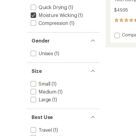
Quick Drying
(1)
$49.95
Moisture Wicking
(1)
50
Compression
(1)
reviews
with
Add
Compa
an
Tech
Gender
average
Compr
rating
of
Socks
Unisex
(1)
4.4
to
out
of
5
Size
stars
Small
(1)
Medium
(1)
Large
(1)
Best Use
Travel
(1)