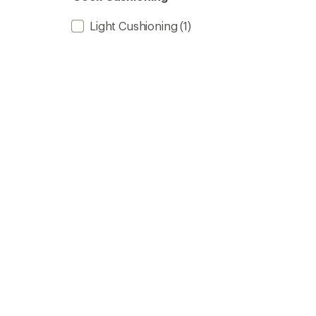
Light Cushioning
(1)