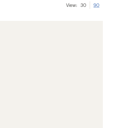
View:
30
90