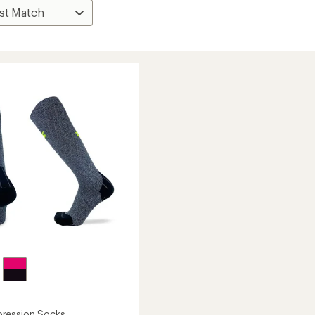
ression Socks