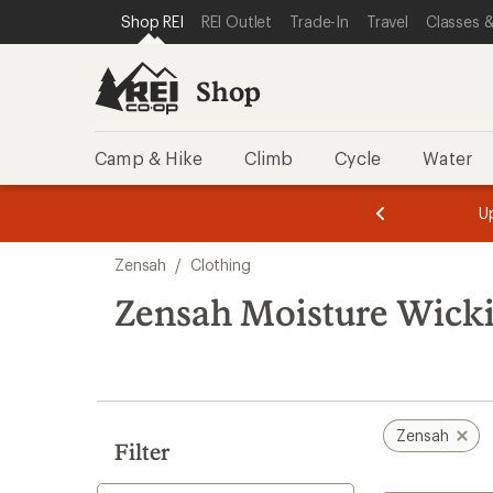
loaded
SKIP TO SHOP REI CATEGORIES
SKIP TO MAIN CONTENT
REI ACCESSIBILITY STATEMENT
Shop REI
REI Outlet
Trade-In
Travel
Classes &
1
results
Shop
Camp & Hike
Climb
Cycle
Water
message
message
Members,
Become a
m
U
3
2
1
of
of
Skip
o
3.
3.
Zensah
/
Clothing
3.
to
search
Zensah Moisture Wicki
results
Zensah
Filter