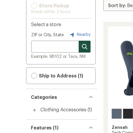
Store Pickup
Ready within 2 hours
Select a store
Nearby
ZIP or City, State
Example: 98102 or Taos, NM
Ship to Address (1)
Categories
Clothing Accessories
(1)
Features (1)
Zensah
Tech Comp