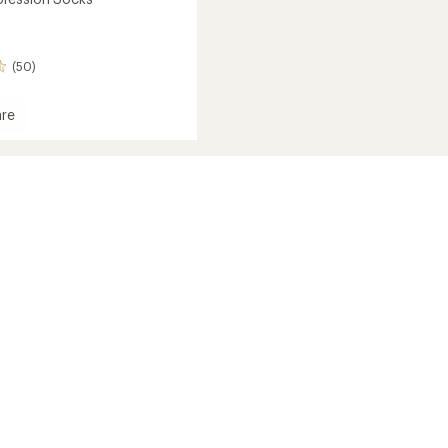
(50)
re
ession