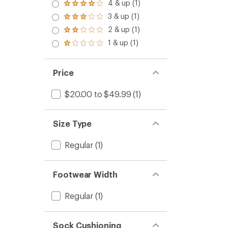
4 & up (1)
Rated
4.0
3 & up (1)
Rated
out
3.0
2 & up (1)
of 5
Rated
out
stars
2.0
1 & up (1)
of 5
Rated
out
stars
1.0
of 5
out
stars
of 5
Price
stars
$20.00 to $49.99
(1)
Size Type
Regular
(1)
Footwear Width
Regular
(1)
Sock Cushioning