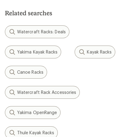
Related searches
Watercraft Racks: Deals
Yakima Kayak Racks
Kayak Racks
Canoe Racks
Watercraft Rack Accessories
Yakima OpenRange
Thule Kayak Racks