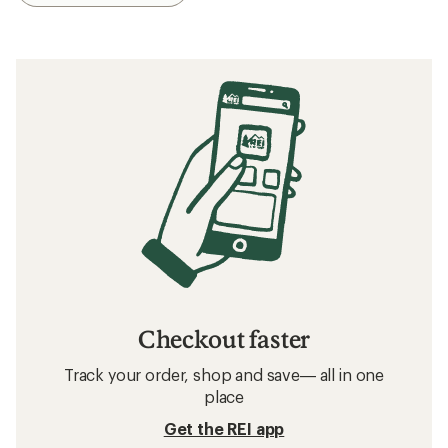
Checkout faster
Track your order, shop and save— all in one
place
Get the REI app