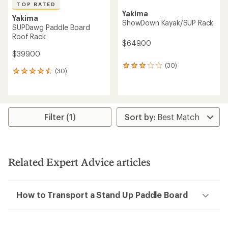
TOP RATED
Yakima
Yakima
ShowDown Kayak/SUP Rack
SUPDawg Paddle Board
Roof Rack
$649.00
$399.00
(30)
30
(30)
30
reviews
reviews
with
with
an
an
average
average
rating
rating
Filter (1)
of
of
2.9
4.5
out
out
of
of
5
5
stars
Related Expert Advice articles
stars
How to Transport a Stand Up Paddle Board