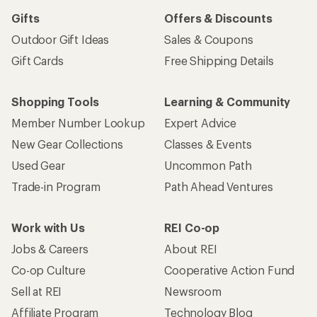
Gifts
Offers & Discounts
Outdoor Gift Ideas
Sales & Coupons
Gift Cards
Free Shipping Details
Shopping Tools
Learning & Community
Member Number Lookup
Expert Advice
New Gear Collections
Classes & Events
Used Gear
Uncommon Path
Trade-in Program
Path Ahead Ventures
Work with Us
REI Co-op
Jobs & Careers
About REI
Co-op Culture
Cooperative Action Fund
Sell at REI
Newsroom
Affiliate Program
Technology Blog