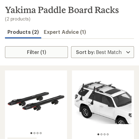
to
search
Yakima Paddle Board Racks
results
(2 products)
Products (2)
Expert Advice (1)
Filter (1)