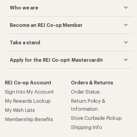
Who we are
Become an REI Co-op Member
Take a stand
Apply for the REI Co-op® Mastercard®
REI Co-op Account
Orders & Returns
Sign Into My Account
Order Status
My Rewards Lookup
Return Policy &
Information
My Wish Lists
Store Curbside Pickup
Membership Benefits
Shipping Info