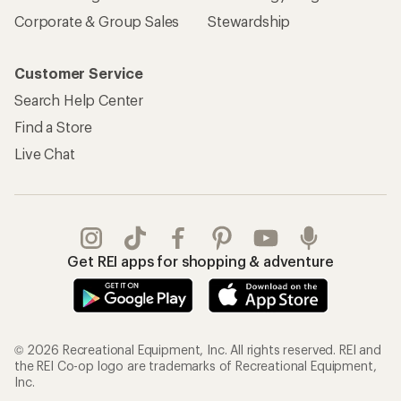
Corporate & Group Sales
Stewardship
Customer Service
Search Help Center
Find a Store
Live Chat
Get REI apps for shopping & adventure
© 2026 Recreational Equipment, Inc. All rights reserved. REI and
the REI Co-op logo are trademarks of Recreational Equipment,
Inc.