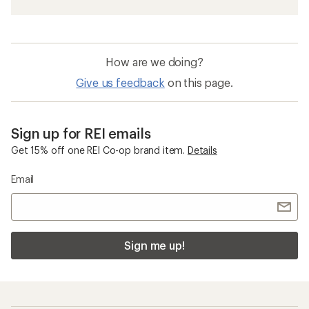
How are we doing?
Give us feedback
on this page.
Sign up for REI emails
Get 15% off one REI Co-op brand item.
Details
Email
Sign me up!