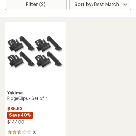
Filter (2)
Yakima
RidgeClips - Set of 4
$85.93
Save 40%
$144.00
(6)
6