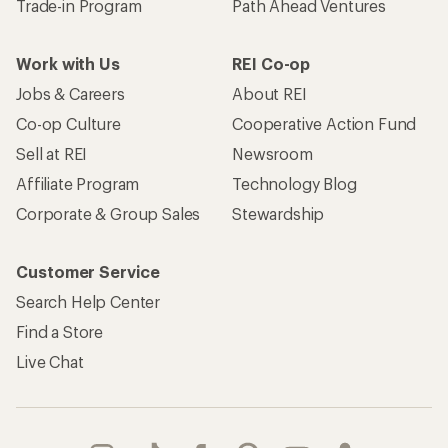
Trade-in Program
Path Ahead Ventures
Work with Us
REI Co-op
Jobs & Careers
About REI
Co-op Culture
Cooperative Action Fund
Sell at REI
Newsroom
Affiliate Program
Technology Blog
Corporate & Group Sales
Stewardship
Customer Service
Search Help Center
Find a Store
Live Chat