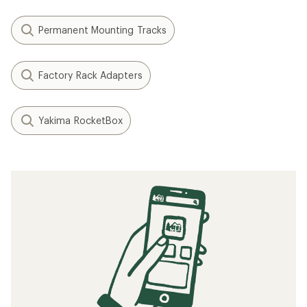
Permanent Mounting Tracks
Factory Rack Adapters
Yakima RocketBox