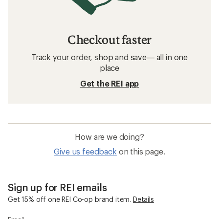
Checkout faster
Track your order, shop and save— all in one
place
Get the REI app
How are we doing?
Give us feedback
on this page.
Sign up for REI emails
Get 15% off one REI Co-op brand item.
Details