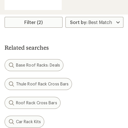
reviews
with
an
average
rating
Filter (2)
of
2.8
out
of
5
Related searches
stars
Base Roof Racks: Deals
Thule Roof Rack Cross Bars
Roof Rack Cross Bars
Car Rack Kits