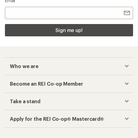
Email
Sign me up!
Who we are
Become an REI Co-op Member
Take a stand
Apply for the REI Co-op® Mastercard®