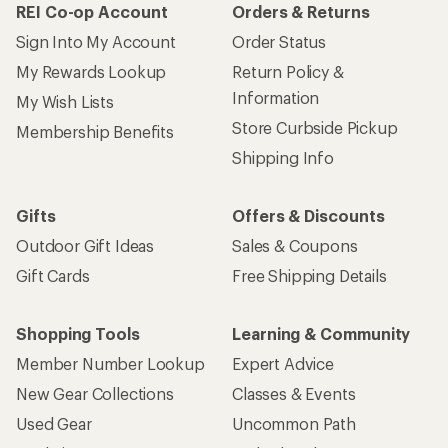
REI Co-op Account
Orders & Returns
Sign Into My Account
Order Status
My Rewards Lookup
Return Policy &
Information
My Wish Lists
Store Curbside Pickup
Membership Benefits
Shipping Info
Gifts
Offers & Discounts
Outdoor Gift Ideas
Sales & Coupons
Gift Cards
Free Shipping Details
Shopping Tools
Learning & Community
Member Number Lookup
Expert Advice
New Gear Collections
Classes & Events
Used Gear
Uncommon Path