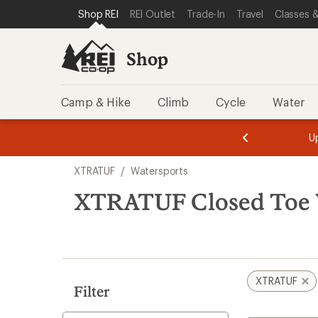
compared
loaded
SKIP TO SHOP REI CATEGORIES
SKIP TO MAIN CONTENT
REI ACCESSIBILITY STATEMENT
Shop REI
REI Outlet
Trade-In
Travel
Classes &
to
1
results
Shop
Camp & Hike
Climb
Cycle
Water
message
message
Members,
Become a
m
U
3
2
1
of
of
Skip
o
3.
3.
XTRATUF
/
Watersports
3.
to
search
XTRATUF Closed Toe 
results
XTRATUF
Filter