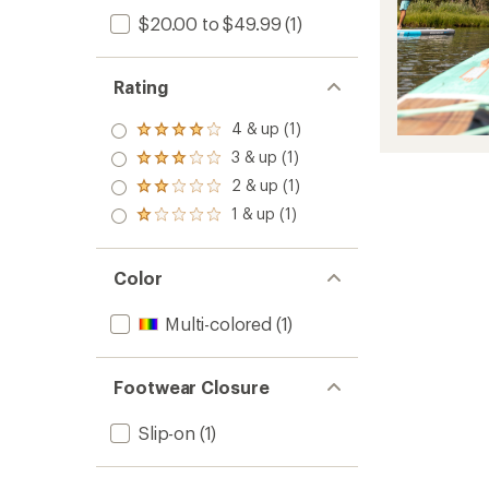
$20.00 to $49.99
(1)
Rating
4 & up (1)
Rated
4.0
3 & up (1)
Rated
out
3.0
2 & up (1)
of 5
Rated
out
stars
2.0
1 & up (1)
of 5
Rated
out
stars
1.0
of 5
out
stars
of 5
Color
stars
Multi-colored
(1)
Footwear Closure
Slip-on
(1)