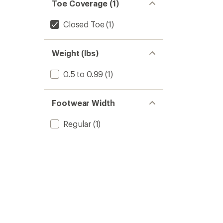
Toe Coverage (1)
Closed Toe
(1)
Weight (lbs)
0.5 to 0.99
(1)
Footwear Width
Regular
(1)