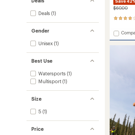
Deals
Save 42
$60.00
Deals
(1)
2
reviews
with
Gender
Add
Compa
an
Riptide
average
Unisex
(1)
Sandal
rating
of
to
4.0
out
Best Use
of
5
stars
Watersports
(1)
Multisport
(1)
Size
5
(1)
Price