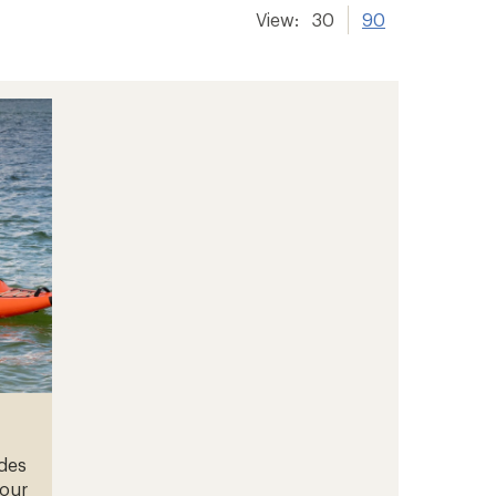
View:
30
90
ades
your