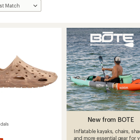
New from BOTE
ndals
Inflatable kayaks, chairs, sh
and more essential gear for 