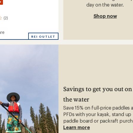
%
day on the water.
Shop now
(2)
re
REI OUTLET
s
Savings to get you out on
the water
Save 15% on full-price paddles 
PFDs with your kayak, stand up
paddle board or packraft purch
Learn more