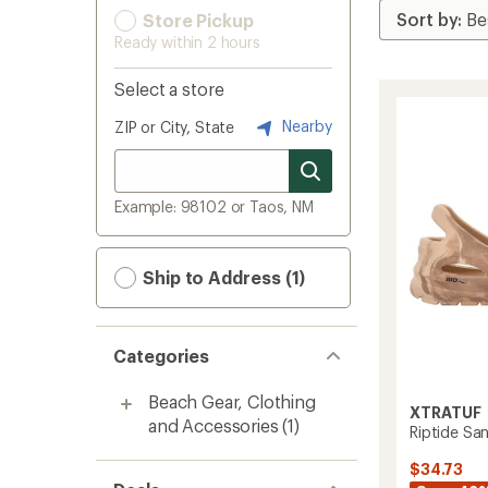
Store Pickup
Ready within 2 hours
Select a store
Nearby
ZIP or City, State
Example: 98102 or Taos, NM
Ship to Address (1)
Categories
Beach Gear, Clothing
XTRATUF
and Accessories
(1)
Riptide Sa
$34.73