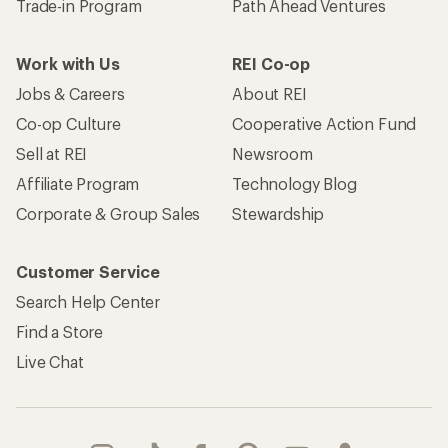
Trade-in Program
Path Ahead Ventures
Work with Us
REI Co-op
Jobs & Careers
About REI
Co-op Culture
Cooperative Action Fund
Sell at REI
Newsroom
Affiliate Program
Technology Blog
Corporate & Group Sales
Stewardship
Customer Service
Search Help Center
Find a Store
Live Chat