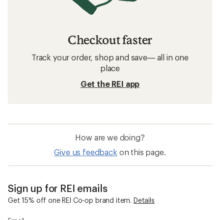
Checkout faster
Track your order, shop and save— all in one
place
Get the REI app
How are we doing?
Give us feedback
on this page.
Sign up for REI emails
Get 15% off one REI Co-op brand item.
Details