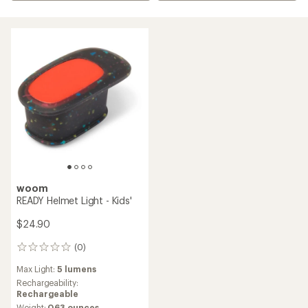
woom
READY Helmet Light - Kids'
$24.90
(0)
0
reviews
Max Light:
5 lumens
Rechargeability:
Rechargeable
Weight:
0.63 ounces