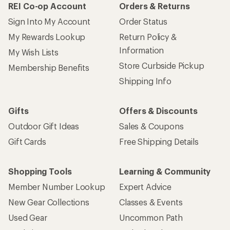
REI Co-op Account
Orders & Returns
Sign Into My Account
Order Status
My Rewards Lookup
Return Policy &
Information
My Wish Lists
Store Curbside Pickup
Membership Benefits
Shipping Info
Gifts
Offers & Discounts
Outdoor Gift Ideas
Sales & Coupons
Gift Cards
Free Shipping Details
Shopping Tools
Learning & Community
Member Number Lookup
Expert Advice
New Gear Collections
Classes & Events
Used Gear
Uncommon Path