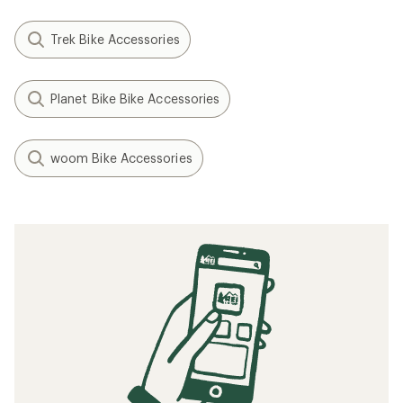
Trek Bike Accessories
Planet Bike Bike Accessories
woom Bike Accessories