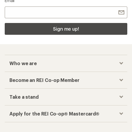
Email
Sign me up!
Who we are
Become an REI Co-op Member
Take a stand
Apply for the REI Co-op® Mastercard®