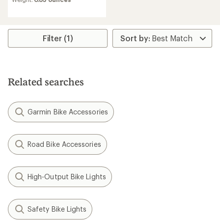
Filter (1)
Related searches
Garmin Bike Accessories
Road Bike Accessories
High-Output Bike Lights
Safety Bike Lights