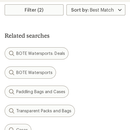
average
average
rating
rating
Filter (2)
of
of
3.8
3.6
out
out
of
of
5
5
Related searches
stars
stars
BOTE Watersports: Deals
BOTE Watersports
Paddling Bags and Cases
Transparent Packs and Bags
Cases