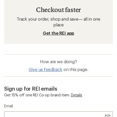
Checkout faster
Track your order, shop and save— all in one
place
Get the REI app
How are we doing?
Give us feedback
on this page.
Sign up for REI emails
Get 15% off one REI Co-op brand item.
Details
Email