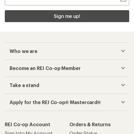
Sign me up!
Who we are
Become an REI Co-op Member
Take a stand
Apply for the REI Co-op® Mastercard®
REI Co-op Account
Orders & Returns
Sign Into My Account
Order Status