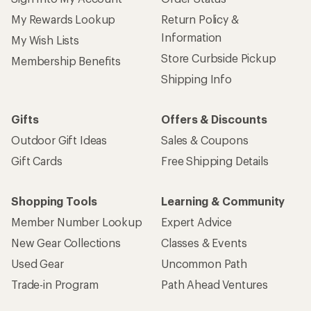
My Rewards Lookup
Return Policy &
Information
My Wish Lists
Store Curbside Pickup
Membership Benefits
Shipping Info
Gifts
Offers & Discounts
Outdoor Gift Ideas
Sales & Coupons
Gift Cards
Free Shipping Details
Shopping Tools
Learning & Community
Member Number Lookup
Expert Advice
New Gear Collections
Classes & Events
Used Gear
Uncommon Path
Trade-in Program
Path Ahead Ventures