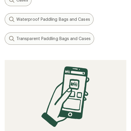
Waterproof Paddling Bags and Cases
Transparent Paddling Bags and Cases