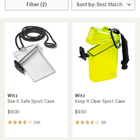
Filter (2)
Witz
Witz
See It Safe Sport Case
Keep It Clear Sport Case
$9.00
$9.50
(14)
(9)
14
9
reviews
reviews
with
with
an
an