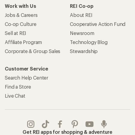
Work with Us
REI Co-op
Jobs & Careers
About REI
Co-op Culture
Cooperative Action Fund
Sell at REI
Newsroom
Affiliate Program
Technology Blog
Corporate & Group Sales
Stewardship
Customer Service
Search Help Center
Find a Store
Live Chat
Get REI apps for shopping & adventure