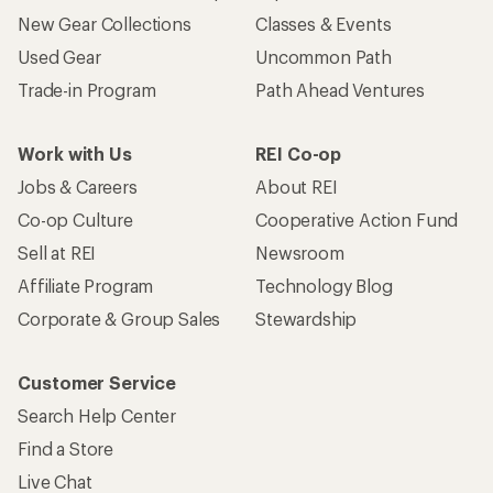
New Gear Collections
Classes & Events
Used Gear
Uncommon Path
Trade-in Program
Path Ahead Ventures
Work with Us
REI Co-op
Jobs & Careers
About REI
Co-op Culture
Cooperative Action Fund
Sell at REI
Newsroom
Affiliate Program
Technology Blog
Corporate & Group Sales
Stewardship
Customer Service
Search Help Center
Find a Store
Live Chat