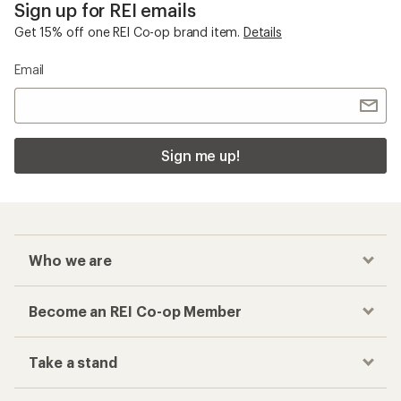
Sign up for REI emails
Get 15% off one REI Co-op brand item.
Details
Email
Sign me up!
Who we are
Become an REI Co-op Member
Take a stand