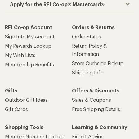
Apply for the REI Co-op® Mastercard®
REI Co-op Account
Orders & Returns
Sign Into My Account
Order Status
My Rewards Lookup
Return Policy &
Information
My Wish Lists
Store Curbside Pickup
Membership Benefits
Shipping Info
Gifts
Offers & Discounts
Outdoor Gift Ideas
Sales & Coupons
Gift Cards
Free Shipping Details
Shopping Tools
Learning & Community
Member Number Lookup
Expert Advice