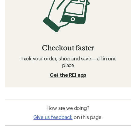
Checkout faster
Track your order, shop and save— all in one
place
Get the REI app
How are we doing?
Give us feedback
on this page.