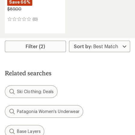
Save 66%
$89.00
(0)
0
reviews
Filter (2)
Related searches
Ski Clothing: Deals
Patagonia Women's Underwear
Base Layers