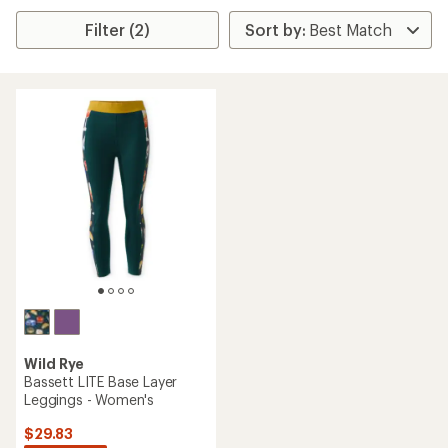
Filter (2)
Wild Rye
Bassett LITE Base Layer
Leggings - Women's
$29.83