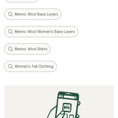
Merino Wool Base Layers
Merino Wool Women's Base Layers
Merino Wool Shirts
Women's Fall Clothing