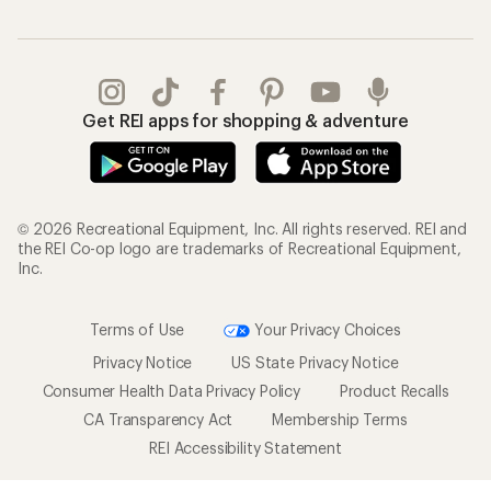
Get REI apps for shopping & adventure
© 2026 Recreational Equipment, Inc. All rights reserved. REI and
the REI Co-op logo are trademarks of Recreational Equipment,
Inc.
Terms of Use
Your Privacy Choices
Privacy Notice
US State Privacy Notice
Consumer Health Data Privacy Policy
Product Recalls
CA Transparency Act
Membership Terms
REI Accessibility Statement