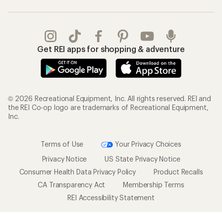
Get REI apps for shopping & adventure
© 2026 Recreational Equipment, Inc. All rights reserved. REI and
the REI Co-op logo are trademarks of Recreational Equipment,
Inc.
Terms of Use
Your Privacy Choices
Privacy Notice
US State Privacy Notice
Consumer Health Data Privacy Policy
Product Recalls
CA Transparency Act
Membership Terms
REI Accessibility Statement