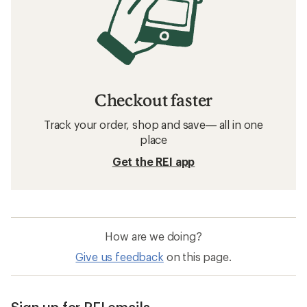
Checkout faster
Track your order, shop and save— all in one
place
Get the REI app
How are we doing?
Give us feedback
on this page.