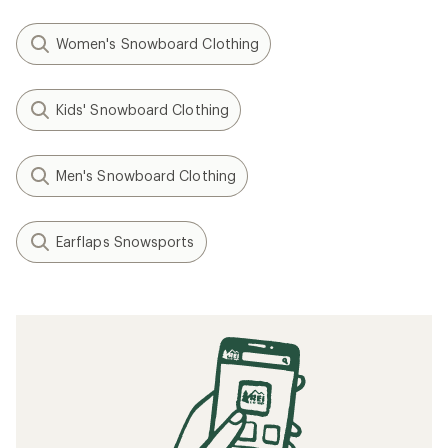
Women's Snowboard Clothing
Kids' Snowboard Clothing
Men's Snowboard Clothing
Earflaps Snowsports