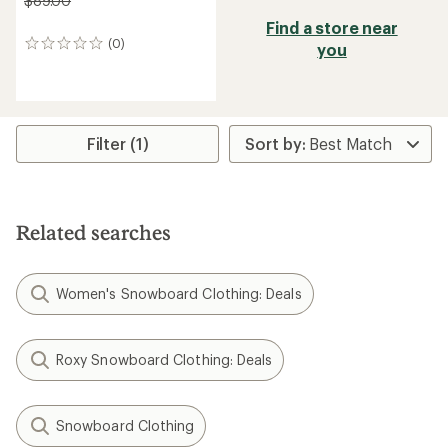
$89.00
Find a store near
(0)
0
you
reviews
Filter (1)
Related searches
Women's Snowboard Clothing: Deals
Roxy Snowboard Clothing: Deals
Snowboard Clothing