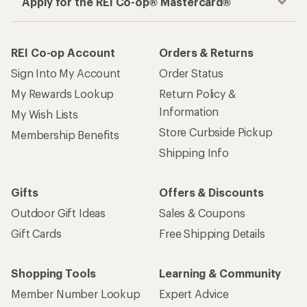
Apply for the REI Co-op® Mastercard®
REI Co-op Account
Orders & Returns
Sign Into My Account
Order Status
My Rewards Lookup
Return Policy &
Information
My Wish Lists
Store Curbside Pickup
Membership Benefits
Shipping Info
Gifts
Offers & Discounts
Outdoor Gift Ideas
Sales & Coupons
Gift Cards
Free Shipping Details
Shopping Tools
Learning & Community
Member Number Lookup
Expert Advice