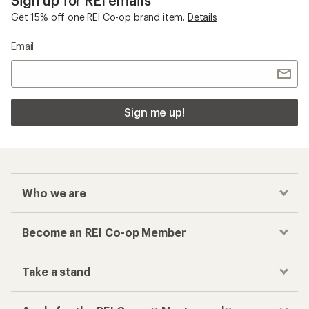
Sign up for REI emails
Get 15% off one REI Co-op brand item.
Details
Email
Sign me up!
Who we are
Become an REI Co-op Member
Take a stand