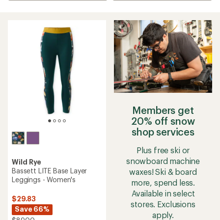
Members get
20% off snow
shop services
Plus free ski or
snowboard machine
Wild Rye
Bassett LITE Base Layer
waxes! Ski & board
Leggings - Women's
more, spend less.
Available in select
$29.83
stores. Exclusions
Save 66%
apply.