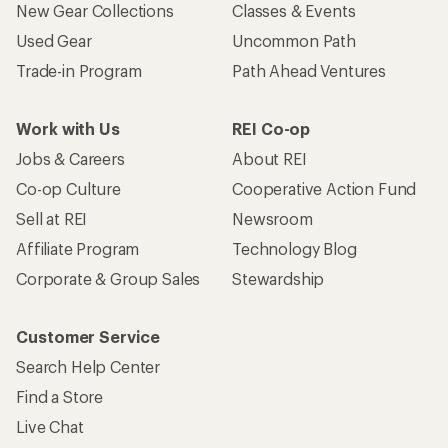
New Gear Collections
Classes & Events
Used Gear
Uncommon Path
Trade-in Program
Path Ahead Ventures
Work with Us
REI Co-op
Jobs & Careers
About REI
Co-op Culture
Cooperative Action Fund
Sell at REI
Newsroom
Affiliate Program
Technology Blog
Corporate & Group Sales
Stewardship
Customer Service
Search Help Center
Find a Store
Live Chat