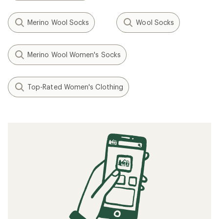
Merino Wool Socks
Wool Socks
Merino Wool Women's Socks
Top-Rated Women's Clothing