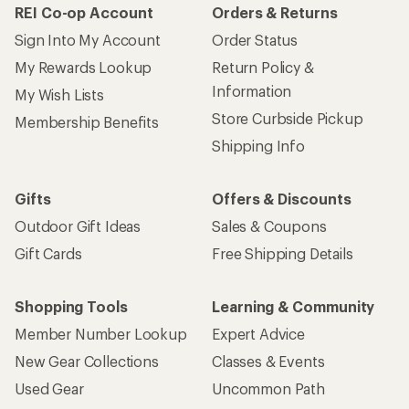
REI Co-op Account
Orders & Returns
Sign Into My Account
Order Status
My Rewards Lookup
Return Policy &
Information
My Wish Lists
Store Curbside Pickup
Membership Benefits
Shipping Info
Gifts
Offers & Discounts
Outdoor Gift Ideas
Sales & Coupons
Gift Cards
Free Shipping Details
Shopping Tools
Learning & Community
Member Number Lookup
Expert Advice
New Gear Collections
Classes & Events
Used Gear
Uncommon Path