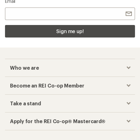
Email
Sign me up!
Who we are
Become an REI Co-op Member
Take a stand
Apply for the REI Co-op® Mastercard®