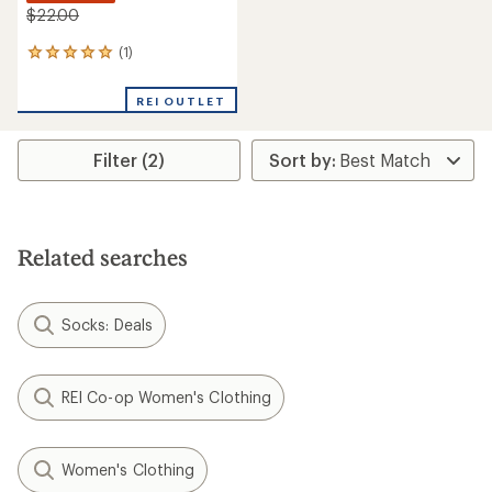
$22.00
(1)
1
reviews
with
REI OUTLET
an
average
rating
Filter (2)
of
5.0
out
of
5
stars
Related searches
Socks: Deals
REI Co-op Women's Clothing
Women's Clothing