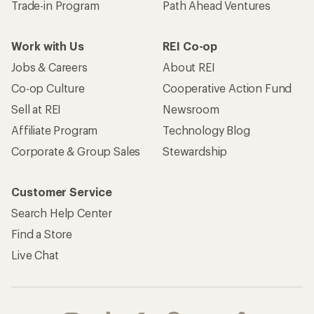
Trade-in Program
Path Ahead Ventures
Work with Us
REI Co-op
Jobs & Careers
About REI
Co-op Culture
Cooperative Action Fund
Sell at REI
Newsroom
Affiliate Program
Technology Blog
Corporate & Group Sales
Stewardship
Customer Service
Search Help Center
Find a Store
Live Chat