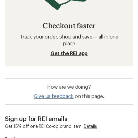
Checkout faster
Track your order, shop and save— all in one
place
Get the REI app
How are we doing?
Give us feedback
on this page.
Sign up for REI emails
Get 15% off one REI Co-op brand item.
Details