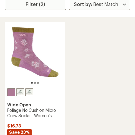
Filter (2)
Wide Open
Foliage No Cushion Micro
Crew Socks - Women's
$16.73
Save 23%