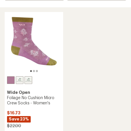
Wide Open
Foliage No Cushion Micro
Crew Socks - Women's
$16.73
Save 23%
$22.00