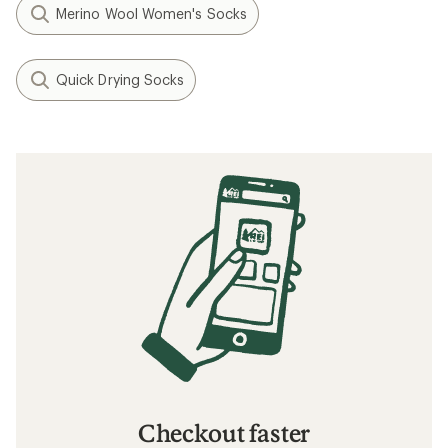
Merino Wool Women's Socks
Quick Drying Socks
Checkout faster