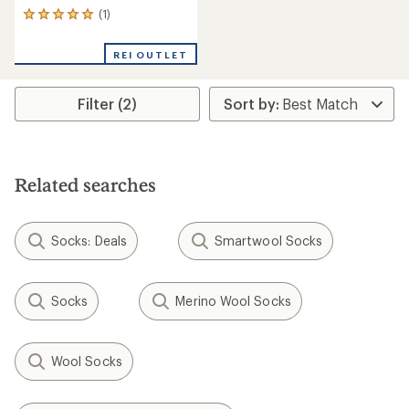
(1)
1
reviews
with
REI OUTLET
an
average
rating
Filter (2)
of
5.0
out
of
5
stars
Related searches
Socks: Deals
Smartwool Socks
Socks
Merino Wool Socks
Wool Socks