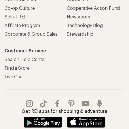
Co-op Culture
Cooperative Action Fund
Sell at REI
Newsroom
Affiliate Program
Technology Blog
Corporate & Group Sales
Stewardship
Customer Service
Search Help Center
Find a Store
Live Chat
Get REI apps for shopping & adventure