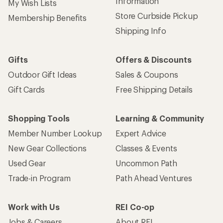
Information
My Wish Lists
Store Curbside Pickup
Membership Benefits
Shipping Info
Gifts
Offers & Discounts
Outdoor Gift Ideas
Sales & Coupons
Gift Cards
Free Shipping Details
Shopping Tools
Learning & Community
Member Number Lookup
Expert Advice
New Gear Collections
Classes & Events
Used Gear
Uncommon Path
Trade-in Program
Path Ahead Ventures
Work with Us
REI Co-op
Jobs & Careers
About REI