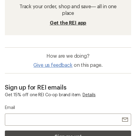
Track your order, shop and save— all in one
place
Get the REI app
How are we doing?
Give us feedback
on this page.
Sign up for REI emails
Get 15% off one REI Co-op brand item.
Details
Email