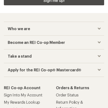
Sign me up!
Who we are
Become an REI Co-op Member
Take a stand
Apply for the REI Co-op® Mastercard®
REI Co-op Account
Orders & Returns
Sign Into My Account
Order Status
My Rewards Lookup
Return Policy &