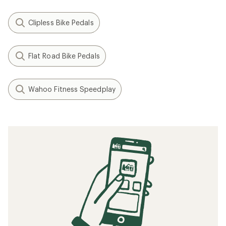
Clipless Bike Pedals
Flat Road Bike Pedals
Wahoo Fitness Speedplay