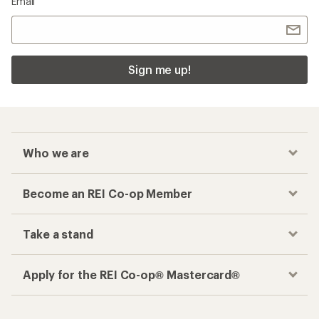
Email
Sign me up!
Who we are
Become an REI Co-op Member
Take a stand
Apply for the REI Co-op® Mastercard®