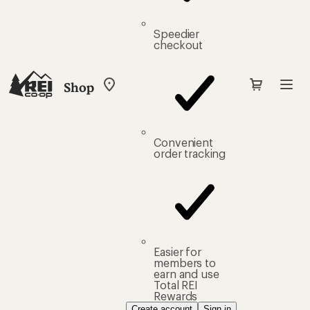
Speedier
checkout
Shop
My
REI
Find
your
store
Convenient
order tracking
Easier for
members to
earn and use
Total REI
Rewards
Create account
Sign in