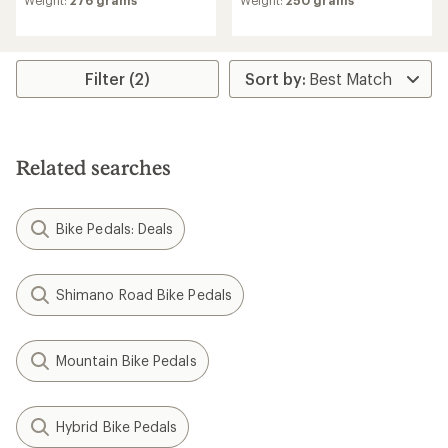
an
average
rating
of
3.0
Filter (2)
out
of
5
stars
Related searches
Bike Pedals: Deals
Shimano Road Bike Pedals
Mountain Bike Pedals
Hybrid Bike Pedals