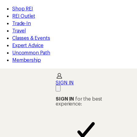
compared
compared
loaded
to
to
REI
Skip
Skip
Shop REI
2
Accessibility
to
to
REI Outlet
results
Statement
main
Shop
Trade-In
content
REI
Travel
categories
Classes & Events
Expert Advice
Uncommon Path
Membership
SIGN IN
SIGN IN
for the best
experience: