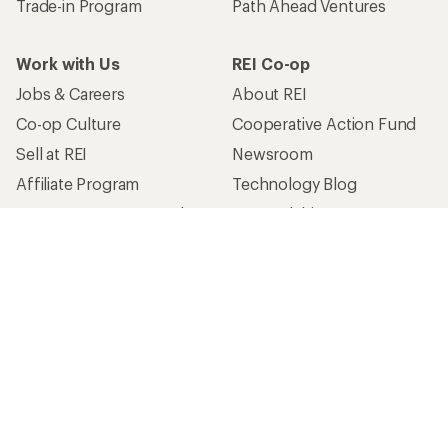
Trade-in Program
Path Ahead Ventures
Work with Us
REI Co-op
Jobs & Careers
About REI
Co-op Culture
Cooperative Action Fund
Sell at REI
Newsroom
Affiliate Program
Technology Blog
Corporate & Group Sales
Stewardship
Customer Service
Search Help Center
Find a Store
Live Chat