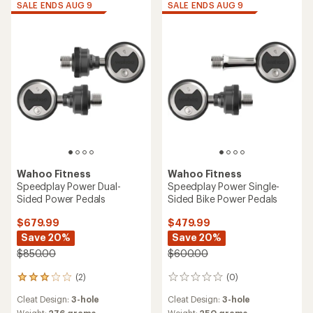
SALE ENDS AUG 9
SALE ENDS AUG 9
Wahoo Fitness
Wahoo Fitness
Speedplay Power Dual-
Speedplay Power Single-
Sided Power Pedals
Sided Bike Power Pedals
$679.99
$479.99
Save 20%
Save 20%
$850.00
$600.00
(2)
(0)
2
0
reviews
reviews
Cleat Design:
3-hole
Cleat Design:
3-hole
with
Weight:
276 grams
Weight:
250 grams