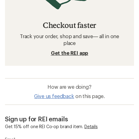
Checkout faster
Track your order, shop and save— all in one
place
Get the REI app
How are we doing?
Give us feedback
on this page.
Sign up for REI emails
Get 15% off one REI Co-op brand item.
Details