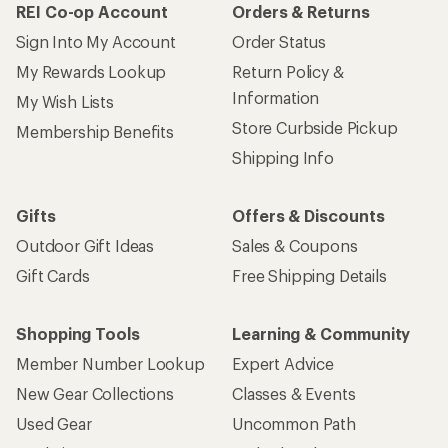
REI Co-op Account
Orders & Returns
Sign Into My Account
Order Status
My Rewards Lookup
Return Policy &
Information
My Wish Lists
Store Curbside Pickup
Membership Benefits
Shipping Info
Gifts
Offers & Discounts
Outdoor Gift Ideas
Sales & Coupons
Gift Cards
Free Shipping Details
Shopping Tools
Learning & Community
Member Number Lookup
Expert Advice
New Gear Collections
Classes & Events
Used Gear
Uncommon Path