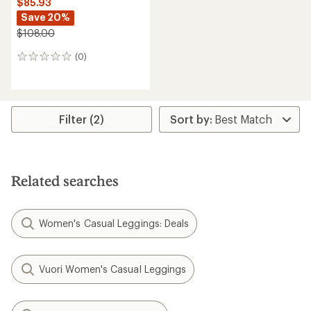
$85.93
Save 20%
$108.00
(0)
0
reviews
Filter (2)
Related searches
Women's Casual Leggings: Deals
Vuori Women's Casual Leggings