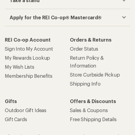
Take a stand
Apply for the REI Co-op® Mastercard®
REI Co-op Account
Orders & Returns
Sign Into My Account
Order Status
My Rewards Lookup
Return Policy &
Information
My Wish Lists
Store Curbside Pickup
Membership Benefits
Shipping Info
Gifts
Offers & Discounts
Outdoor Gift Ideas
Sales & Coupons
Gift Cards
Free Shipping Details