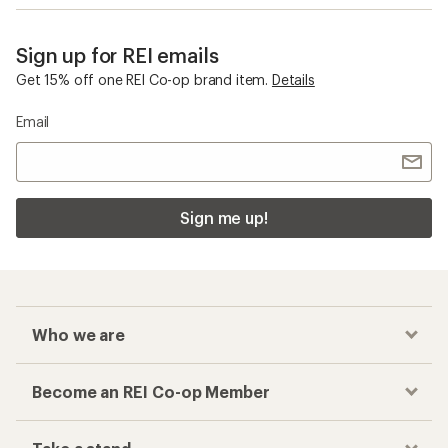
Sign up for REI emails
Get 15% off one REI Co-op brand item.
Details
Email
Sign me up!
Who we are
Become an REI Co-op Member