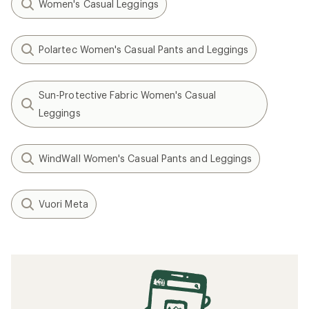
Women's Casual Leggings
Polartec Women's Casual Pants and Leggings
Sun-Protective Fabric Women's Casual
Leggings
WindWall Women's Casual Pants and Leggings
Vuori Meta