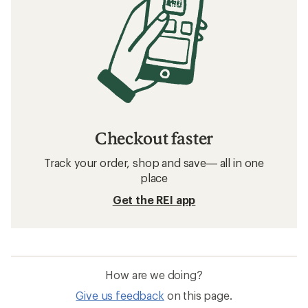
Checkout faster
Track your order, shop and save— all in one
place
Get the REI app
How are we doing?
Give us feedback
on this page.