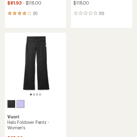
$81.93
- $118.00
$118.00
(5)
(0)
5
0
reviews
reviews
with
an
average
rating
of
4.0
out
of
5
stars
Vuori
Halo Foldover Pants -
Women's