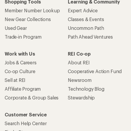
Shopping Tools
Learning & Community
Member Number Lookup
Expert Advice
New Gear Collections
Classes & Events
Used Gear
Uncommon Path
Trade-in Program
Path Ahead Ventures
Work with Us
REI Co-op
Jobs & Careers
About REI
Co-op Culture
Cooperative Action Fund
Sell at REI
Newsroom
Affiliate Program
Technology Blog
Corporate & Group Sales
Stewardship
Customer Service
Search Help Center