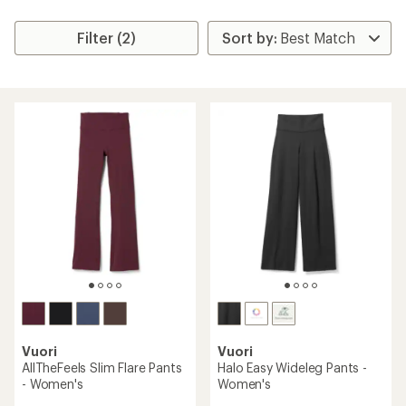
Filter (2)
Vuori
Vuori
AllTheFeels Slim Flare Pants
Halo Easy Wideleg Pants -
- Women's
Women's