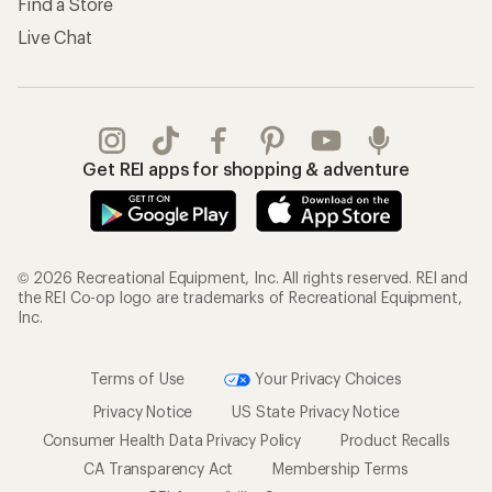
Find a Store
Live Chat
Get REI apps for shopping & adventure
© 2026 Recreational Equipment, Inc. All rights reserved. REI and
the REI Co-op logo are trademarks of Recreational Equipment,
Inc.
Terms of Use
Your Privacy Choices
Privacy Notice
US State Privacy Notice
Consumer Health Data Privacy Policy
Product Recalls
CA Transparency Act
Membership Terms