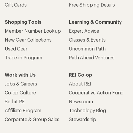
Gift Cards
Free Shipping Details
Shopping Tools
Learning & Community
Member Number Lookup
Expert Advice
New Gear Collections
Classes & Events
Used Gear
Uncommon Path
Trade-in Program
Path Ahead Ventures
Work with Us
REI Co-op
Jobs & Careers
About REI
Co-op Culture
Cooperative Action Fund
Sell at REI
Newsroom
Affiliate Program
Technology Blog
Corporate & Group Sales
Stewardship