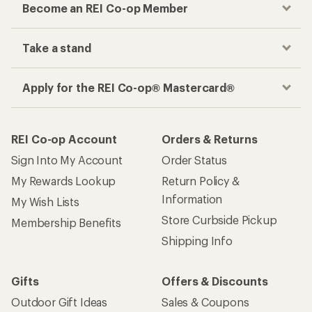
Become an REI Co-op Member
Take a stand
Apply for the REI Co-op® Mastercard®
REI Co-op Account
Orders & Returns
Sign Into My Account
Order Status
My Rewards Lookup
Return Policy &
Information
My Wish Lists
Store Curbside Pickup
Membership Benefits
Shipping Info
Gifts
Offers & Discounts
Outdoor Gift Ideas
Sales & Coupons