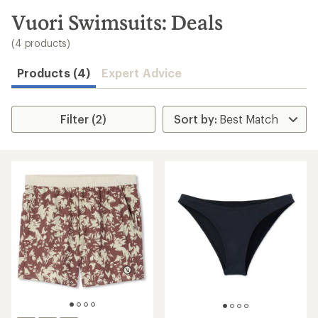
to
search
Vuori Swimsuits: Deals
results
(4 products)
Products (4)
Expert Advice
Filter (2)