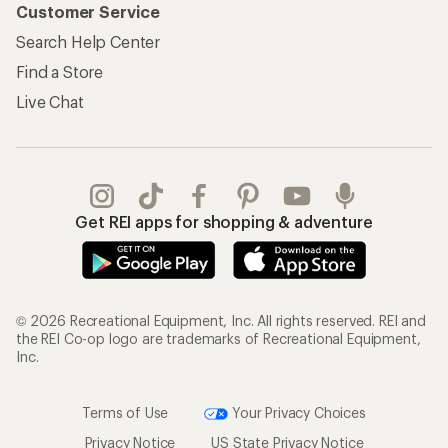
Customer Service
Search Help Center
Find a Store
Live Chat
Get REI apps for shopping & adventure
© 2026 Recreational Equipment, Inc. All rights reserved. REI and
the REI Co-op logo are trademarks of Recreational Equipment,
Inc.
Terms of Use
Your Privacy Choices
Privacy Notice
US State Privacy Notice