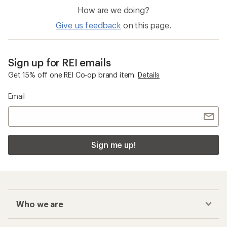
How are we doing?
Give us feedback
on this page.
Sign up for REI emails
Get 15% off one REI Co-op brand item.
Details
Email
Sign me up!
Who we are