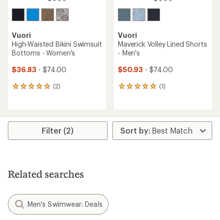
Vuori
Vuori
High-Waisted Bikini Swimsuit
Maverick Volley Lined Shorts
Bottoms - Women's
- Men's
$36.83
- $74.00
$50.93
- $74.00
(2)
(1)
2
1
reviews
reviews
with
with
an
an
average
average
rating
rating
Filter (2)
of
of
5.0
5.0
out
out
of
of
5
5
Related searches
stars
stars
Men's Swimwear: Deals