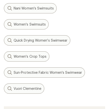
Nani Women's Swimsuits
Women's Swimsuits
Quick Drying Women's Swimwear
Women's Crop Tops
Sun-Protective Fabric Women's Swimwear
Vuori Clementine