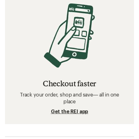
Checkout faster
Track your order, shop and save— all in one
place
Get the REI app