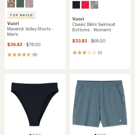
TOP RATED
Vuori
Vuori
Classic Bikini Swimsuit
Maverick Volley Shorts -
Bottoms - Women's
Men's
$33.83
- $68.00
$36.83
- $78.00
(2)
2
(8)
8
reviews
reviews
with
with
an
an
average
average
rating
rating
of
of
3.0
4.6
out
out
of
of
5
5
stars
stars