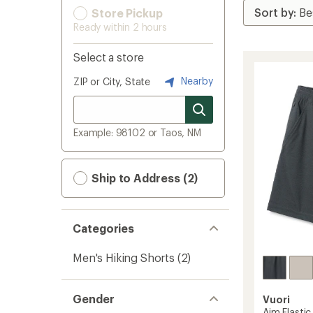
Store Pickup
Ready within 2 hours
Select a store
Nearby
ZIP or City, State
Example: 98102 or Taos, NM
Ship to Address (2)
Categories
Men's Hiking Shorts
(2)
Gender
Vuori
Aim Elastic