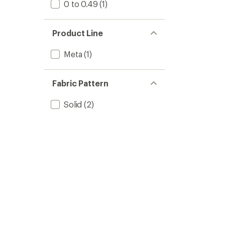
0 to 0.49
(1)
Product Line
Meta
(1)
Fabric Pattern
Solid
(2)