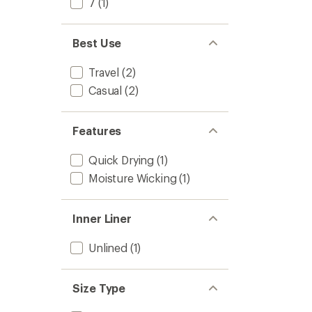
7
(1)
Best Use
Travel
(2)
Casual
(2)
Features
Quick Drying
(1)
Moisture Wicking
(1)
Inner Liner
Unlined
(1)
Size Type