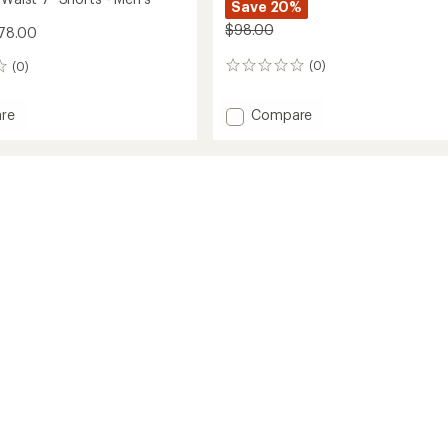
Save 20%
$98.00
78.00
(0)
(0)
0
reviews
Add
Compare
re
Meta
6"
Shorts
-
Men's
to