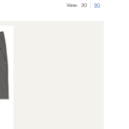
View:
30
90