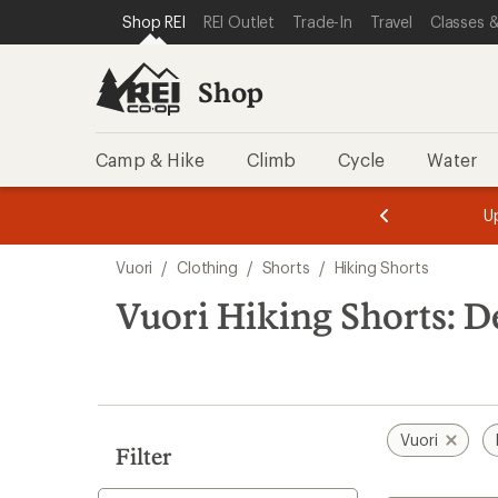
compared
loaded
SKIP TO SHOP REI CATEGORIES
SKIP TO MAIN CONTENT
REI ACCESSIBILITY STATEMENT
Shop REI
REI Outlet
Trade-In
Travel
Classes &
to
2
results
Shop
Camp & Hike
Climb
Cycle
Water
message
message
Members,
Become a
m
U
3
2
1
of
of
Skip
o
3.
3.
Vuori
/
Clothing
/
Shorts
/
Hiking Shorts
3.
to
search
Vuori Hiking Shorts: D
results
Vuori
Filter