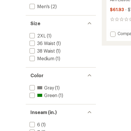
Men's
(2)
$61.93
- $
0
Size
reviews
Add
Compa
2XL
(1)
Aim
36 Waist
(1)
Elastic
Waist
38 Waist
(1)
7"
Medium
(1)
Shorts
-
Men's
Color
to
Gray
(1)
Green
(1)
Inseam (in.)
6
(1)