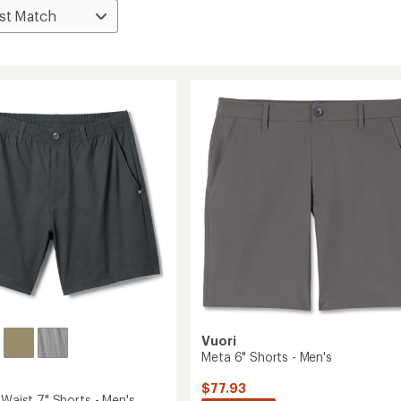
Vuori
Meta 6" Shorts - Men's
$77.93
 Waist 7" Shorts - Men's