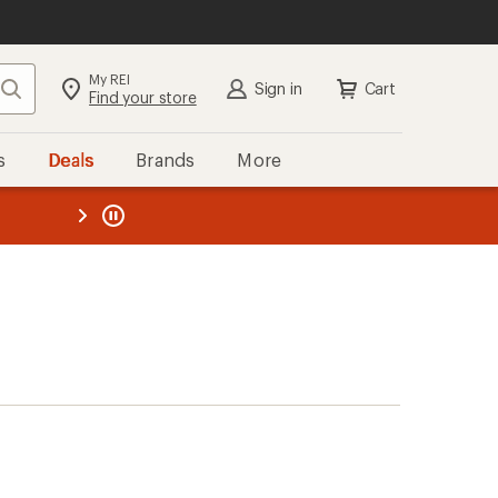
My REI
Search
Sign in
Cart
Find your store
s
Deals
Brands
More
the REI
ard
—