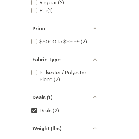
Regular
(2)
Big
(1)
Price
$50.00 to $99.99
(2)
Fabric Type
Polyester / Polyester
Blend
(2)
Deals (1)
Deals
(2)
Weight (lbs)