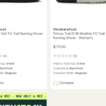
foot
Vivobarefoot
l Knit FG Trail-Running Shoes
Primus Trail III All Weather FG Trail-
Running Shoes - Women's
$170.00
(0)
(0)
0
reviews
Drop:
0 mm
Heel to Toe Drop:
0 mm
Barefoot
Cushioning:
Barefoot
dth:
Regular
Footwear Width:
Regular
Add
re
Compare
Primus
Trail
III
All
Weather