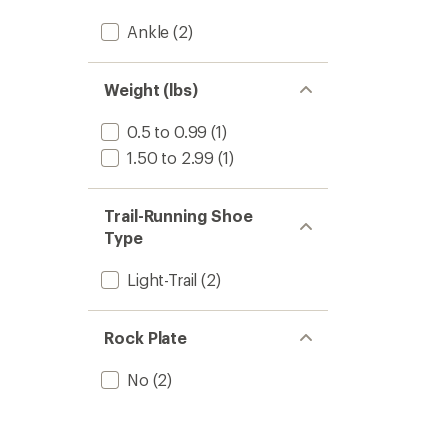
Ankle
(2)
Weight (lbs)
0.5 to 0.99
(1)
1.50 to 2.99
(1)
Trail-Running Shoe
Type
Light-Trail
(2)
Rock Plate
No
(2)