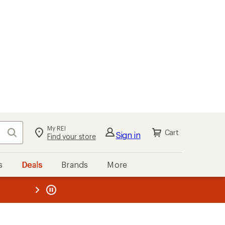
My REI
Search
Cart
Sign in
Find your store
s
Deals
Brands
More
the REI
ard
—