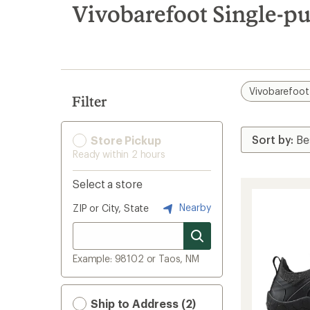
search
Vivobarefoot Single-p
results
Vivobarefoot
Filter
Store Pickup
Ready within 2 hours
Select a store
Nearby
ZIP or City, State
Example: 98102 or Taos, NM
Ship to Address (2)