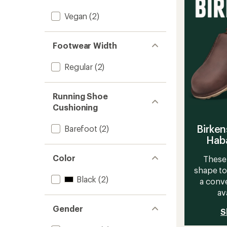
Runnin
Shoes
Vegan
(2)
-
Women
to
Footwear Width
Regular
(2)
Running Shoe
Cushioning
Birken
Barefoot
(2)
Haba
Color
These 
shape to
Black
(2)
a conve
av
Gender
S