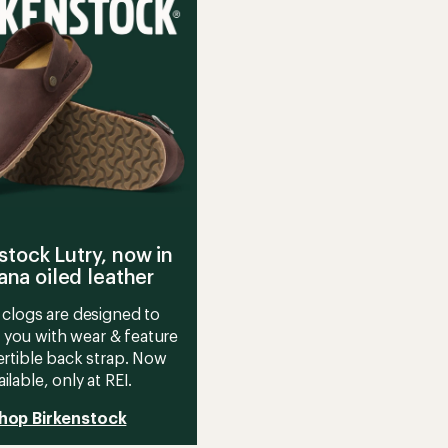
g
FG
Trail-
Running
's
Shoes
-
Women's
to
stock Lutry, now in
na oiled leather
clogs are designed to
 you with wear & feature
rtible back strap. Now
ailable, only at REI.
hop Birkenstock