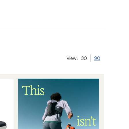
View:
30
90