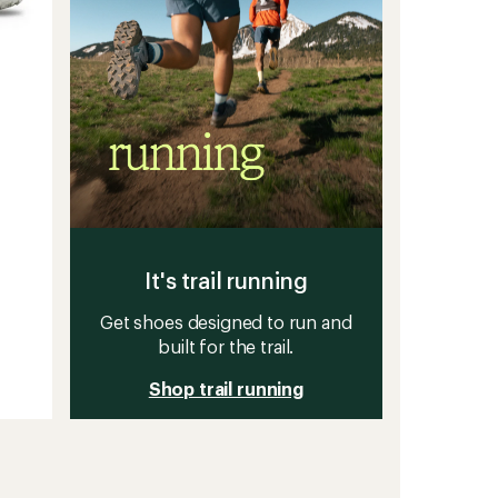
It's trail running
Get shoes designed to run and
built for the trail.
Shop trail running