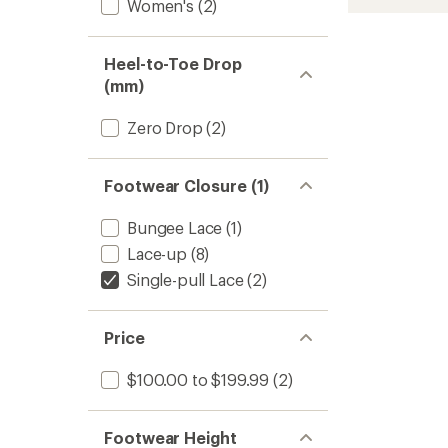
Women's
(2)
Heel-to-Toe Drop
(mm)
Zero Drop
(2)
Footwear Closure (1)
Bungee Lace
(1)
Lace-up
(8)
Single-pull Lace
(2)
Price
$100.00 to $199.99
(2)
Footwear Height