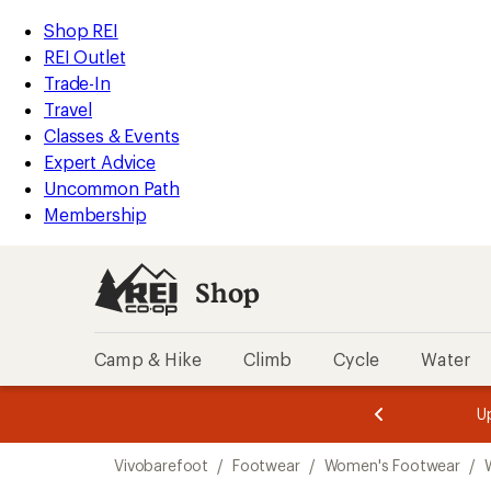
loaded
REI
Skip
Skip
Shop REI
2
Accessibility
to
to
REI Outlet
results
Statement
main
Shop
Trade-In
content
REI
Travel
categories
Classes & Events
Expert Advice
Uncommon Path
Membership
Shop
Camp & Hike
Climb
Cycle
Water
message
message
Members,
Become a
m
U
3
2
1
of
of
Skip
o
3.
3.
Vivobarefoot
/
Footwear
/
Women's Footwear
/
3.
to