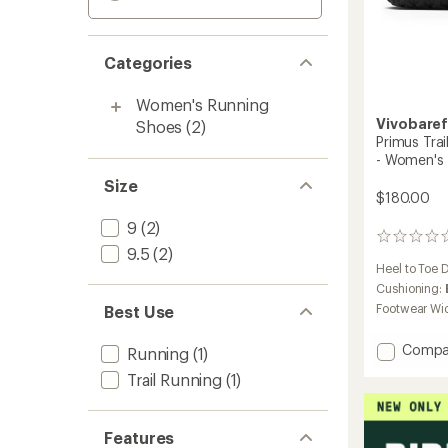
Categories
Women's Running
Vivobare
Shoes
(2)
Primus Trai
- Women's
Size
$180.00
9
(2)
0
9.5
(2)
reviews
Heel to Toe 
Cushioning:
Footwear Wi
Best Use
Add
Compa
Running
(1)
Primus
Trail Running
(1)
Trail
Knit
FG
Features
Trail-