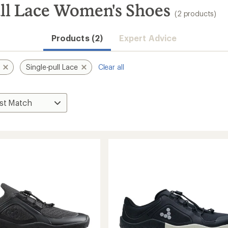
ull Lace Women's Shoes
(2 products)
Products (2)
Expert Advice
Single-pull Lace
Clear all