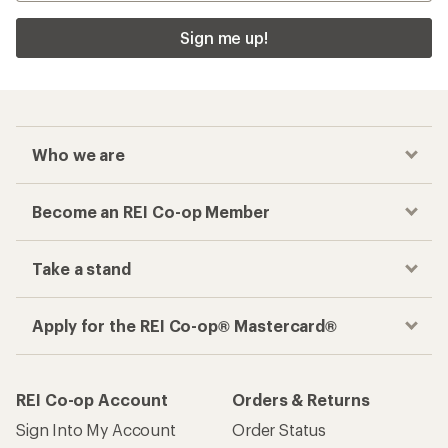
Sign me up!
Who we are
Become an REI Co-op Member
Take a stand
Apply for the REI Co-op® Mastercard®
REI Co-op Account
Orders & Returns
Sign Into My Account
Order Status