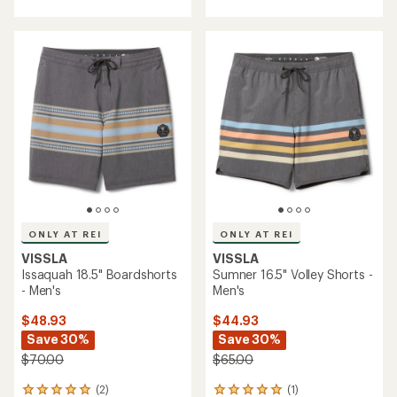
with
with
an
an
average
average
rating
rating
of
of
5.0
4.4
out
out
of
of
5
5
stars
stars
ONLY AT REI
ONLY AT REI
VISSLA
VISSLA
Issaquah 18.5" Boardshorts
Sumner 16.5" Volley Shorts -
- Men's
Men's
$48.93
$44.93
Save 30%
Save 30%
$70.00
$65.00
(2)
(1)
2
1