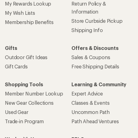
My Rewards Lookup
Return Policy &
Information
My Wish Lists
Store Curbside Pickup
Membership Benefits
Shipping Info
Gifts
Offers & Discounts
Outdoor Gift Ideas
Sales & Coupons
Gift Cards
Free Shipping Details
Shopping Tools
Learning & Community
Member Number Lookup
Expert Advice
New Gear Collections
Classes & Events
Used Gear
Uncommon Path
Trade-in Program
Path Ahead Ventures