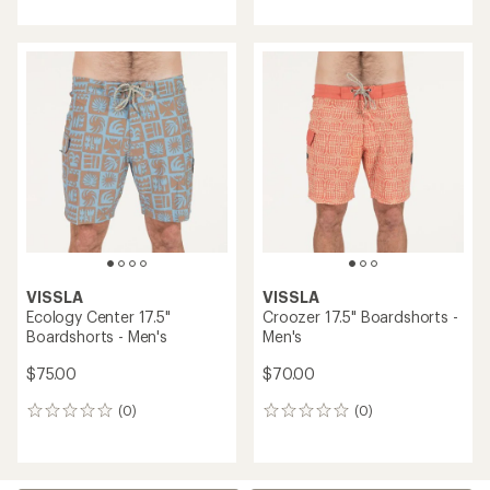
with
an
average
rating
of
5.0
out
of
5
stars
VISSLA
VISSLA
Ecology Center 17.5"
Croozer 17.5" Boardshorts -
Boardshorts - Men's
Men's
$75.00
$70.00
(0)
(0)
0
0
reviews
reviews