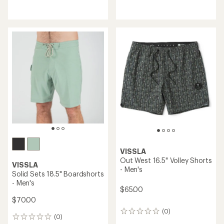
reviews
reviews
with
with
an
an
average
average
rating
rating
of
of
5.0
5.0
out
out
of
of
5
5
stars
stars
VISSLA
Out West 16.5" Volley Shorts
VISSLA
- Men's
Solid Sets 18.5" Boardshorts
- Men's
$65.00
$70.00
(0)
0
(0)
0
reviews