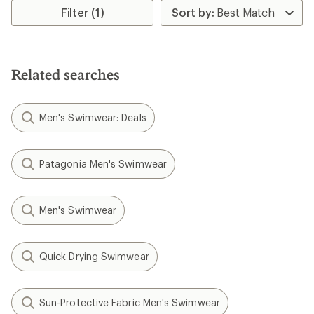
Filter (1)
Related searches
Men's Swimwear: Deals
Patagonia Men's Swimwear
Men's Swimwear
Quick Drying Swimwear
Sun-Protective Fabric Men's Swimwear