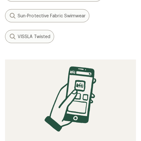
Sun-Protective Fabric Swimwear
VISSLA Twisted