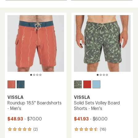
VISSLA
VISSLA
Roundup 18.5" Boardshorts
Solid Sets Volley Board
- Men's
Shorts - Men's
$48.93
- $70.00
$41.93
- $60.00
(2)
(16)
2
16
reviews
reviews