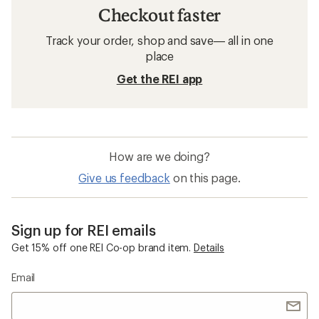
Checkout faster
Track your order, shop and save— all in one
place
Get the REI app
How are we doing?
Give us feedback
on this page.
Sign up for REI emails
Get 15% off one REI Co-op brand item.
Details
Email