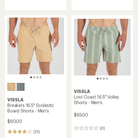
reviews
VISSLA
Lost Coast 16.5" Volley
VISSLA
Shorts - Men's
Breakers 16.5" Ecolastic
Board Shorts - Men's
$65.00
$60.00
(0)
0
(25)
25
reviews