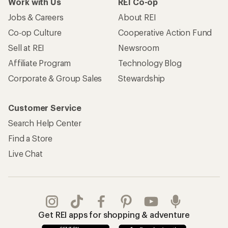
Work with Us
REI Co-op
Jobs & Careers
About REI
Co-op Culture
Cooperative Action Fund
Sell at REI
Newsroom
Affiliate Program
Technology Blog
Corporate & Group Sales
Stewardship
Customer Service
Search Help Center
Find a Store
Live Chat
Get REI apps for shopping & adventure