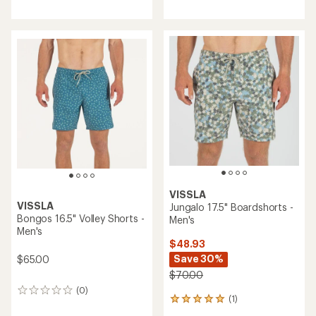
reviews
with
an
average
rating
of
4.1
out
of
5
stars
VISSLA
VISSLA
Jungalo 17.5" Boardshorts -
Bongos 16.5" Volley Shorts -
Men's
Men's
$48.93
Save 30%
$65.00
$70.00
(0)
0
(1)
1
reviews
reviews