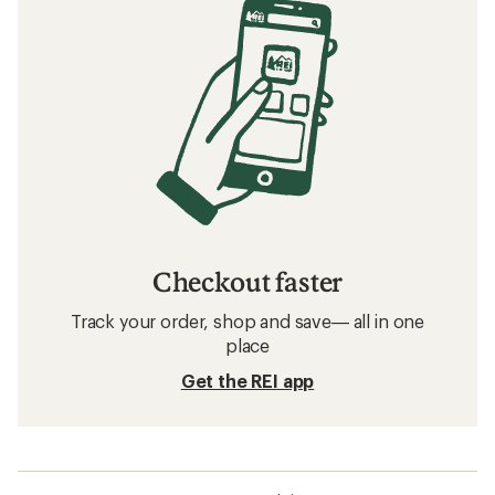
Checkout faster
Track your order, shop and save— all in one
place
Get the REI app