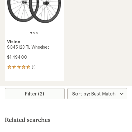
Vision
SC45 i23 TL Wheelset
$1,494.00
(1)
1
reviews
with
an
average
rating
Filter (2)
of
5.0
out
of
5
Related searches
stars