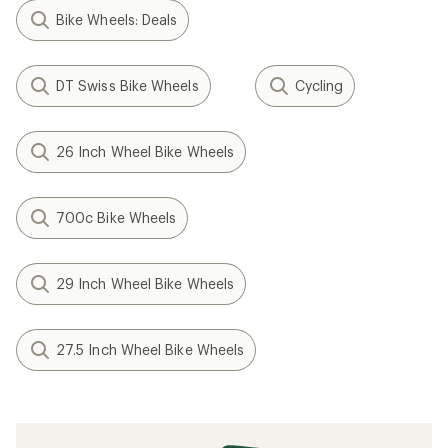
Bike Wheels: Deals
DT Swiss Bike Wheels
Cycling
26 Inch Wheel Bike Wheels
700c Bike Wheels
29 Inch Wheel Bike Wheels
27.5 Inch Wheel Bike Wheels