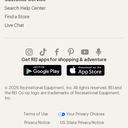
Search Help Center
Find a Store
Live Chat
Get REI apps for shopping & adventure
© 2026 Recreational Equipment, Inc. All rights reserved. REI and
the REI Co-op logo are trademarks of Recreational Equipment,
Inc.
Terms of Use
Your Privacy Choices
Privacy Notice
US State Privacy Notice