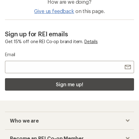
How are we doing?
Give us feedback
on this page.
Sign up for REI emails
Get 15% off one REI Co-op brand item.
Details
Email
Sign me up!
Who we are
Become an REI Co-op Member