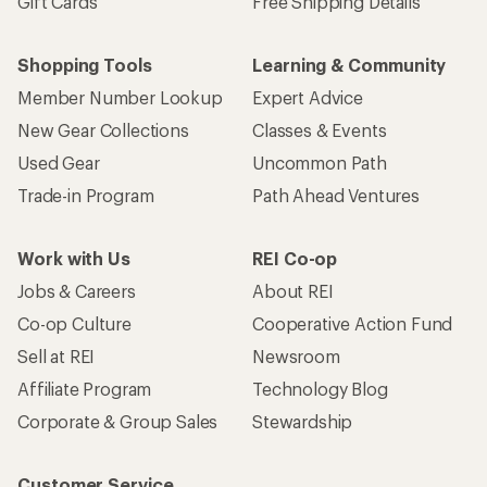
Gift Cards
Free Shipping Details
Shopping Tools
Learning & Community
Member Number Lookup
Expert Advice
New Gear Collections
Classes & Events
Used Gear
Uncommon Path
Trade-in Program
Path Ahead Ventures
Work with Us
REI Co-op
Jobs & Careers
About REI
Co-op Culture
Cooperative Action Fund
Sell at REI
Newsroom
Affiliate Program
Technology Blog
Corporate & Group Sales
Stewardship
Customer Service