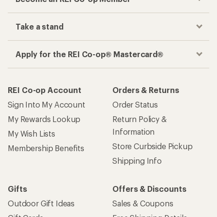
Take a stand
Apply for the REI Co-op® Mastercard®
REI Co-op Account
Orders & Returns
Sign Into My Account
Order Status
My Rewards Lookup
Return Policy &
Information
My Wish Lists
Store Curbside Pickup
Membership Benefits
Shipping Info
Gifts
Offers & Discounts
Outdoor Gift Ideas
Sales & Coupons