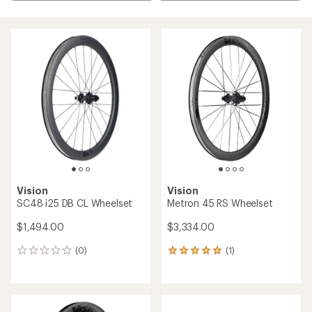
Vision
Vision
SC48 i25 DB CL Wheelset
Metron 45 RS Wheelset
$1,494.00
$3,334.00
(0)
(1)
0
1
reviews
reviews
with
an
average
rating