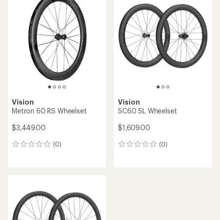
of
5.0
out
of
5
stars
Vision
Vision
Metron 60 RS Wheelset
SC60 SL Wheelset
$3,449.00
$1,609.00
(0)
(0)
0
0
reviews
reviews