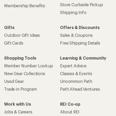
Store Curbside Pickup
Membership Benefits
Shipping Info
Gifts
Offers & Discounts
Outdoor Gift Ideas
Sales & Coupons
Gift Cards
Free Shipping Details
Shopping Tools
Learning & Community
Member Number Lookup
Expert Advice
New Gear Collections
Classes & Events
Used Gear
Uncommon Path
Trade-in Program
Path Ahead Ventures
Work with Us
REI Co-op
Jobs & Careers
About REI