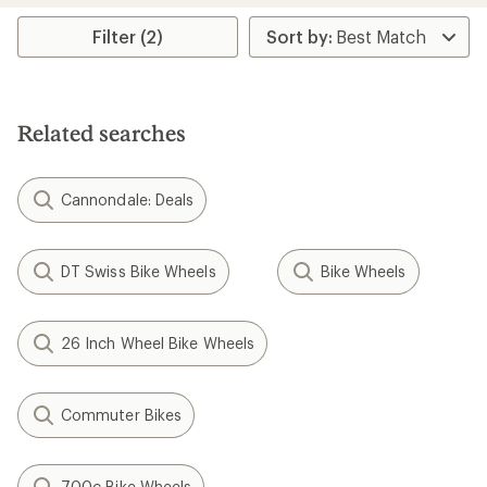
average
rating
Filter (2)
of
5.0
out
of
5
Related searches
stars
Cannondale: Deals
DT Swiss Bike Wheels
Bike Wheels
26 Inch Wheel Bike Wheels
Commuter Bikes
700c Bike Wheels