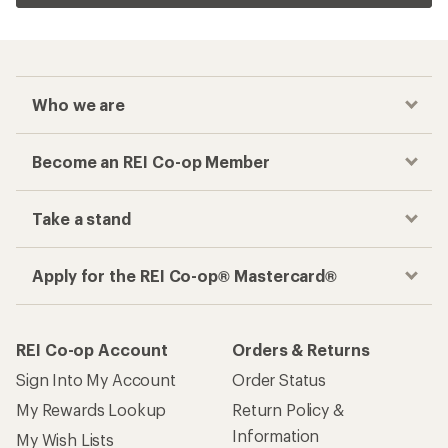
Who we are
Become an REI Co-op Member
Take a stand
Apply for the REI Co-op® Mastercard®
REI Co-op Account
Orders & Returns
Sign Into My Account
Order Status
My Rewards Lookup
Return Policy &
Information
My Wish Lists