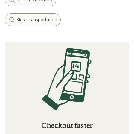
Kids' Transportation
Checkout faster