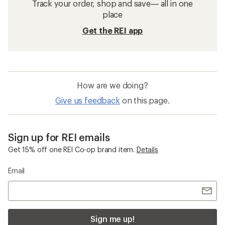
Track your order, shop and save— all in one
place
Get the REI app
How are we doing?
Give us feedback
on this page.
Sign up for REI emails
Get 15% off one REI Co-op brand item.
Details
Email
Sign me up!