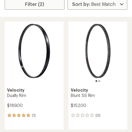
Filter (2)
Velocity
Velocity
Dually Rim
Blunt SS Rim
$189.00
$152.00
(1)
(0)
1
0
reviews
reviews
with
an