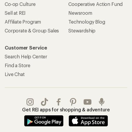
Co-op Culture
Cooperative Action Fund
Sell at REI
Newsroom
Affiliate Program
Technology Blog
Corporate & Group Sales
Stewardship
Customer Service
Search Help Center
Find a Store
Live Chat
Get REI apps for shopping & adventure