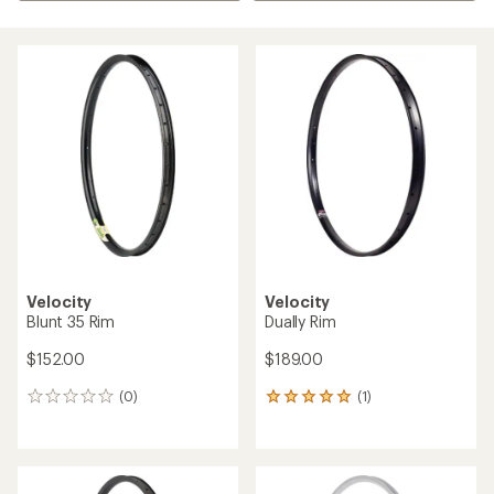
Velocity
Velocity
Blunt 35 Rim
Dually Rim
$152.00
$189.00
(0)
(1)
0
1
reviews
reviews
with
an
average
rating