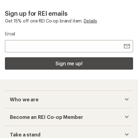
Sign up for REI emails
Get 15% off one REI Co-op brand item.
Details
Email
Sign me up!
Who we are
Become an REI Co-op Member
Take a stand