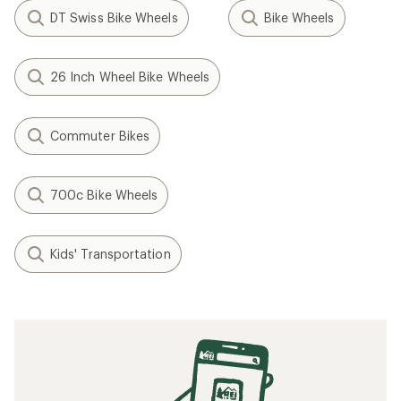
DT Swiss Bike Wheels
Bike Wheels
26 Inch Wheel Bike Wheels
Commuter Bikes
700c Bike Wheels
Kids' Transportation