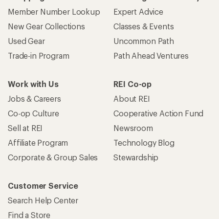
Member Number Lookup
Expert Advice
New Gear Collections
Classes & Events
Used Gear
Uncommon Path
Trade-in Program
Path Ahead Ventures
Work with Us
REI Co-op
Jobs & Careers
About REI
Co-op Culture
Cooperative Action Fund
Sell at REI
Newsroom
Affiliate Program
Technology Blog
Corporate & Group Sales
Stewardship
Customer Service
Search Help Center
Find a Store