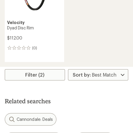
Velocity
Dyad Disc Rim
$112.00
(0)
0
reviews
Filter (2)
Related searches
Cannondale: Deals