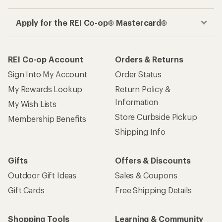
Apply for the REI Co-op® Mastercard®
REI Co-op Account
Orders & Returns
Sign Into My Account
Order Status
My Rewards Lookup
Return Policy &
Information
My Wish Lists
Store Curbside Pickup
Membership Benefits
Shipping Info
Gifts
Offers & Discounts
Outdoor Gift Ideas
Sales & Coupons
Gift Cards
Free Shipping Details
Shopping Tools
Learning & Community