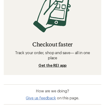
Checkout faster
Track your order, shop and save— all in one
place
Get the REI app
How are we doing?
Give us feedback
on this page.