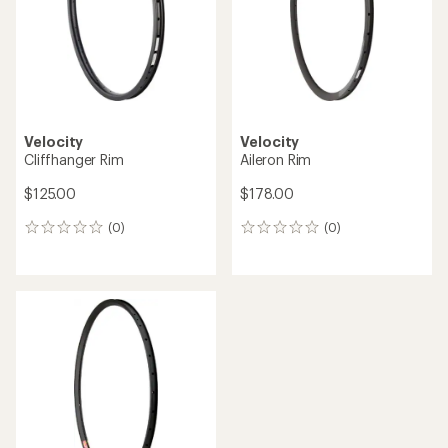
Velocity
Velocity
Cliffhanger Rim
Aileron Rim
$125.00
$178.00
(0)
(0)
0
0
reviews
reviews