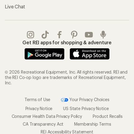
Live Chat
Get REI apps for shopping & adventure
© 2026 Recreational Equipment, Inc. All rights reserved. REI and
the REI Co-op logo are trademarks of Recreational Equipment,
Inc.
Terms of Use
Your Privacy Choices
Privacy Notice
US State Privacy Notice
Consumer Health Data Privacy Policy
Product Recalls
CA Transparency Act
Membership Terms
REI Accessibility Statement