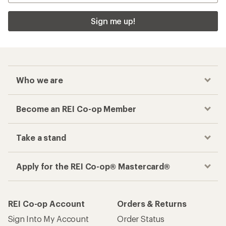
Sign me up!
Who we are
Become an REI Co-op Member
Take a stand
Apply for the REI Co-op® Mastercard®
REI Co-op Account
Orders & Returns
Sign Into My Account
Order Status