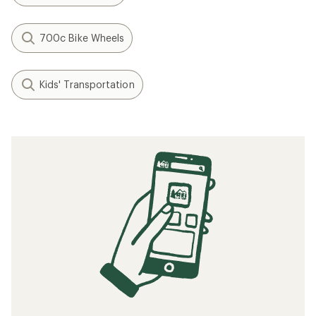
700c Bike Wheels
Kids' Transportation