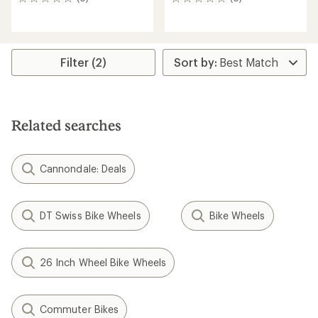
0
0
reviews
reviews
Filter (2)
Related searches
Cannondale: Deals
DT Swiss Bike Wheels
Bike Wheels
26 Inch Wheel Bike Wheels
Commuter Bikes