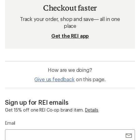
Checkout faster
Track your order, shop and save— all in one
place
Get the REI app
How are we doing?
Give us feedback
on this page.
Sign up for REI emails
Get 15% off one REI Co-op brand item.
Details
Email