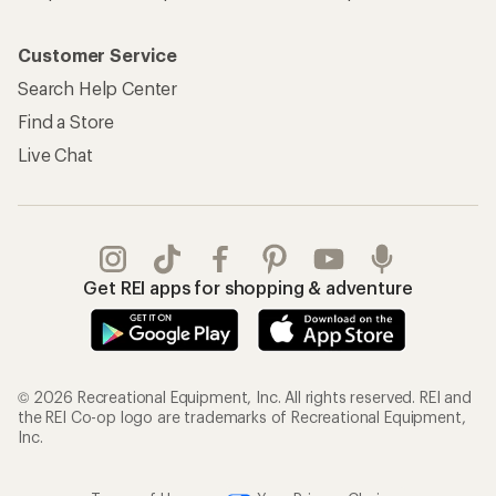
Customer Service
Search Help Center
Find a Store
Live Chat
Get REI apps for shopping & adventure
© 2026 Recreational Equipment, Inc. All rights reserved. REI and
the REI Co-op logo are trademarks of Recreational Equipment,
Inc.