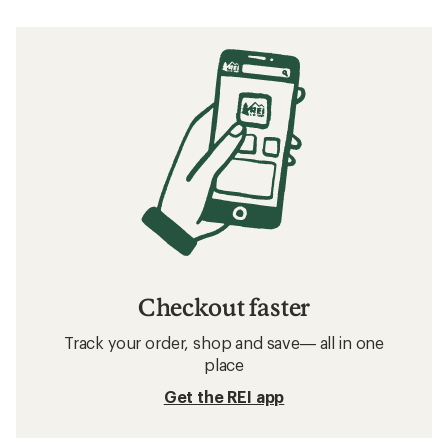
Checkout faster
Track your order, shop and save— all in one
place
Get the REI app