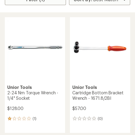
Unior Tools
Unior Tools
2-24 Nm Torque Wrench -
Cartridge Bottom Bracket
1/4" Socket
Wrench - 1671.8/2BI
$128.00
$57.00
(1)
(0)
1
0
reviews
reviews
with
an