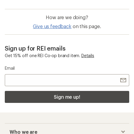
How are we doing?
Give us feedback
on this page.
Sign up for REI emails
Get 15% off one REI Co-op brand item.
Details
Email
Sign me up!
Who we are