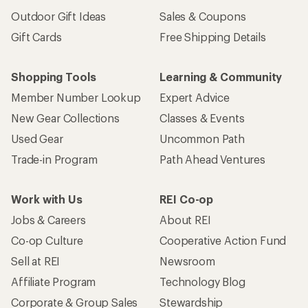
Outdoor Gift Ideas
Sales & Coupons
Gift Cards
Free Shipping Details
Shopping Tools
Learning & Community
Member Number Lookup
Expert Advice
New Gear Collections
Classes & Events
Used Gear
Uncommon Path
Trade-in Program
Path Ahead Ventures
Work with Us
REI Co-op
Jobs & Careers
About REI
Co-op Culture
Cooperative Action Fund
Sell at REI
Newsroom
Affiliate Program
Technology Blog
Corporate & Group Sales
Stewardship