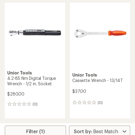
average
rating
of
1.0
out
of
5
stars
Unior Tools
Unior Tools
4.2-85 Nm Digital Torque
Cassette Wrench - 13/14T
Wrench - 1/2 in. Socket
$37.00
$280.00
(0)
0
(0)
0
reviews
reviews
Filter (1)