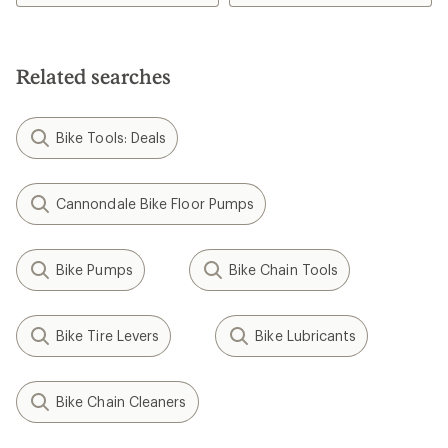
Related searches
Bike Tools: Deals
Cannondale Bike Floor Pumps
Bike Pumps
Bike Chain Tools
Bike Tire Levers
Bike Lubricants
Bike Chain Cleaners