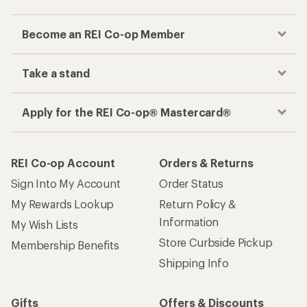
Become an REI Co-op Member
Take a stand
Apply for the REI Co-op® Mastercard®
REI Co-op Account
Orders & Returns
Sign Into My Account
Order Status
My Rewards Lookup
Return Policy &
Information
My Wish Lists
Store Curbside Pickup
Membership Benefits
Shipping Info
Gifts
Offers & Discounts