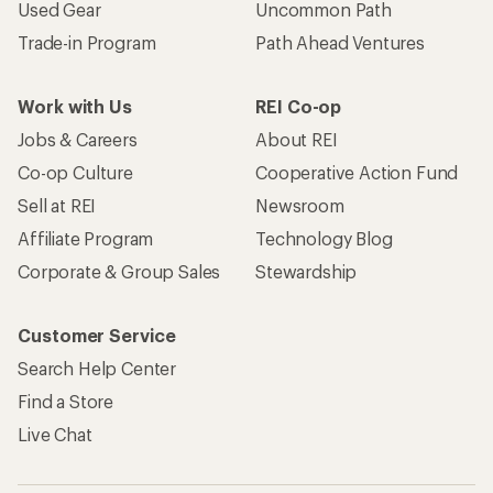
Used Gear
Uncommon Path
Trade-in Program
Path Ahead Ventures
Work with Us
REI Co-op
Jobs & Careers
About REI
Co-op Culture
Cooperative Action Fund
Sell at REI
Newsroom
Affiliate Program
Technology Blog
Corporate & Group Sales
Stewardship
Customer Service
Search Help Center
Find a Store
Live Chat