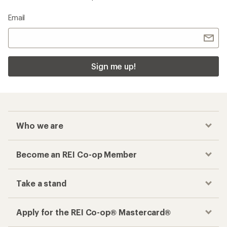
Email
Sign me up!
Who we are
Become an REI Co-op Member
Take a stand
Apply for the REI Co-op® Mastercard®