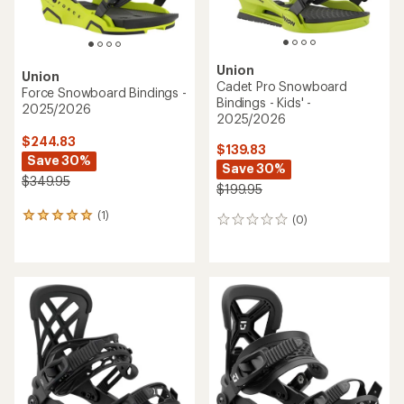
Union
Union
Cadet Pro Snowboard
Force Snowboard Bindings -
Bindings - Kids' -
2025/2026
2025/2026
$244.83
$139.83
Save 30%
Save 30%
$349.95
$199.95
(1)
1
(0)
0
reviews
reviews
with
an
average
rating
of
5.0
out
of
5
stars