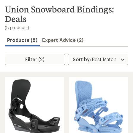
to
search
Union Snowboard Bindings:
results
Deals
(8 products)
Products (8)
Expert Advice (2)
Filter (2)