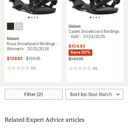
Union
Cadet Snowboard Bindings
- Kids' - 2024/2025
Union
Rosa Snowboard Bindings -
$104.83
Women's - 2025/2026
Save 30%
$139.83
- $169.95
$149.95
(0)
(0)
0
0
reviews
reviews
Filter (2)
Related Expert Advice articles