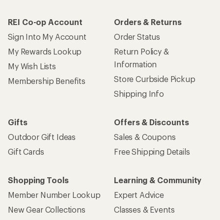
REI Co-op Account
Orders & Returns
Sign Into My Account
Order Status
My Rewards Lookup
Return Policy &
Information
My Wish Lists
Store Curbside Pickup
Membership Benefits
Shipping Info
Gifts
Offers & Discounts
Outdoor Gift Ideas
Sales & Coupons
Gift Cards
Free Shipping Details
Shopping Tools
Learning & Community
Member Number Lookup
Expert Advice
New Gear Collections
Classes & Events