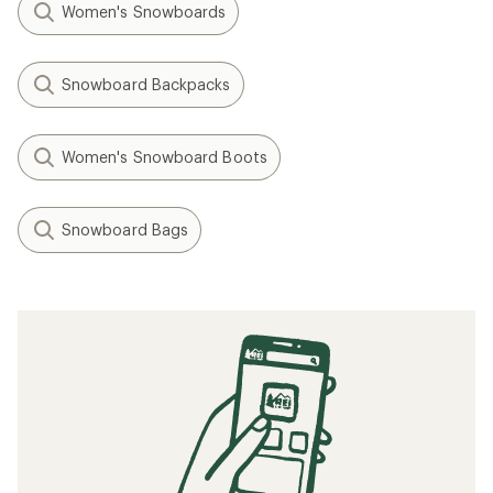
Women's Snowboards
Snowboard Backpacks
Women's Snowboard Boots
Snowboard Bags