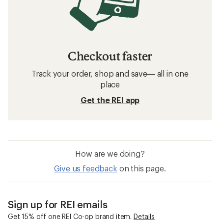
Checkout faster
Track your order, shop and save— all in one
place
Get the REI app
How are we doing?
Give us feedback
on this page.
Sign up for REI emails
Get 15% off one REI Co-op brand item.
Details