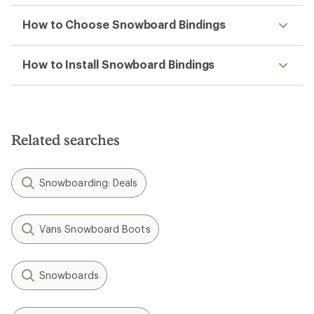
How to Choose Snowboard Bindings
How to Install Snowboard Bindings
Related searches
Snowboarding: Deals
Vans Snowboard Boots
Snowboards