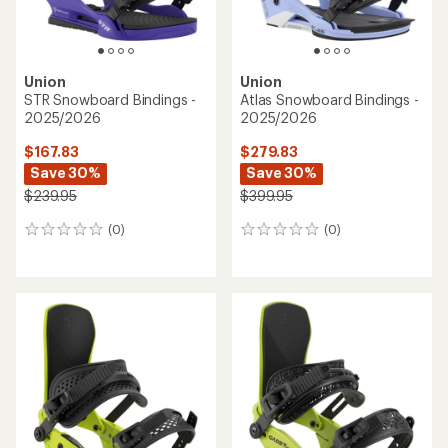
Union
Union
STR Snowboard Bindings -
Atlas Snowboard Bindings -
2025/2026
2025/2026
$167.83
$279.83
Save 30%
Save 30%
$239.95
$399.95
(0)
(0)
0
0
reviews
reviews