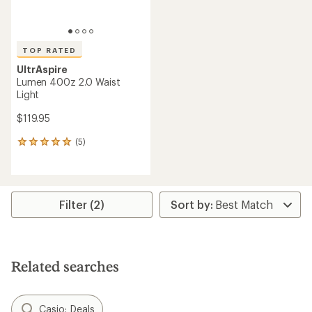
TOP RATED
UltrAspire
Lumen 400z 2.0 Waist
Light
$119.95
(5)
5
reviews
with
an
average
rating
Filter (2)
of
5.0
out
of
5
Related searches
stars
Casio: Deals