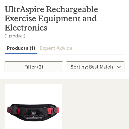
to
search
UltrAspire Rechargeable
results
Exercise Equipment and
Electronics
(1 product)
Products (1)
Expert Advice
Filter (2)