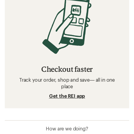
Checkout faster
Track your order, shop and save— all in one
place
Get the REI app
How are we doing?