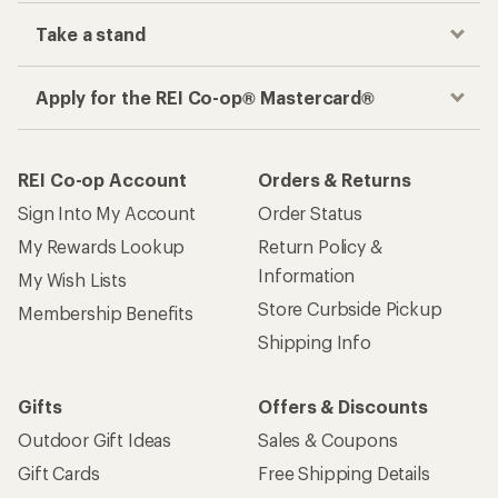
Take a stand
Apply for the REI Co-op® Mastercard®
REI Co-op Account
Orders & Returns
Sign Into My Account
Order Status
My Rewards Lookup
Return Policy &
Information
My Wish Lists
Store Curbside Pickup
Membership Benefits
Shipping Info
Gifts
Offers & Discounts
Outdoor Gift Ideas
Sales & Coupons
Gift Cards
Free Shipping Details