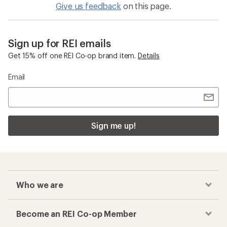
Give us feedback
on this page.
Sign up for REI emails
Get 15% off one REI Co-op brand item.
Details
Email
Sign me up!
Who we are
Become an REI Co-op Member