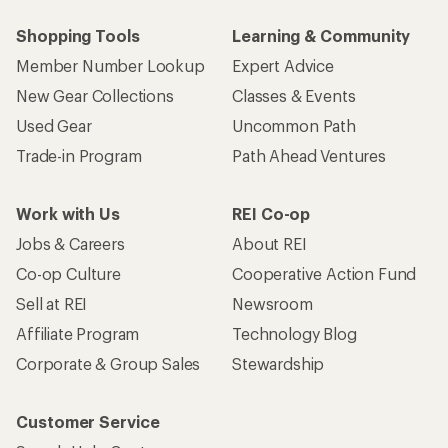
Shopping Tools
Learning & Community
Member Number Lookup
Expert Advice
New Gear Collections
Classes & Events
Used Gear
Uncommon Path
Trade-in Program
Path Ahead Ventures
Work with Us
REI Co-op
Jobs & Careers
About REI
Co-op Culture
Cooperative Action Fund
Sell at REI
Newsroom
Affiliate Program
Technology Blog
Corporate & Group Sales
Stewardship
Customer Service