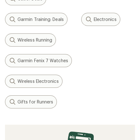
Garmin Training: Deals
Electronics
Wireless Running
Garmin Fenix 7 Watches
Wireless Electronics
Gifts for Runners