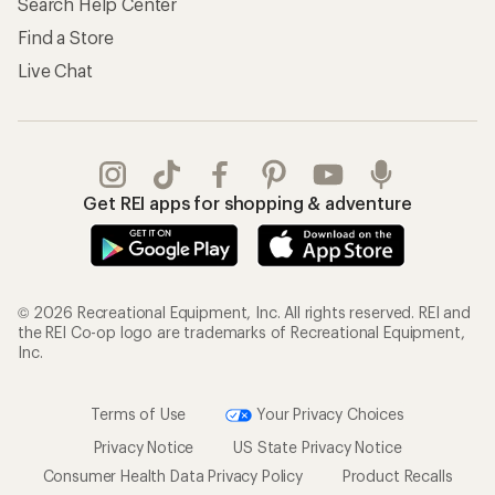
Search Help Center
Find a Store
Live Chat
Get REI apps for shopping & adventure
© 2026 Recreational Equipment, Inc. All rights reserved. REI and
the REI Co-op logo are trademarks of Recreational Equipment,
Inc.
Terms of Use
Your Privacy Choices
Privacy Notice
US State Privacy Notice
Consumer Health Data Privacy Policy
Product Recalls