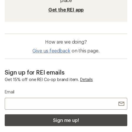
place
Get the REI app
How are we doing?
Give us feedback
on this page.
Sign up for REI emails
Get 15% off one REI Co-op brand item.
Details
Email
Sign me up!