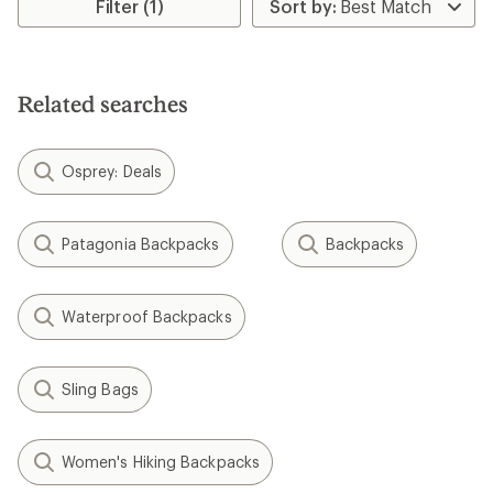
rating
Filter (1)
of
1.5
out
of
5
Related searches
stars
Osprey: Deals
Patagonia Backpacks
Backpacks
Waterproof Backpacks
Sling Bags
Women's Hiking Backpacks