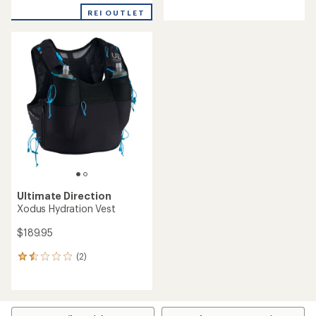
with
REI OUTLET
an
average
rating
of
3.3
out
of
5
stars
Ultimate Direction
Xodus Hydration Vest
$189.95
(2)
2
reviews
with
an
average