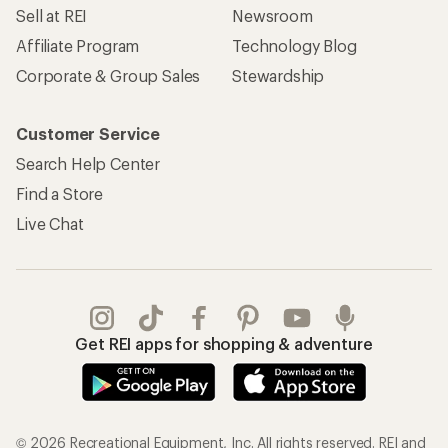
Sell at REI
Newsroom
Affiliate Program
Technology Blog
Corporate & Group Sales
Stewardship
Customer Service
Search Help Center
Find a Store
Live Chat
Get REI apps for shopping & adventure
© 2026 Recreational Equipment, Inc. All rights reserved. REI and