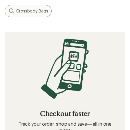
Crossbody Bags
Checkout faster
Track your order, shop and save— all in one