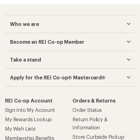
Who we are
Become an REI Co-op Member
Take a stand
Apply for the REI Co-op® Mastercard®
REI Co-op Account
Orders & Returns
Sign Into My Account
Order Status
My Rewards Lookup
Return Policy &
Information
My Wish Lists
Store Curbside Pickup
Membership Benefits