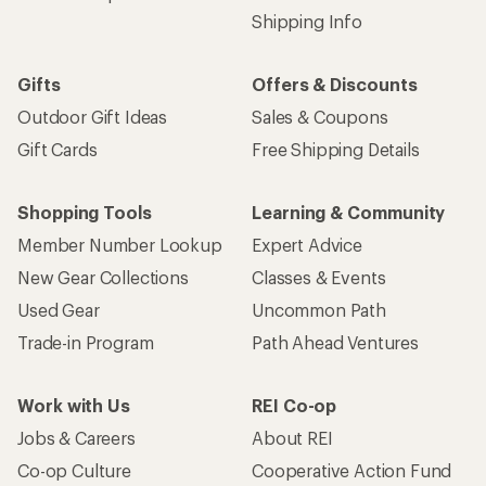
Shipping Info
Gifts
Offers & Discounts
Outdoor Gift Ideas
Sales & Coupons
Gift Cards
Free Shipping Details
Shopping Tools
Learning & Community
Member Number Lookup
Expert Advice
New Gear Collections
Classes & Events
Used Gear
Uncommon Path
Trade-in Program
Path Ahead Ventures
Work with Us
REI Co-op
Jobs & Careers
About REI
Co-op Culture
Cooperative Action Fund