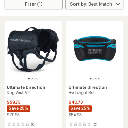
Filter (1)
Ultimate Direction
Ultimate Direction
Dog Vest V2
Hydrolight Belt
$59.73
$40.73
Save 25%
Save 25%
$79.95
$54.95
(0)
(0)
0
0