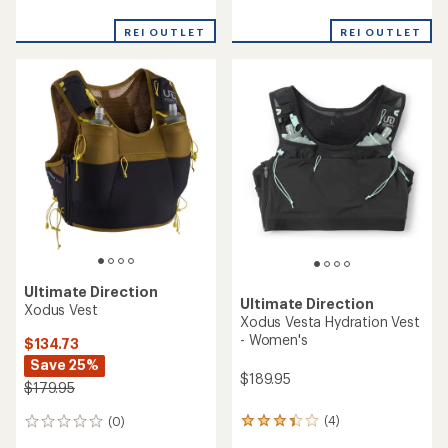
reviews
reviews
REI OUTLET
REI OUTLET
Ultimate Direction
Ultimate Direction
Xodus Vest
Xodus Vesta Hydration Vest
- Women's
$134.73
Save 25%
$189.95
$179.95
(4)
(0)
4
0
reviews
reviews