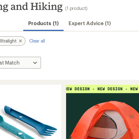
ng and Hiking
(1 product)
Products (1)
Expert Advice (1)
Ultralight
Clear all