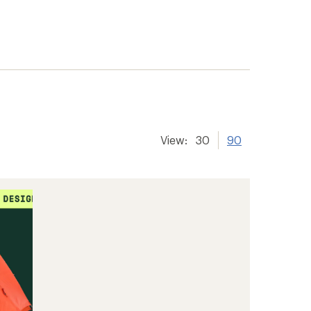
View:
30
90