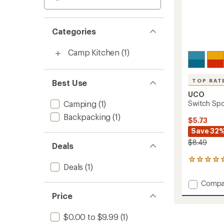
Categories
Camp Kitchen
(1)
TOP RAT
Best Use
UCO
Camping
(1)
Switch Spo
Backpacking
(1)
$5.73
Save 32
$8.49
Deals
6
Deals
(1)
reviews
with
Add
Compa
an
Switch
average
Price
Spork
rating
of
Set
$0.00 to $9.99
(1)
5.0
to