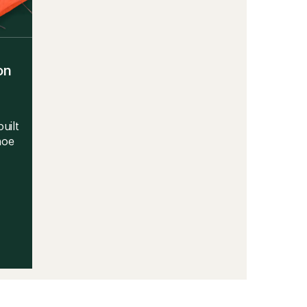
on
uilt
hoe