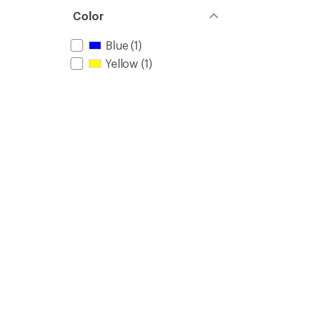
Color
Blue
(1)
Yellow
(1)