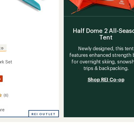
Half Dome 2 All-Seas
Tent
Newly designed, this tent
ED
features enhanced strength b
for overnight skiing, snows
rk Set
trips & backpacking.
%
Shop REI Co-op
(6)
re
REI OUTLET