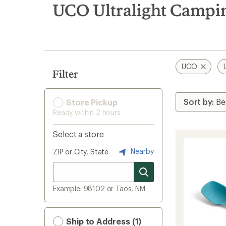
search
UCO Ultralight Campi
results
UCO
Filter
Store Pickup
Ready within 2 hours
Select a store
Nearby
ZIP or City, State
Example: 98102 or Taos, NM
Ship to Address (1)