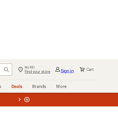
My REI
Search
Cart
Sign in
Find your store
s
Deals
Brands
More
the REI
ard
—