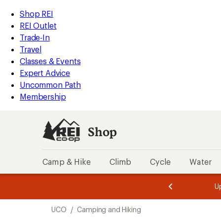
compared
loaded
to
REI
Skip
Skip
Shop REI
1
Accessibility
to
to
REI Outlet
results
Statement
main
Shop
Trade-In
content
REI
Travel
categories
Classes & Events
Expert Advice
Uncommon Path
Membership
Shop
Camp & Hike
Climb
Cycle
Water
message
message
Members,
Become a
m
U
3
2
1
of
of
Skip
o
3.
3.
UCO
/
Camping and Hiking
3.
to