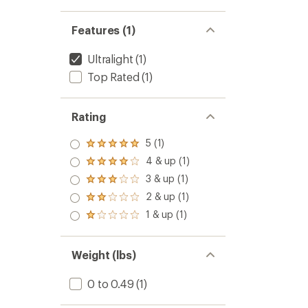
out
of
5
Features (1)
stars
Ultralight
(1)
Top Rated
(1)
Rating
5 (1)
Rated
5.0
4 & up (1)
Rated
out
4.0
3 & up (1)
of 5
Rated
out
stars
3.0
2 & up (1)
of 5
Rated
out
stars
2.0
1 & up (1)
of 5
Rated
out
stars
1.0
of 5
out
stars
of 5
Weight (lbs)
stars
0 to 0.49
(1)