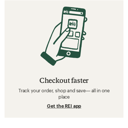
Checkout faster
Track your order, shop and save— all in one
place
Get the REI app