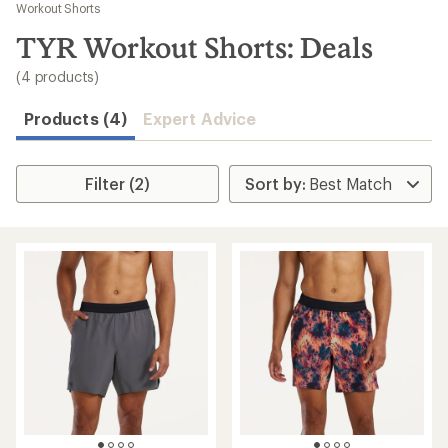
to
Workout Shorts
search
TYR Workout Shorts: Deals
results
(4 products)
Products (4)
Expert Advice
Filter (2)