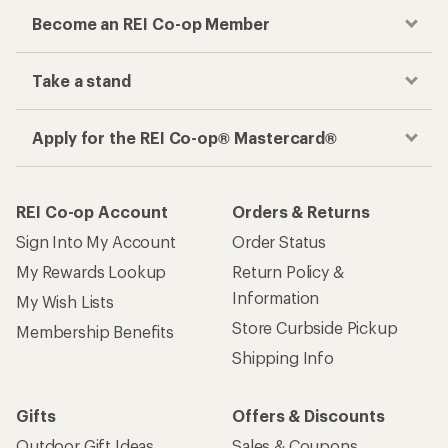
Become an REI Co-op Member
Take a stand
Apply for the REI Co-op® Mastercard®
REI Co-op Account
Orders & Returns
Sign Into My Account
Order Status
My Rewards Lookup
Return Policy &
Information
My Wish Lists
Store Curbside Pickup
Membership Benefits
Shipping Info
Gifts
Offers & Discounts
Outdoor Gift Ideas
Sales & Coupons