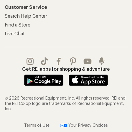
Customer Service
Search Help Center
Find a Store
Live Chat
Get REI apps for shopping & adventure
© 2026 Recreational Equipment, Inc. All rights reserved. REI and
the REI Co-op logo are trademarks of Recreational Equipment,
Inc.
Terms of Use
Your Privacy Choices