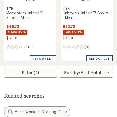
TYR
TYR
Momentum Unlined 6"
Unbroken Unlined 5" Shorts
Shorts - Men's
- Men's
$46.73
$52.73
Save 32%
Save 29%
$69.00
$75.00
(0)
(0)
0
0
reviews
reviews
REI OUTLET
REI OUTLET
Filter (2)
Related searches
Men's Workout Clothing: Deals