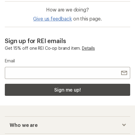
How are we doing?
Give us feedback
on this page.
Sign up for REI emails
Get 15% off one REI Co-op brand item.
Details
Email
Sign me up!
Who we are