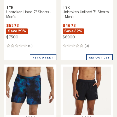
TYR
TYR
Unbroken Lined 7" Shorts -
Unbroken Unlined 7" Shorts
Men's
- Men's
$52.73
$46.73
Save 29%
Save 32%
$75.00
$69.00
(0)
(0)
0
0
reviews
reviews
REI OUTLET
REI OUTLET