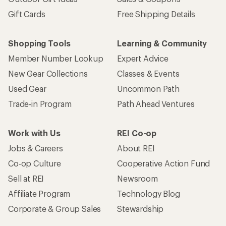
Gift Cards
Free Shipping Details
Shopping Tools
Learning & Community
Member Number Lookup
Expert Advice
New Gear Collections
Classes & Events
Used Gear
Uncommon Path
Trade-in Program
Path Ahead Ventures
Work with Us
REI Co-op
Jobs & Careers
About REI
Co-op Culture
Cooperative Action Fund
Sell at REI
Newsroom
Affiliate Program
Technology Blog
Corporate & Group Sales
Stewardship