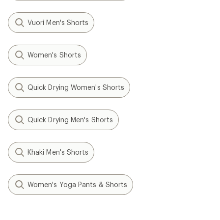
Vuori Men's Shorts
Women's Shorts
Quick Drying Women's Shorts
Quick Drying Men's Shorts
Khaki Men's Shorts
Women's Yoga Pants & Shorts