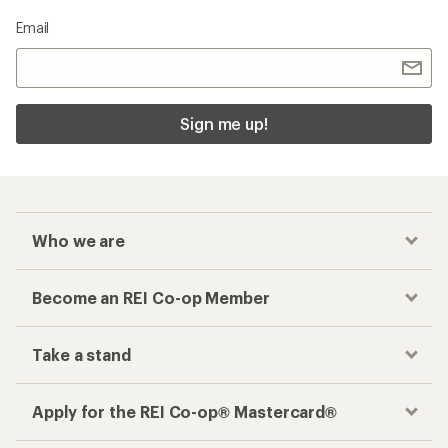
Email
Sign me up!
Who we are
Become an REI Co-op Member
Take a stand
Apply for the REI Co-op® Mastercard®