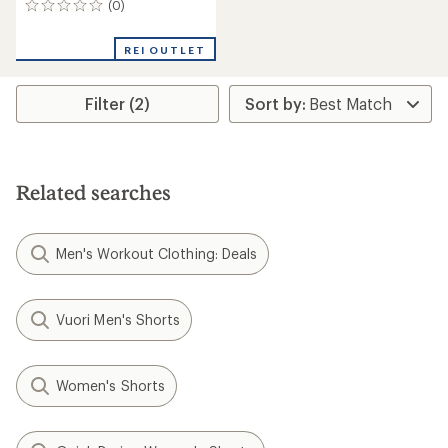
(0)
0
reviews
REI OUTLET
Filter (2)
Related searches
Men's Workout Clothing: Deals
Vuori Men's Shorts
Women's Shorts