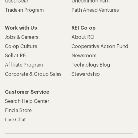
Used Gear
Uncommon Path
Trade-in Program
Path Ahead Ventures
Work with Us
REI Co-op
Jobs & Careers
About REI
Co-op Culture
Cooperative Action Fund
Sell at REI
Newsroom
Affiliate Program
Technology Blog
Corporate & Group Sales
Stewardship
Customer Service
Search Help Center
Find a Store
Live Chat