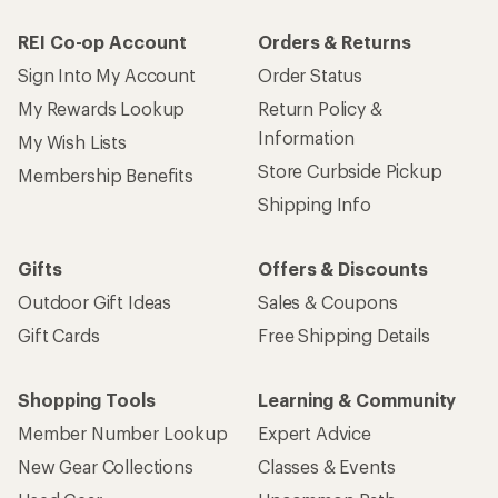
REI Co-op Account
Orders & Returns
Sign Into My Account
Order Status
My Rewards Lookup
Return Policy &
Information
My Wish Lists
Store Curbside Pickup
Membership Benefits
Shipping Info
Gifts
Offers & Discounts
Outdoor Gift Ideas
Sales & Coupons
Gift Cards
Free Shipping Details
Shopping Tools
Learning & Community
Member Number Lookup
Expert Advice
New Gear Collections
Classes & Events