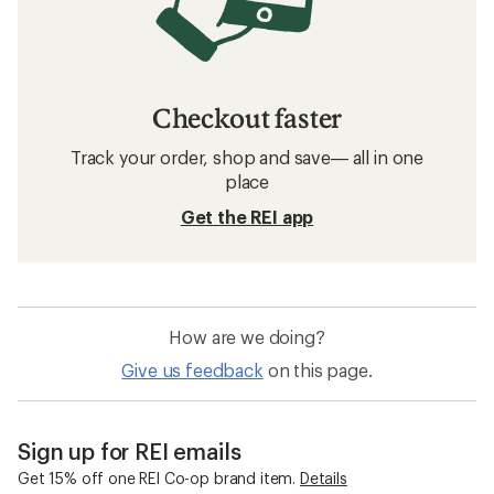
Checkout faster
Track your order, shop and save— all in one
place
Get the REI app
How are we doing?
Give us feedback
on this page.
Sign up for REI emails
Get 15% off one REI Co-op brand item.
Details