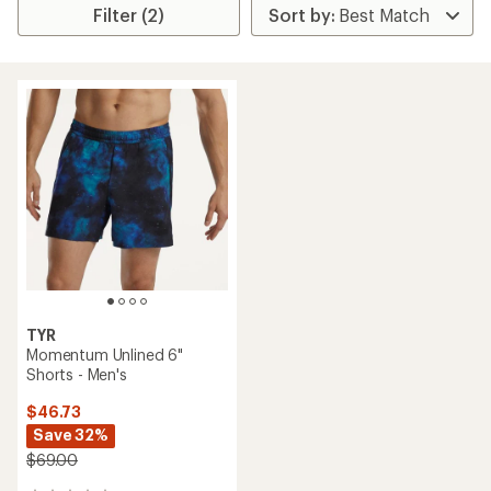
Filter (2)
TYR
Momentum Unlined 6"
Shorts - Men's
$46.73
Save 32%
$69.00