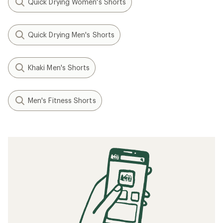
Quick Drying Women's Shorts
Quick Drying Men's Shorts
Khaki Men's Shorts
Men's Fitness Shorts