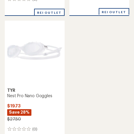
0
reviews
reviews
REI OUTLET
REI OUTLET
TYR
Nest Pro Nano Goggles
$19.73
Save 28%
$27.50
(0)
0