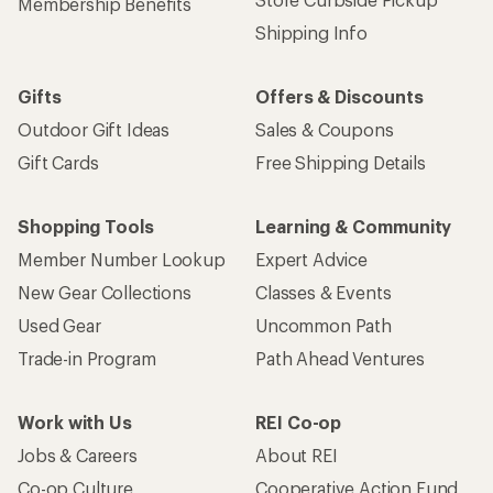
Membership Benefits
Shipping Info
Gifts
Offers & Discounts
Outdoor Gift Ideas
Sales & Coupons
Gift Cards
Free Shipping Details
Shopping Tools
Learning & Community
Member Number Lookup
Expert Advice
New Gear Collections
Classes & Events
Used Gear
Uncommon Path
Trade-in Program
Path Ahead Ventures
Work with Us
REI Co-op
Jobs & Careers
About REI
Co-op Culture
Cooperative Action Fund