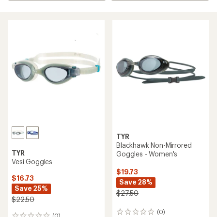
TYR
Blackhawk Non-Mirrored
TYR
Goggles - Women's
Vesi Goggles
$19.73
$16.73
Save 28%
Save 25%
$27.50
$22.50
(0)
0
(0)