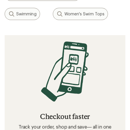
Swimming
Women's Swim Tops
Checkout faster
Track your order, shop and save— all in one