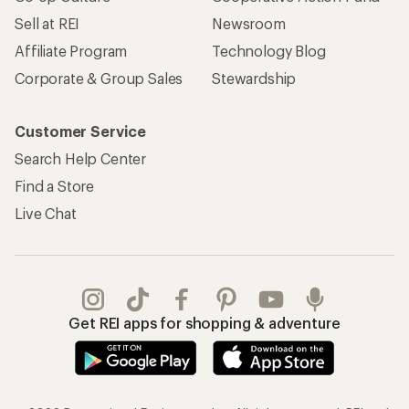
Sell at REI
Newsroom
Affiliate Program
Technology Blog
Corporate & Group Sales
Stewardship
Customer Service
Search Help Center
Find a Store
Live Chat
Get REI apps for shopping & adventure