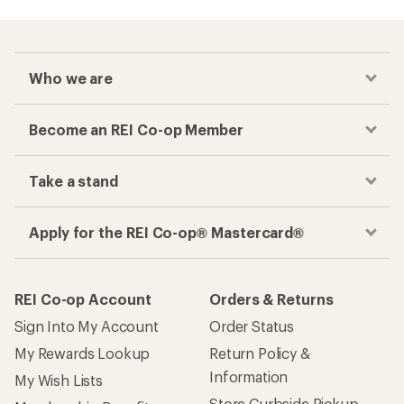
Who we are
Become an REI Co-op Member
Take a stand
Apply for the REI Co-op® Mastercard®
REI Co-op Account
Orders & Returns
Sign Into My Account
Order Status
My Rewards Lookup
Return Policy &
Information
My Wish Lists
Store Curbside Pickup