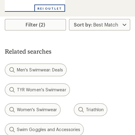
reviews
REI OUTLET
Filter (2)
Related searches
Men's Swimwear: Deals
TYR Women's Swimwear
Women's Swimwear
Triathlon
Swim Goggles and Accessories