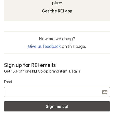
place
Get the REI app
How are we doing?
Give us feedback
on this page.
Sign up for REI emails
Get 15% off one REI Co-op brand item.
Details
Email
Sign me up!