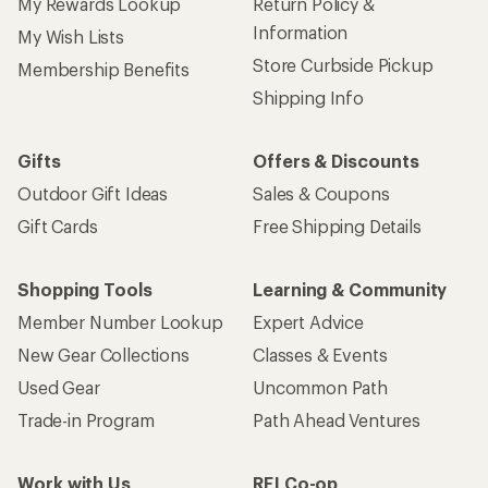
My Rewards Lookup
Return Policy &
Information
My Wish Lists
Store Curbside Pickup
Membership Benefits
Shipping Info
Gifts
Offers & Discounts
Outdoor Gift Ideas
Sales & Coupons
Gift Cards
Free Shipping Details
Shopping Tools
Learning & Community
Member Number Lookup
Expert Advice
New Gear Collections
Classes & Events
Used Gear
Uncommon Path
Trade-in Program
Path Ahead Ventures
Work with Us
REI Co-op