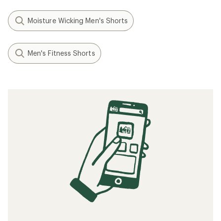
Moisture Wicking Men's Shorts
Men's Fitness Shorts