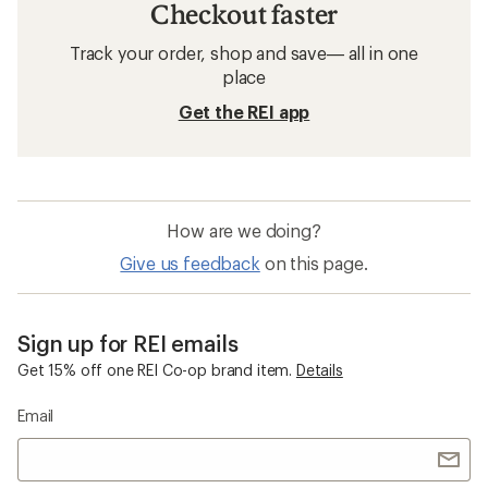
Checkout faster
Track your order, shop and save— all in one
place
Get the REI app
How are we doing?
Give us feedback
on this page.
Sign up for REI emails
Get 15% off one REI Co-op brand item.
Details
Email