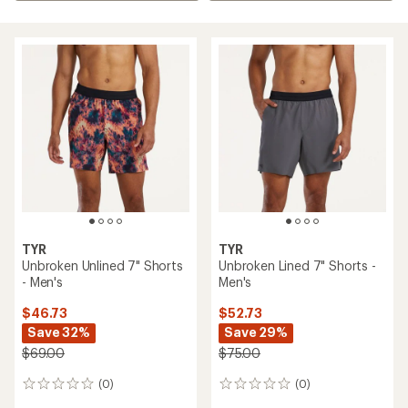
TYR
TYR
Unbroken Unlined 7" Shorts
Unbroken Lined 7" Shorts -
- Men's
Men's
$46.73
$52.73
Save 32%
Save 29%
$69.00
$75.00
(0)
(0)
0
0
reviews
reviews