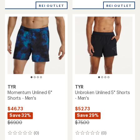
REI OUTLET
REI OUTLET
TYR
TYR
Momentum Unlined 6"
Unbroken Unlined 5" Shorts
Shorts - Men's
- Men's
$46.73
$52.73
Save 32%
Save 29%
$69.00
$75.00
(0)
(0)
0
0
reviews
reviews