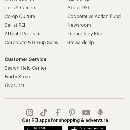
Jobs & Careers
About REI
Co-op Culture
Cooperative Action Fund
Sell at REI
Newsroom
Affiliate Program
Technology Blog
Corporate & Group Sales
Stewardship
Customer Service
Search Help Center
Find a Store
Live Chat
Get REI apps for shopping & adventure