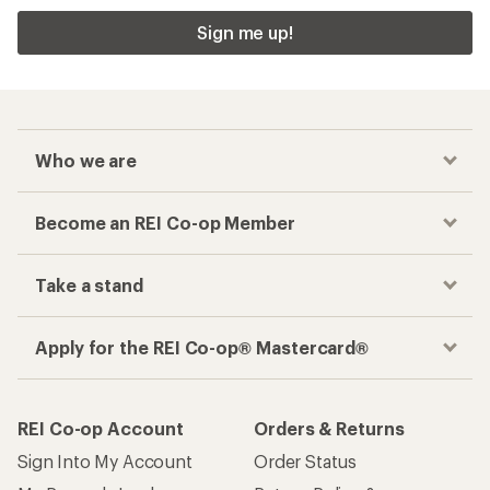
Sign me up!
Who we are
Become an REI Co-op Member
Take a stand
Apply for the REI Co-op® Mastercard®
REI Co-op Account
Orders & Returns
Sign Into My Account
Order Status