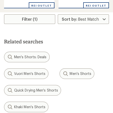
REI OUTLET
REI OUTLET
Filter (1)
Related searches
Men's Shorts: Deals
Vuori Men's Shorts
Men's Shorts
Quick Drying Men's Shorts
Khaki Men's Shorts