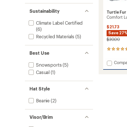
Sustainability
Turtle Fur
Comfort L
Climate Label Certified
$21.73
(6)
Save 27
Recycled Materials
(5)
$30.00
3
Best Use
reviews
with
Add
Compa
an
Snowsports
(5)
Comfo
average
Casual
(1)
Lush
rating
of
Neck
4.7
Warme
out
to
Hat Style
of
5
stars
Beanie
(2)
Visor/Brim