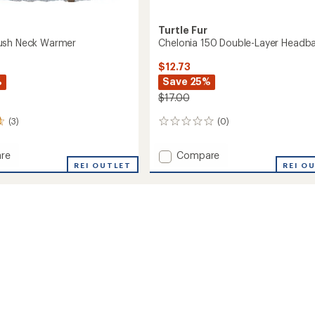
Turtle Fur
ush Neck Warmer
Chelonia 150 Double-Layer Headb
$12.73
%
Save 25%
$17.00
(3)
(0)
0
reviews
Add
re
Compare
rt
REI OUTLET
Chelonia
REI O
150
Double-
r
Layer
Headband
to