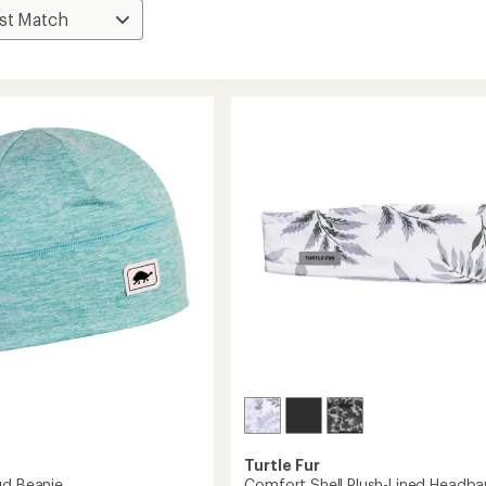
Turtle Fur
ud Beanie
Comfort Shell Plush-Lined Headb