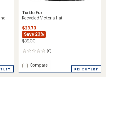
Turtle Fur
and
Recycled Victoria Hat
$29.73
Save 23%
$39.00
(0)
0
reviews
Add
Compare
UTLET
Recycled
REI OUTLET
Victoria
Hat
to