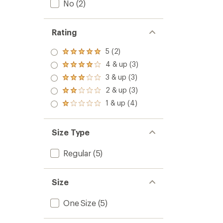
No
(2)
Rating
5 (2)
Rated
5.0
4 & up (3)
Rated
out
4.0
3 & up (3)
of 5
Rated
out
stars
3.0
2 & up (3)
of 5
Rated
out
stars
2.0
1 & up (4)
of 5
Rated
out
stars
1.0
of 5
out
stars
of 5
Size Type
stars
Regular
(5)
Size
One Size
(5)