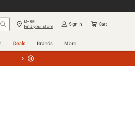
My REI
Search
Sign in
Cart
Find your store
s
Deals
Brands
More
the REI
ard
—