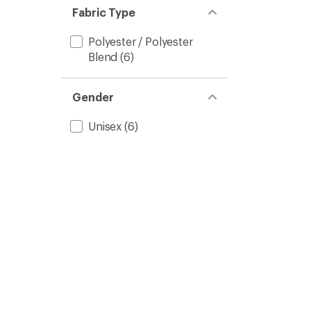
Fabric Type
Polyester / Polyester
Blend
(6)
Gender
Unisex
(6)