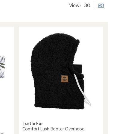
View:
30
90
Turtle Fur
Comfort Lush Booter Overhood
and