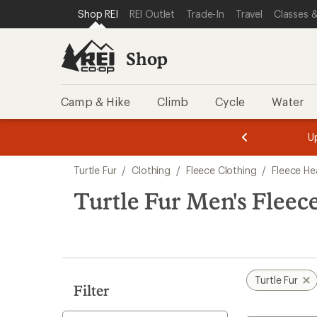
compared
compared
compared
compared
compared
loaded
SKIP TO SHOP REI CATEGORIES
SKIP TO MAIN CONTENT
REI ACCESSIBILITY STATEMENT
Shop REI
REI Outlet
Trade-In
Travel
Classes &
to
to
to
to
to
6
results
Shop
Camp & Hike
Climb
Cycle
Water
message
message
Members,
Become a
m
U
3
2
1
of
of
Skip
o
3.
3.
Turtle Fur
/
Clothing
/
Fleece Clothing
/
Fleece H
3.
to
search
Turtle Fur Men's Flee
results
Turtle Fur
Filter