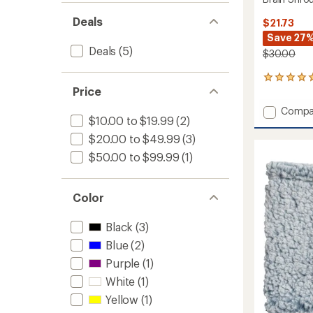
Deals
$21.73
Save 27
Deals
(5)
$30.00
2
Price
reviews
with
Add
Compa
an
$10.00 to $19.99
(2)
Brain
average
Shrou
rating
$20.00 to $49.99
(3)
of
Beanie
$50.00 to $99.99
(1)
5.0
to
out
of
5
Color
stars
Black
(3)
Blue
(2)
Purple
(1)
White
(1)
Yellow
(1)