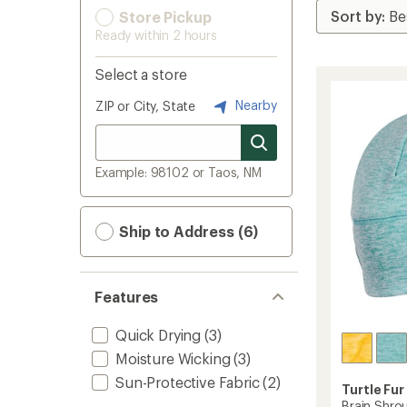
Store Pickup
Ready within 2 hours
Select a store
Nearby
ZIP or City, State
Example: 98102 or Taos, NM
Ship to Address (6)
Features
Quick Drying
(3)
Moisture Wicking
(3)
Sun-Protective Fabric
(2)
Turtle Fur
Brain Shro