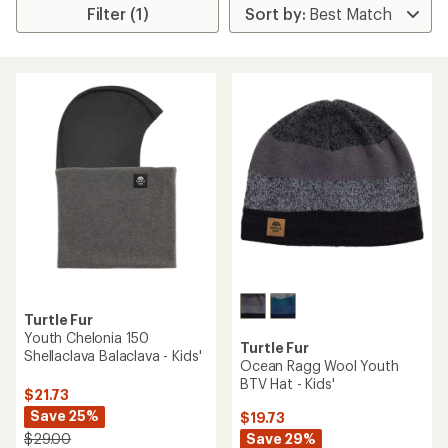
Filter (1)
Turtle Fur
Youth Chelonia 150
Turtle Fur
Shellaclava Balaclava - Kids'
Ocean Ragg Wool Youth
BTV Hat - Kids'
$21.73
Save 25%
$19.73
Save 29%
$29.00