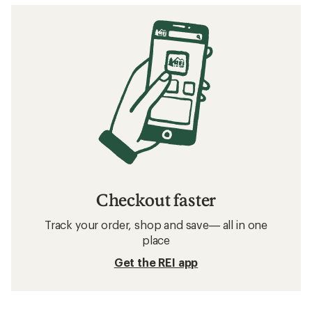
Checkout faster
Track your order, shop and save— all in one
place
Get the REI app