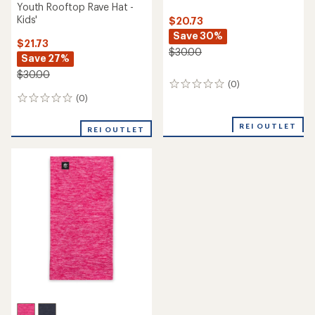
Youth Rooftop Rave Hat -
Kids'
$20.73
Save 30%
$21.73
$30.00
Save 27%
$30.00
(0)
0
reviews
(0)
0
reviews
REI OUTLET
REI OUTLET