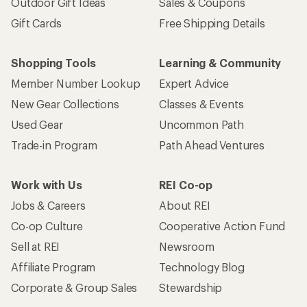
Outdoor Gift Ideas
Sales & Coupons
Gift Cards
Free Shipping Details
Shopping Tools
Learning & Community
Member Number Lookup
Expert Advice
New Gear Collections
Classes & Events
Used Gear
Uncommon Path
Trade-in Program
Path Ahead Ventures
Work with Us
REI Co-op
Jobs & Careers
About REI
Co-op Culture
Cooperative Action Fund
Sell at REI
Newsroom
Affiliate Program
Technology Blog
Corporate & Group Sales
Stewardship