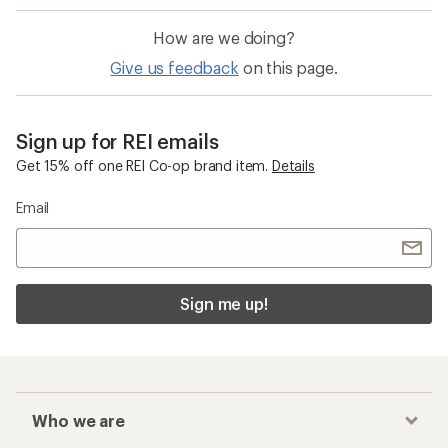
How are we doing?
Give us feedback
on this page.
Sign up for REI emails
Get 15% off one REI Co-op brand item.
Details
Email
Sign me up!
Who we are