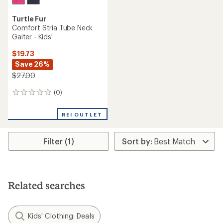
Turtle Fur
Comfort Stria Tube Neck
Gaiter - Kids'
$19.73
Save 26%
$27.00
(0)
0
reviews
REI OUTLET
Filter (1)
Related searches
Kids' Clothing: Deals