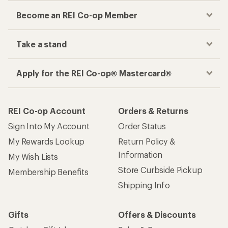
Become an REI Co-op Member
Take a stand
Apply for the REI Co-op® Mastercard®
REI Co-op Account
Orders & Returns
Sign Into My Account
Order Status
My Rewards Lookup
Return Policy &
Information
My Wish Lists
Store Curbside Pickup
Membership Benefits
Shipping Info
Gifts
Offers & Discounts