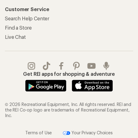
Customer Service
Search Help Center
Find a Store
Live Chat
Get REI apps for shopping & adventure
© 2026 Recreational Equipment, Inc. All rights reserved. REI and
the REI Co-op logo are trademarks of Recreational Equipment,
Inc.
Terms of Use
Your Privacy Choices