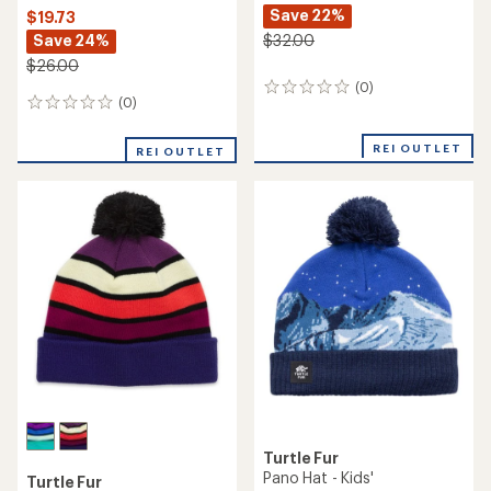
Save 22%
$19.73
Save 24%
$32.00
$26.00
(0)
0
(0)
0
reviews
reviews
REI OUTLET
REI OUTLET
Turtle Fur
Pano Hat - Kids'
Turtle Fur