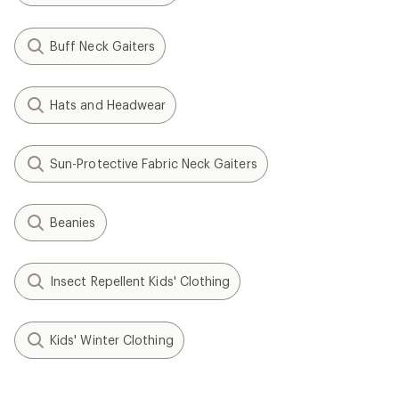
Buff Neck Gaiters
Hats and Headwear
Sun-Protective Fabric Neck Gaiters
Beanies
Insect Repellent Kids' Clothing
Kids' Winter Clothing