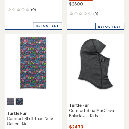
$28.00
(0)
0
(0)
0
reviews
reviews
REI OUTLET
REI OUTLET
Turtle Fur
Comfort Stria MaxClava
Turtle Fur
Balaclava - Kids'
Comfort Shell Tube Neck
Gaiter - Kids'
$24.73