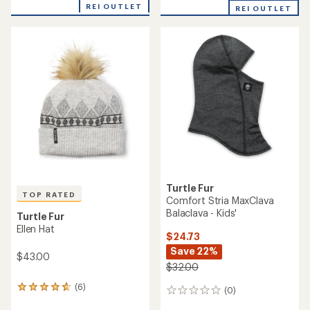
REI OUTLET
REI OUTLET
Turtle Fur
TOP RATED
Comfort Stria MaxClava
Balaclava - Kids'
Turtle Fur
Ellen Hat
$24.73
Save 22%
$43.00
$32.00
(6)
6
(0)
0
reviews
reviews