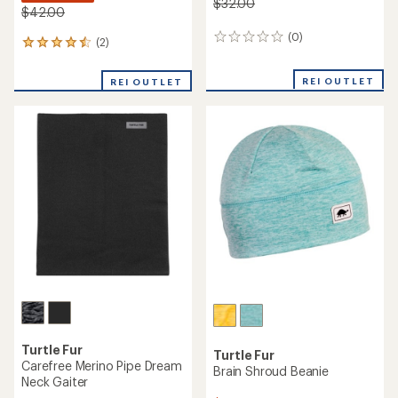
$32.00
$42.00
(0)
0
(2)
2
reviews
reviews
with
REI OUTLET
REI OUTLET
an
average
rating
of
4.5
out
of
5
stars
Turtle Fur
Turtle Fur
Carefree Merino Pipe Dream
Brain Shroud Beanie
Neck Gaiter