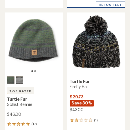
with
REI OUTLET
an
average
rating
of
4.8
out
of
5
stars
Turtle Fur
Firefly Hat
TOP RATED
$29.73
Turtle Fur
Save 30%
Schist Beanie
$43.00
$46.00
(1)
1
(17)
17
reviews