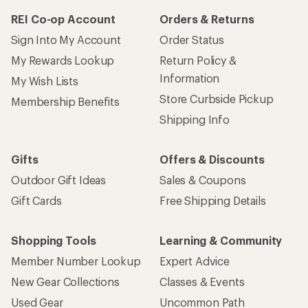
REI Co-op Account
Orders & Returns
Sign Into My Account
Order Status
My Rewards Lookup
Return Policy &
Information
My Wish Lists
Store Curbside Pickup
Membership Benefits
Shipping Info
Gifts
Offers & Discounts
Outdoor Gift Ideas
Sales & Coupons
Gift Cards
Free Shipping Details
Shopping Tools
Learning & Community
Member Number Lookup
Expert Advice
New Gear Collections
Classes & Events
Used Gear
Uncommon Path