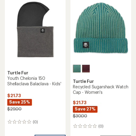
Turtle Fur
Youth Chelonia 150
Turtle Fur
Shellaclava Balaclava - Kids'
Recycled Sugarshack Watch
Cap - Women's
$21.73
Save 25%
$21.73
Save 27%
$29.00
$30.00
(0)
0
(0)
0
reviews
reviews