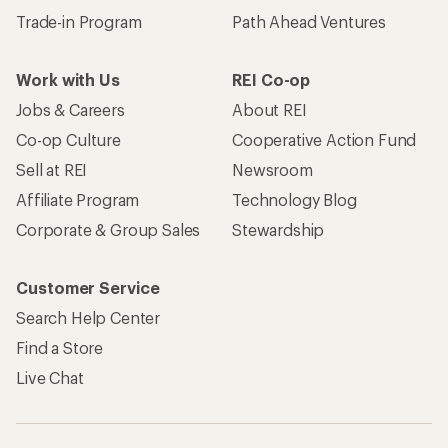
Trade-in Program
Path Ahead Ventures
Work with Us
REI Co-op
Jobs & Careers
About REI
Co-op Culture
Cooperative Action Fund
Sell at REI
Newsroom
Affiliate Program
Technology Blog
Corporate & Group Sales
Stewardship
Customer Service
Search Help Center
Find a Store
Live Chat