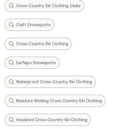
Cross-Country Ski Clothing: Deals
Craft Snowsports
Cross-Country Ski Clothing
Earflaps Snowsports
Waterproof Cross-Country Ski Clothing
Moisture Wicking Cross-Country Ski Clothing
Insulated Cross-Country Ski Clothing