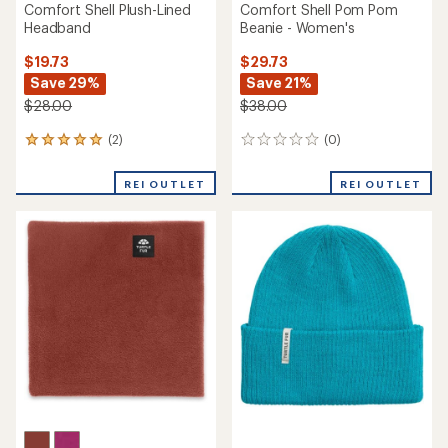
Comfort Shell Plush-Lined
Comfort Shell Pom Pom
Headband
Beanie - Women's
$19.73
$29.73
Save 29%
Save 21%
$28.00
$38.00
(2)
(0)
2
0
reviews
reviews
with
REI OUTLET
REI OUTLET
an
average
rating
of
5.0
out
of
5
stars