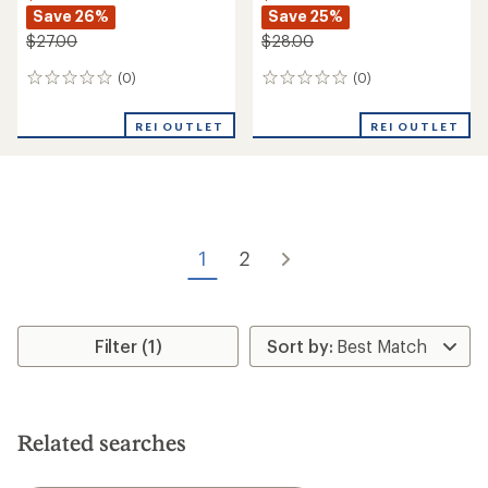
Save 26%
Save 25%
$27.00
$28.00
(0)
(0)
0
0
reviews
reviews
REI OUTLET
REI OUTLET
1
2
Filter (1)
Related searches