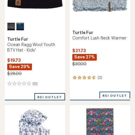
Turtle Fur
Comfort Lush Neck Warmer
Turtle Fur
Ocean Ragg Wool Youth
BTV Hat - Kids'
$21.73
Save 27%
$19.73
$30.00
Save 29%
$28.00
(3)
3
reviews
(0)
0
with
reviews
an
REI OUTLET
REI OUTLET
average
rating
of
4.7
out
of
5
stars