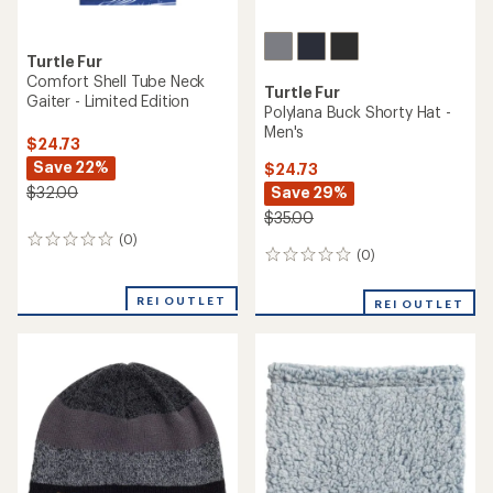
Turtle Fur
Comfort Shell Tube Neck
Turtle Fur
Gaiter - Limited Edition
Polylana Buck Shorty Hat -
Men's
$24.73
Save 22%
$24.73
Save 29%
$32.00
$35.00
(0)
0
(0)
0
reviews
reviews
REI OUTLET
REI OUTLET