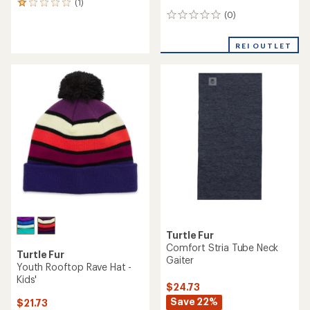
(1)
1
(0)
reviews
0
with
reviews
an
REI OUTLET
average
rating
of
1.0
out
of
5
stars
Turtle Fur
Comfort Stria Tube Neck
Turtle Fur
Gaiter
Youth Rooftop Rave Hat -
Kids'
$24.73
Save 22%
$21.73