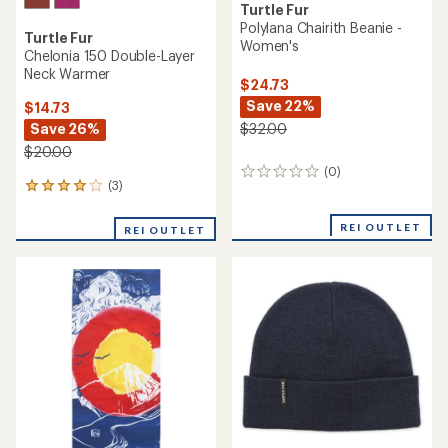
Turtle Fur
Polylana Chairith Beanie -
Turtle Fur
Women's
Chelonia 150 Double-Layer
Neck Warmer
$24.73
Save 22%
$14.73
Save 26%
$32.00
$20.00
(0)
0
(3)
3
reviews
reviews
with
REI OUTLET
REI OUTLET
an
average
rating
of
4.0
out
of
5
stars