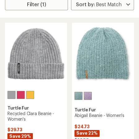
Filter (1)
Turtle Fur
Turtle Fur
Recycled Clara Beanie -
Abigail Beanie - Women's
Women's
$24.73
$29.73
Save 22%
Save 29%