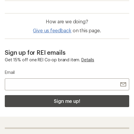
How are we doing?
Give us feedback
on this page.
Sign up for REI emails
Get 15% off one REI Co-op brand item.
Details
Email
Sign me up!