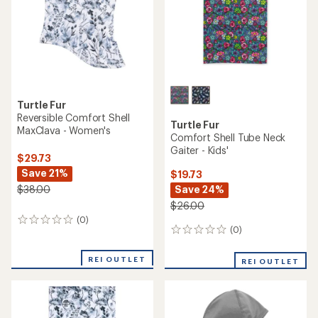
Turtle Fur
Reversible Comfort Shell
Turtle Fur
MaxClava - Women's
Comfort Shell Tube Neck
Gaiter - Kids'
$29.73
Save 21%
$19.73
Save 24%
$38.00
$26.00
(0)
0
(0)
0
reviews
reviews
REI OUTLET
REI OUTLET