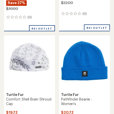
Save 27%
$32.00
$30.00
(0)
0
(0)
0
reviews
reviews
REI OUTLET
REI OUTLET
Turtle Fur
Turtle Fur
Comfort Shell Brain Shroud
Pathfinder Beanie -
Cap
Women's
$19.73
$20.73