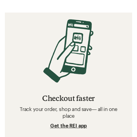
Checkout faster
Track your order, shop and save— all in one
place
Get the REI app