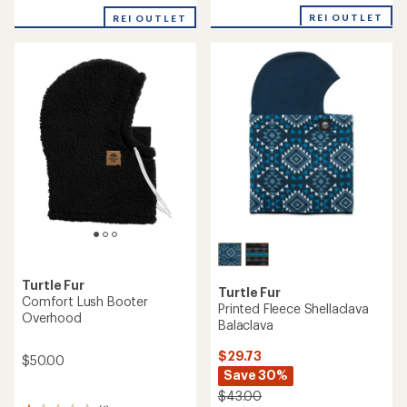
with
REI OUTLET
REI OUTLET
an
average
rating
of
3.7
out
of
5
stars
Turtle Fur
Turtle Fur
Comfort Lush Booter
Printed Fleece Shellaclava
Overhood
Balaclava
$29.73
$50.00
Save 30%
$43.00