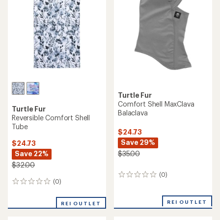
Turtle Fur
Comfort Shell MaxClava
Turtle Fur
Balaclava
Reversible Comfort Shell
Tube
$24.73
Save 29%
$24.73
Save 22%
$35.00
$32.00
(0)
0
(0)
0
reviews
reviews
REI OUTLET
REI OUTLET