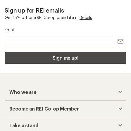
Sign up for REI emails
Get 15% off one REI Co-op brand item.
Details
Email
Sign me up!
Who we are
Become an REI Co-op Member
Take a stand