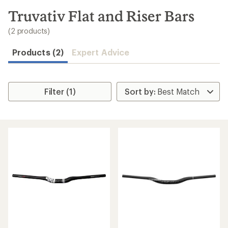
to
search
Truvativ Flat and Riser Bars
results
(2 products)
Products (2)
Expert Advice
Filter (1)