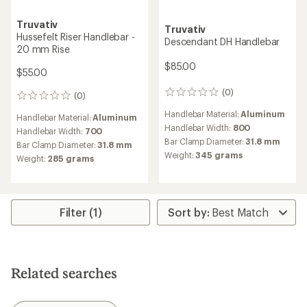
Truvativ
Truvativ
Hussefelt Riser Handlebar -
Descendant DH Handlebar
20 mm Rise
$85.00
$55.00
(0)
0
(0)
0
reviews
reviews
Handlebar Material:
Aluminum
Handlebar Material:
Aluminum
Handlebar Width:
800
Handlebar Width:
700
Bar Clamp Diameter:
31.8 mm
Bar Clamp Diameter:
31.8 mm
Weight:
345 grams
Weight:
285 grams
Filter (1)
Related searches