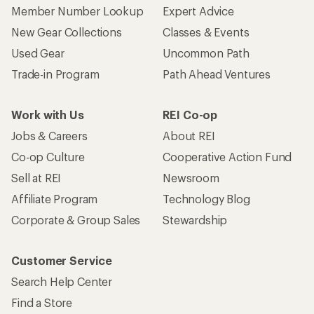
Member Number Lookup
Expert Advice
New Gear Collections
Classes & Events
Used Gear
Uncommon Path
Trade-in Program
Path Ahead Ventures
Work with Us
REI Co-op
Jobs & Careers
About REI
Co-op Culture
Cooperative Action Fund
Sell at REI
Newsroom
Affiliate Program
Technology Blog
Corporate & Group Sales
Stewardship
Customer Service
Search Help Center
Find a Store