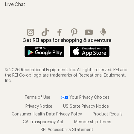
Live Chat
Get REI apps for shopping & adventure
© 2026 Recreational Equipment, Inc. All rights reserved. REI and
the REI Co-op logo are trademarks of Recreational Equipment,
Inc.
Terms of Use
Your Privacy Choices
Privacy Notice
US State Privacy Notice
Consumer Health Data Privacy Policy
Product Recalls
CA Transparency Act
Membership Terms
REI Accessibility Statement