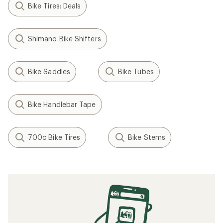
Bike Tires: Deals
Shimano Bike Shifters
Bike Saddles
Bike Tubes
Bike Handlebar Tape
700c Bike Tires
Bike Stems