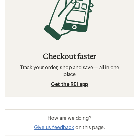
Checkout faster
Track your order, shop and save— all in one
place
Get the REI app
How are we doing?
Give us feedback
on this page.