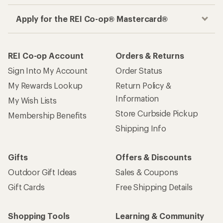
Apply for the REI Co-op® Mastercard®
REI Co-op Account
Orders & Returns
Sign Into My Account
Order Status
My Rewards Lookup
Return Policy &
Information
My Wish Lists
Store Curbside Pickup
Membership Benefits
Shipping Info
Gifts
Offers & Discounts
Outdoor Gift Ideas
Sales & Coupons
Gift Cards
Free Shipping Details
Shopping Tools
Learning & Community