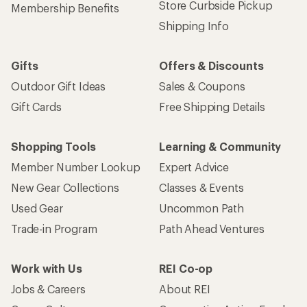
Store Curbside Pickup
Membership Benefits
Shipping Info
Gifts
Offers & Discounts
Outdoor Gift Ideas
Sales & Coupons
Gift Cards
Free Shipping Details
Shopping Tools
Learning & Community
Member Number Lookup
Expert Advice
New Gear Collections
Classes & Events
Used Gear
Uncommon Path
Trade-in Program
Path Ahead Ventures
Work with Us
REI Co-op
Jobs & Careers
About REI