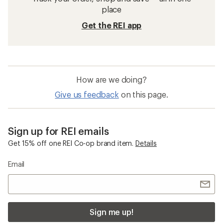
place
Get the REI app
How are we doing?
Give us feedback
on this page.
Sign up for REI emails
Get 15% off one REI Co-op brand item.
Details
Email
Sign me up!