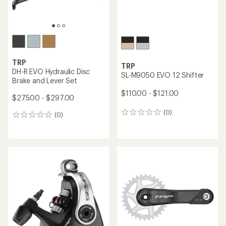
TRP
TRP
DH-R EVO Hydraulic Disc
SL-M9050 EVO 12 Shifter
Brake and Lever Set
$110.00 - $121.00
$275.00 - $297.00
(0)
0
(0)
0
reviews
reviews