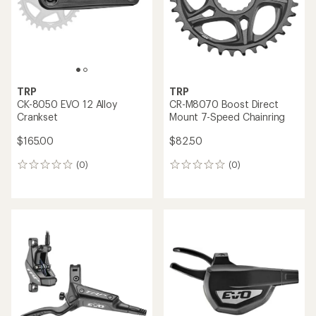
TRP
TRP
CK-8050 EVO 12 Alloy
CR-M8070 Boost Direct
Crankset
Mount 7-Speed Chainring
$165.00
$82.50
(0)
(0)
0
0
reviews
reviews