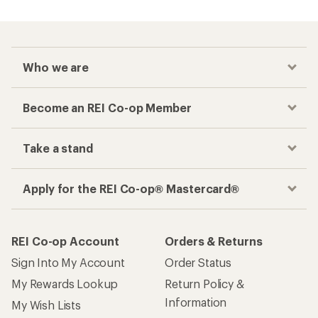
Who we are
Become an REI Co-op Member
Take a stand
Apply for the REI Co-op® Mastercard®
REI Co-op Account
Orders & Returns
Sign Into My Account
Order Status
My Rewards Lookup
Return Policy &
Information
My Wish Lists