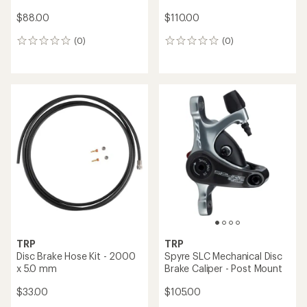
$88.00
$110.00
(0)
(0)
0
0
reviews
reviews
TRP
TRP
Disc Brake Hose Kit - 2000
Spyre SLC Mechanical Disc
x 5.0 mm
Brake Caliper - Post Mount
$33.00
$105.00