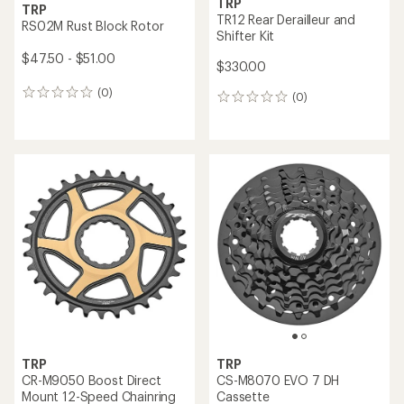
TRP
TRP
TR12 Rear Derailleur and
RS02M Rust Block Rotor
Shifter Kit
$47.50 - $51.00
$330.00
(0)
0
(0)
0
reviews
reviews
TRP
TRP
CR-M9050 Boost Direct
CS-M8070 EVO 7 DH
Mount 12-Speed Chainring
Cassette