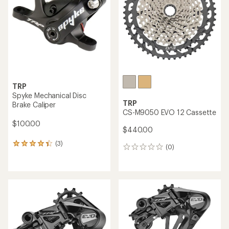
TRP
Spyke Mechanical Disc
TRP
Brake Caliper
CS-M9050 EVO 12 Cassette
$100.00
$440.00
(3)
3
(0)
0
reviews
reviews
with
an
average
rating
of
4.3
out
of
5