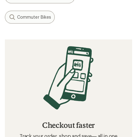
Commuter Bikes
Checkout faster
Track your order, shop and save— all in one