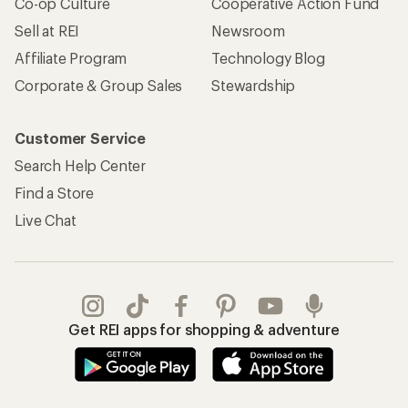
Co-op Culture
Cooperative Action Fund
Sell at REI
Newsroom
Affiliate Program
Technology Blog
Corporate & Group Sales
Stewardship
Customer Service
Search Help Center
Find a Store
Live Chat
Get REI apps for shopping & adventure