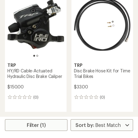
rating
of
5.0
out
of
5
stars
TRP
TRP
HY/RD Cable-Actuated
Disc Brake Hose Kit for Time
Hydraulic Disc Brake Caliper
Trial Bikes
$150.00
$33.00
(0)
(0)
0
0
reviews
reviews
Filter (1)