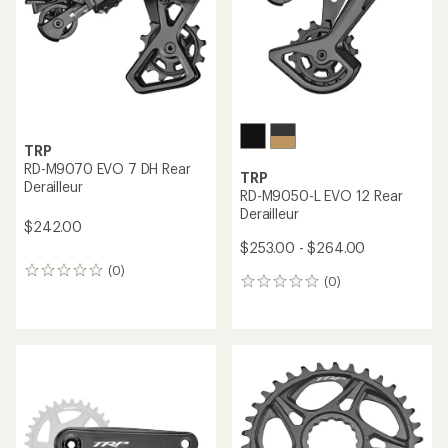
stars
TRP
RD-M9070 EVO 7 DH Rear
TRP
Derailleur
RD-M9050-L EVO 12 Rear
Derailleur
$242.00
$253.00 - $264.00
(0)
0
(0)
0
reviews
reviews