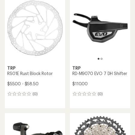
rating
of
5.0
out
of
5
stars
TRP
TRP
RS01E Rust Block Rotor
RD-M9070 EVO 7 DH Shifter
$55.00 - $58.50
$110.00
(0)
(0)
0
0
reviews
reviews