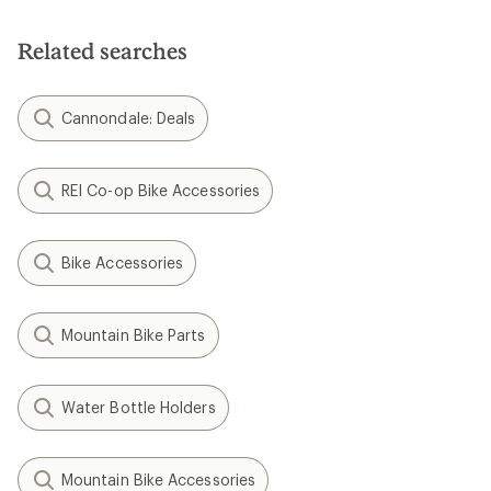
Related searches
Cannondale: Deals
REI Co-op Bike Accessories
Bike Accessories
Mountain Bike Parts
Water Bottle Holders
Mountain Bike Accessories