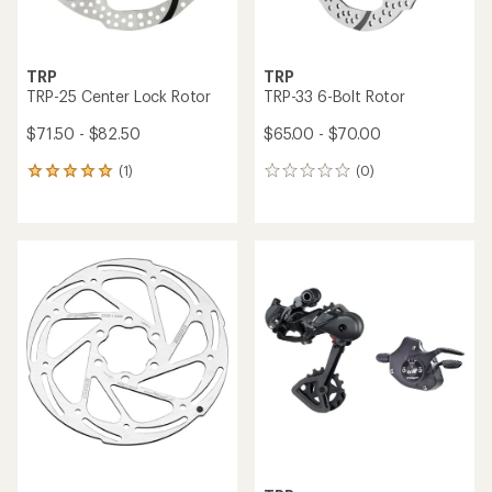
TRP
TRP
TRP-25 Center Lock Rotor
TRP-33 6-Bolt Rotor
$71.50 - $82.50
$65.00 - $70.00
(1)
(0)
1
0
reviews
reviews
with
an
average
rating
of
5.0
out
of
5
stars