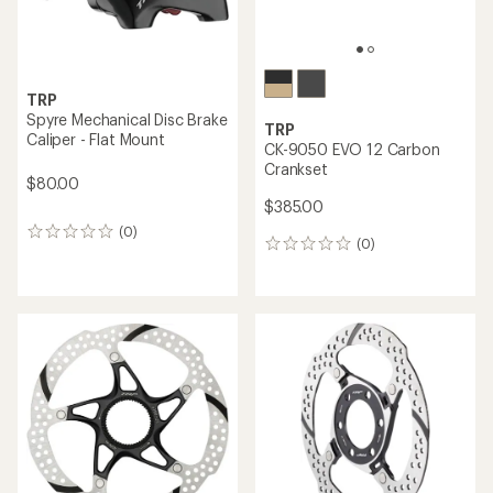
TRP
Spyre Mechanical Disc Brake
TRP
Caliper - Flat Mount
CK-9050 EVO 12 Carbon
Crankset
$80.00
$385.00
(0)
0
(0)
0
reviews
reviews