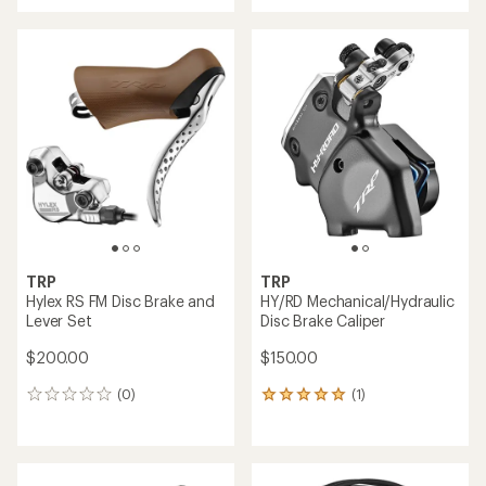
TRP
TRP
Hylex RS FM Disc Brake and
HY/RD Mechanical/Hydraulic
Lever Set
Disc Brake Caliper
$200.00
$150.00
(0)
(1)
0
1
reviews
reviews
with
an
average