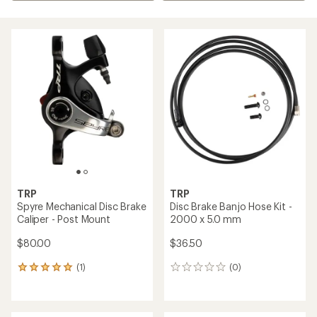
TRP
TRP
Spyre Mechanical Disc Brake
Disc Brake Banjo Hose Kit -
Caliper - Post Mount
2000 x 5.0 mm
$80.00
$36.50
(1)
(0)
1
0
reviews
reviews
with
an
average