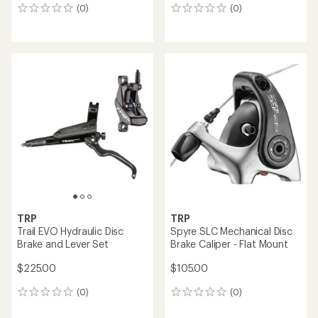
(0)
(0)
0
0
reviews
reviews
TRP
TRP
Trail EVO Hydraulic Disc
Spyre SLC Mechanical Disc
Brake and Lever Set
Brake Caliper - Flat Mount
$225.00
$105.00
(0)
(0)
0
0
reviews
reviews