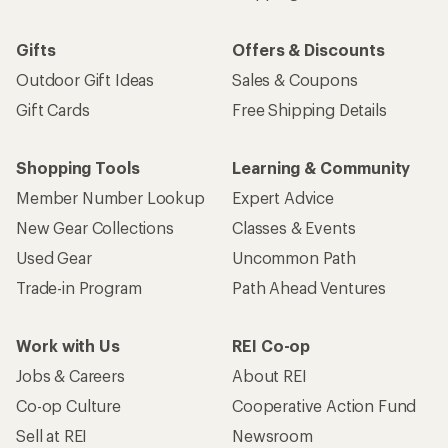
Gifts
Offers & Discounts
Outdoor Gift Ideas
Sales & Coupons
Gift Cards
Free Shipping Details
Shopping Tools
Learning & Community
Member Number Lookup
Expert Advice
New Gear Collections
Classes & Events
Used Gear
Uncommon Path
Trade-in Program
Path Ahead Ventures
Work with Us
REI Co-op
Jobs & Careers
About REI
Co-op Culture
Cooperative Action Fund
Sell at REI
Newsroom