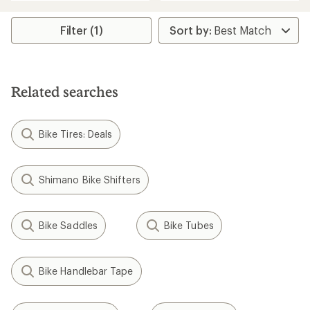
Filter (1)
Related searches
Bike Tires: Deals
Shimano Bike Shifters
Bike Saddles
Bike Tubes
Bike Handlebar Tape