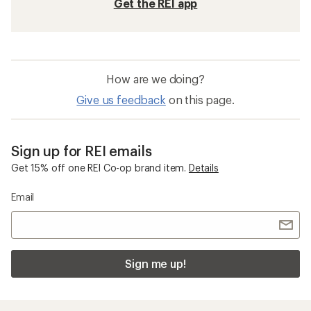
Get the REI app
How are we doing?
Give us feedback
on this page.
Sign up for REI emails
Get 15% off one REI Co-op brand item.
Details
Email
Sign me up!