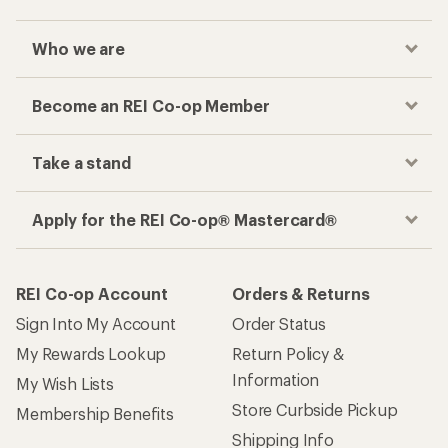
Who we are
Become an REI Co-op Member
Take a stand
Apply for the REI Co-op® Mastercard®
REI Co-op Account
Orders & Returns
Sign Into My Account
Order Status
My Rewards Lookup
Return Policy &
Information
My Wish Lists
Store Curbside Pickup
Membership Benefits
Shipping Info