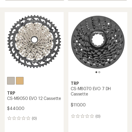
TRP
CS-M8070 EVO 7 DH
TRP
Cassette
CS-M9050 EVO 12 Cassette
$110.00
$440.00
(0)
0
(0)
0
reviews
reviews