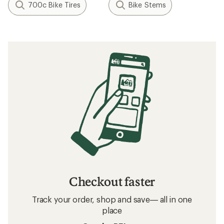
700c Bike Tires
Bike Stems
Checkout faster
Track your order, shop and save— all in one
place