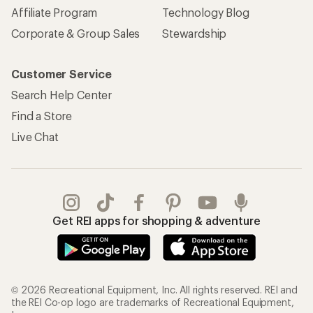
Affiliate Program
Technology Blog
Corporate & Group Sales
Stewardship
Customer Service
Search Help Center
Find a Store
Live Chat
Get REI apps for shopping & adventure
© 2026 Recreational Equipment, Inc. All rights reserved. REI and
the REI Co-op logo are trademarks of Recreational Equipment,