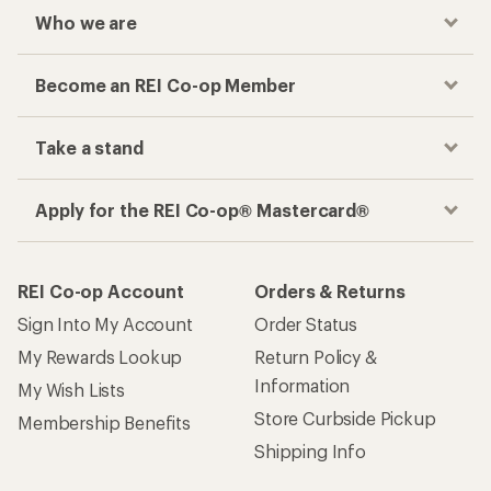
Who we are
Become an REI Co-op Member
Take a stand
Apply for the REI Co-op® Mastercard®
REI Co-op Account
Orders & Returns
Sign Into My Account
Order Status
My Rewards Lookup
Return Policy &
Information
My Wish Lists
Store Curbside Pickup
Membership Benefits
Shipping Info