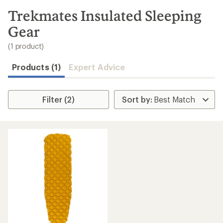
to
search
Trekmates Insulated Sleeping
results
Gear
(1 product)
Products (1)
Expert Advice
Filter (2)