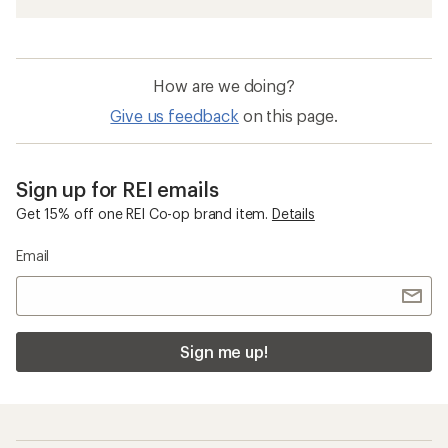
How are we doing?
Give us feedback
on this page.
Sign up for REI emails
Get 15% off one REI Co-op brand item.
Details
Email
Sign me up!