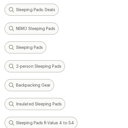
Sleeping Pads: Deals
NEMO Sleeping Pads
Sleeping Pads
2-person Sleeping Pads
Backpacking Gear
Insulated Sleeping Pads
Sleeping Pads R-Value 4 to 5.4