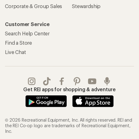
Corporate & Group Sales
Stewardship
Customer Service
Search Help Center
Find a Store
Live Chat
Get REI apps for shopping & adventure
© 2026 Recreational Equipment, Inc. All rights reserved. REI and
the REI Co-op logo are trademarks of Recreational Equipment,
Inc.