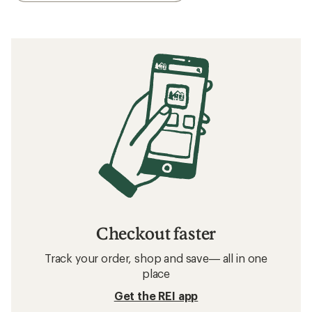
Checkout faster
Track your order, shop and save— all in one
place
Get the REI app