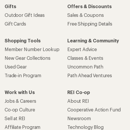
Gifts
Offers & Discounts
Outdoor Gift Ideas
Sales & Coupons
Gift Cards
Free Shipping Details
Shopping Tools
Learning & Community
Member Number Lookup
Expert Advice
New Gear Collections
Classes & Events
Used Gear
Uncommon Path
Trade-in Program
Path Ahead Ventures
Work with Us
REI Co-op
Jobs & Careers
About REI
Co-op Culture
Cooperative Action Fund
Sell at REI
Newsroom
Affiliate Program
Technology Blog