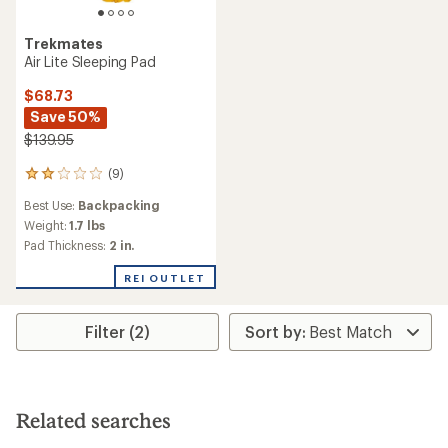
Trekmates
Air Lite Sleeping Pad
$68.73
Save 50%
$139.95
(9)
9
reviews
Best Use:
Backpacking
with
an
Weight:
1.7 lbs
average
Pad Thickness:
2 in.
rating
of
REI OUTLET
2.0
out
of
Filter (2)
5
stars
Related searches