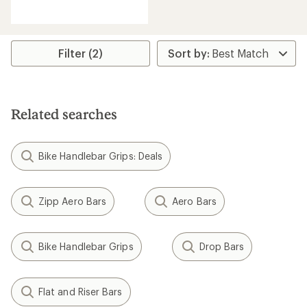
reviews
with
an
average
rating
Filter (2)
of
1.0
out
of
5
Related searches
stars
Bike Handlebar Grips: Deals
Zipp Aero Bars
Aero Bars
Bike Handlebar Grips
Drop Bars
Flat and Riser Bars