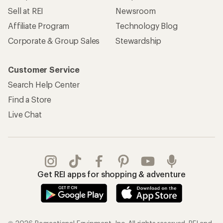
Sell at REI
Newsroom
Affiliate Program
Technology Blog
Corporate & Group Sales
Stewardship
Customer Service
Search Help Center
Find a Store
Live Chat
Get REI apps for shopping & adventure