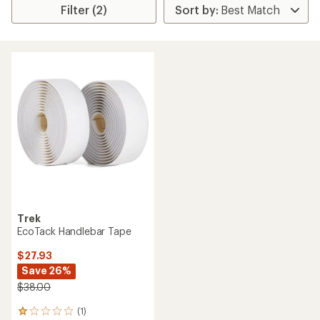
Filter (2)
Trek
EcoTack Handlebar Tape
$27.93
Save 26%
$38.00
(1)
1