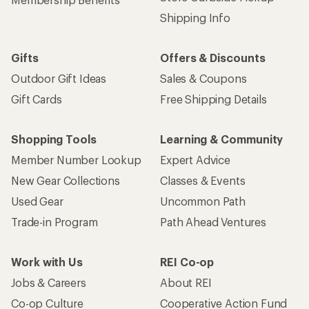
Shipping Info
Gifts
Offers & Discounts
Outdoor Gift Ideas
Sales & Coupons
Gift Cards
Free Shipping Details
Shopping Tools
Learning & Community
Member Number Lookup
Expert Advice
New Gear Collections
Classes & Events
Used Gear
Uncommon Path
Trade-in Program
Path Ahead Ventures
Work with Us
REI Co-op
Jobs & Careers
About REI
Co-op Culture
Cooperative Action Fund