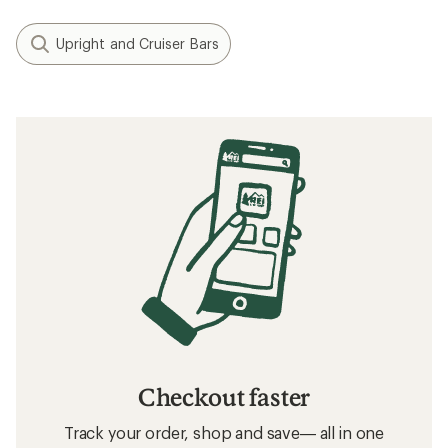
Upright and Cruiser Bars
Checkout faster
Track your order, shop and save— all in one