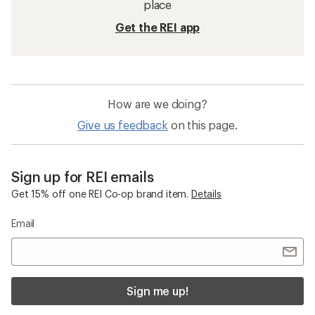
place
Get the REI app
How are we doing?
Give us feedback
on this page.
Sign up for REI emails
Get 15% off one REI Co-op brand item.
Details
Email
Sign me up!