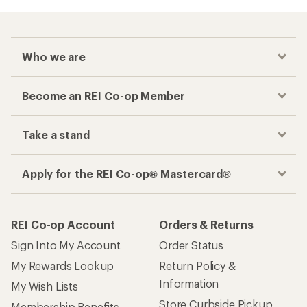
Who we are
Become an REI Co-op Member
Take a stand
Apply for the REI Co-op® Mastercard®
REI Co-op Account
Orders & Returns
Sign Into My Account
Order Status
My Rewards Lookup
Return Policy &
Information
My Wish Lists
Store Curbside Pickup
Membership Benefits