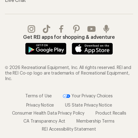
Get REI apps for shopping & adventure
© 2026 Recreational Equipment, Inc. All rights reserved. REI and
the REI Co-op logo are trademarks of Recreational Equipment,
Inc.
Terms of Use
Your Privacy Choices
Privacy Notice
US State Privacy Notice
Consumer Health Data Privacy Policy
Product Recalls
CA Transparency Act
Membership Terms
REI Accessibility Statement