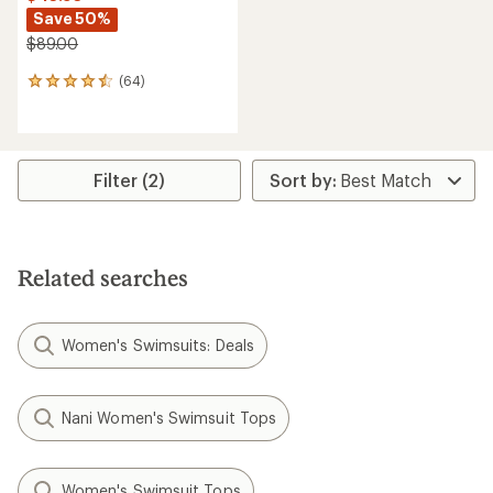
Save 50%
$89.00
(64)
64
reviews
with
an
average
rating
Filter (2)
of
4.5
out
of
5
Related searches
stars
Women's Swimsuits: Deals
Nani Women's Swimsuit Tops
Women's Swimsuit Tops