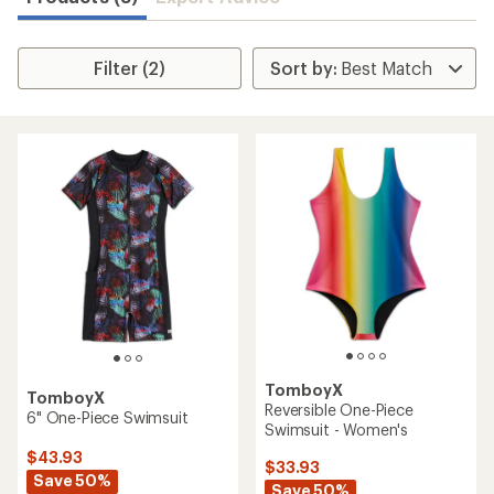
Filter (2)
TomboyX
TomboyX
Reversible One-Piece
6" One-Piece Swimsuit
Swimsuit - Women's
$43.93
$33.93
Save 50%
Save 50%