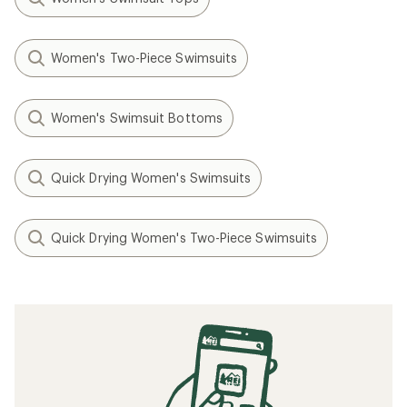
Women's Two-Piece Swimsuits
Women's Swimsuit Bottoms
Quick Drying Women's Swimsuits
Quick Drying Women's Two-Piece Swimsuits