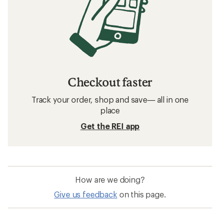
Checkout faster
Track your order, shop and save— all in one
place
Get the REI app
How are we doing?
Give us feedback
on this page.