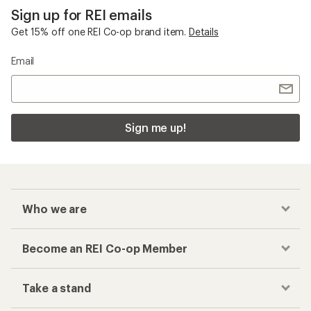
Sign up for REI emails
Get 15% off one REI Co-op brand item.
Details
Email
Sign me up!
Who we are
Become an REI Co-op Member
Take a stand