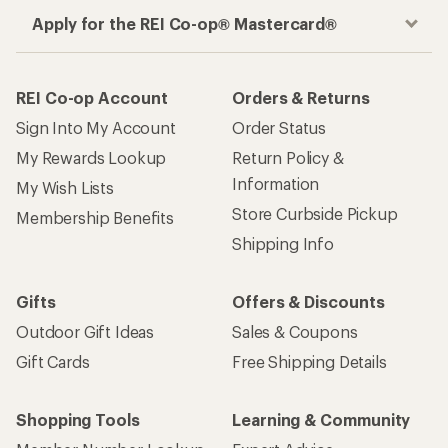
Apply for the REI Co-op® Mastercard®
REI Co-op Account
Orders & Returns
Sign Into My Account
Order Status
My Rewards Lookup
Return Policy &
Information
My Wish Lists
Store Curbside Pickup
Membership Benefits
Shipping Info
Gifts
Offers & Discounts
Outdoor Gift Ideas
Sales & Coupons
Gift Cards
Free Shipping Details
Shopping Tools
Learning & Community