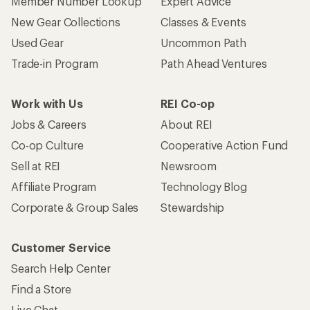
Member Number Lookup
Expert Advice
New Gear Collections
Classes & Events
Used Gear
Uncommon Path
Trade-in Program
Path Ahead Ventures
Work with Us
REI Co-op
Jobs & Careers
About REI
Co-op Culture
Cooperative Action Fund
Sell at REI
Newsroom
Affiliate Program
Technology Blog
Corporate & Group Sales
Stewardship
Customer Service
Search Help Center
Find a Store
Live Chat