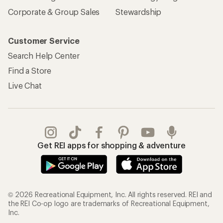
Corporate & Group Sales
Stewardship
Customer Service
Search Help Center
Find a Store
Live Chat
Get REI apps for shopping & adventure
© 2026 Recreational Equipment, Inc. All rights reserved. REI and
the REI Co-op logo are trademarks of Recreational Equipment,
Inc.