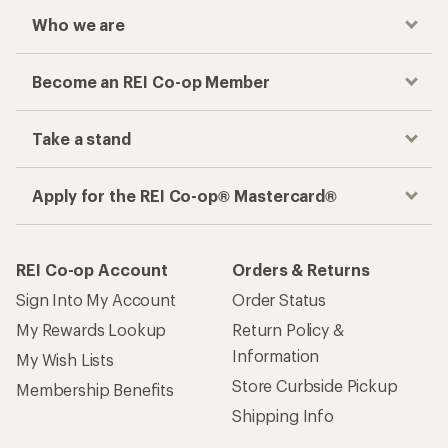
Who we are
Become an REI Co-op Member
Take a stand
Apply for the REI Co-op® Mastercard®
REI Co-op Account
Orders & Returns
Sign Into My Account
Order Status
My Rewards Lookup
Return Policy &
Information
My Wish Lists
Store Curbside Pickup
Membership Benefits
Shipping Info