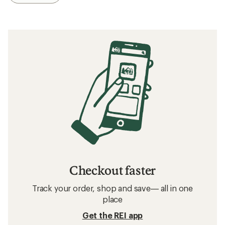
Checkout faster
Track your order, shop and save— all in one
place
Get the REI app