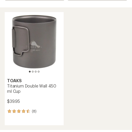
TOAKS
Titanium Double Wall 450
ml Cup
$39.95
(8)
8
reviews
with
an
average