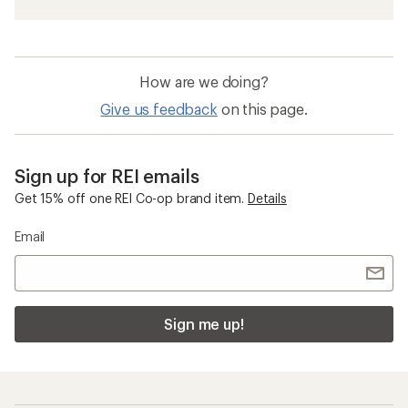
How are we doing?
Give us feedback
on this page.
Sign up for REI emails
Get 15% off one REI Co-op brand item.
Details
Email
Sign me up!