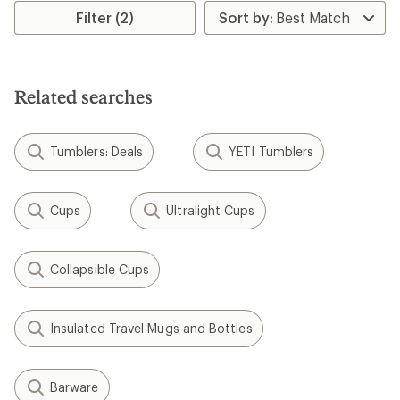
rating
Filter (2)
of
4.4
out
of
5
Related searches
stars
Tumblers: Deals
YETI Tumblers
Cups
Ultralight Cups
Collapsible Cups
Insulated Travel Mugs and Bottles
Barware