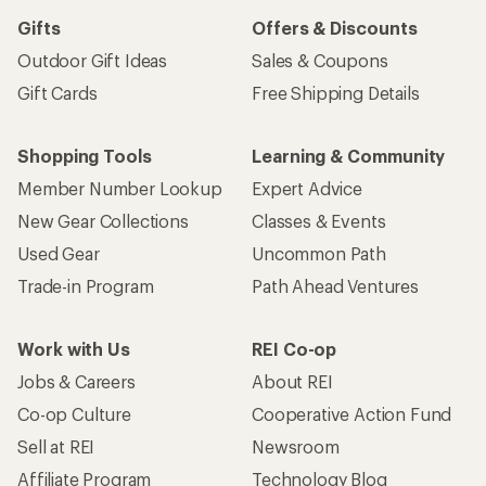
Gifts
Offers & Discounts
Outdoor Gift Ideas
Sales & Coupons
Gift Cards
Free Shipping Details
Shopping Tools
Learning & Community
Member Number Lookup
Expert Advice
New Gear Collections
Classes & Events
Used Gear
Uncommon Path
Trade-in Program
Path Ahead Ventures
Work with Us
REI Co-op
Jobs & Careers
About REI
Co-op Culture
Cooperative Action Fund
Sell at REI
Newsroom
Affiliate Program
Technology Blog