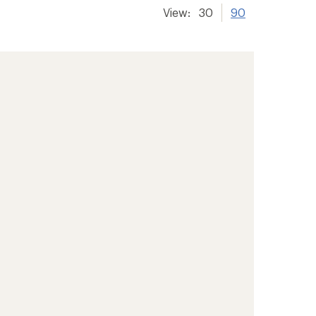
View:
30
90