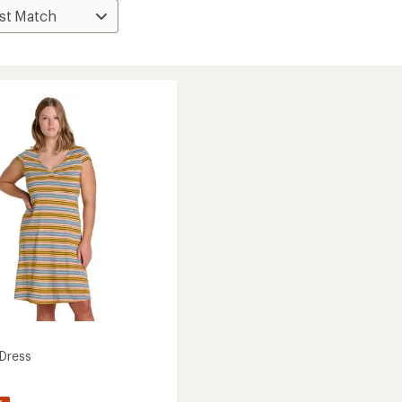
Dress