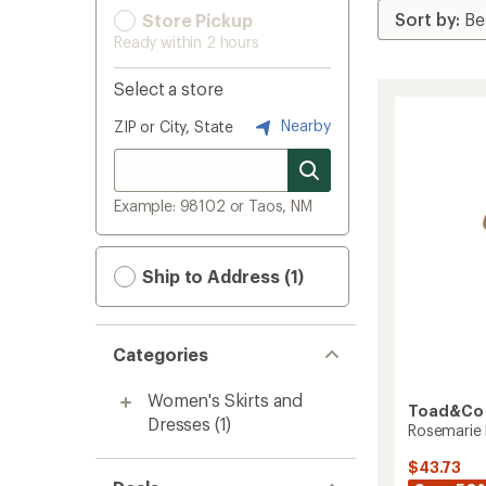
Store Pickup
Ready within 2 hours
Select a store
Nearby
ZIP or City, State
Example: 98102 or Taos, NM
Ship to Address (1)
Categories
Women's Skirts and
Toad&Co
Dresses
(1)
Rosemarie 
$43.73