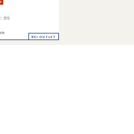
%
(51)
re
rie
REI OUTLET