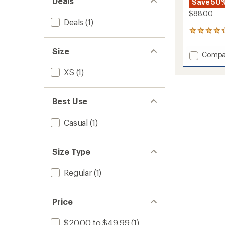
Deals
Save 50
$88.00
Deals
(1)
51
reviews
with
Size
Add
Compa
an
Rosema
average
XS
(1)
Dress
rating
of
to
4.3
out
Best Use
of
5
stars
Casual
(1)
Size Type
Regular
(1)
Price
$20.00 to $49.99
(1)