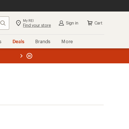
My REI
Search
Sign in
Cart
Find your store
s
Deals
Brands
More
the REI
ard
—