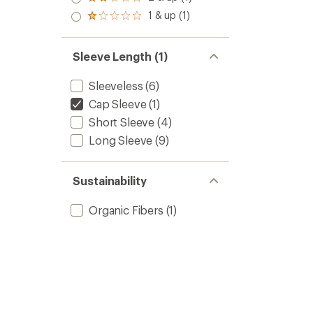
Rated
out
stars
2.0
1 & up (1)
of 5
Rated
out
stars
1.0
of 5
out
stars
of 5
Sleeve Length (1)
stars
Sleeveless
(6)
Cap Sleeve
(1)
Short Sleeve
(4)
Long Sleeve
(9)
Sustainability
Organic Fibers
(1)