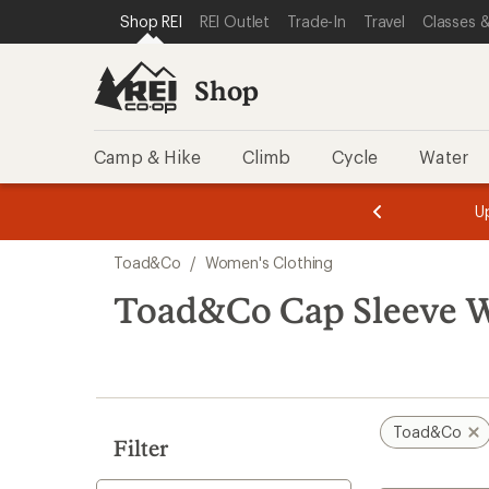
compared
loaded
SKIP TO SHOP REI CATEGORIES
SKIP TO MAIN CONTENT
REI ACCESSIBILITY STATEMENT
Shop REI
REI Outlet
Trade-In
Travel
Classes &
to
1
results
Shop
Camp & Hike
Climb
Cycle
Water
message
message
Members,
Become a
m
U
3
2
1
of
of
Skip
o
3.
3.
Toad&Co
/
Women's Clothing
3.
to
search
Toad&Co Cap Sleeve W
results
Toad&Co
Filter