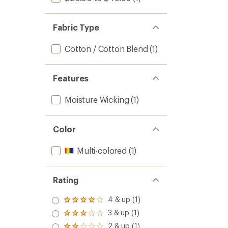
Fabric Type
Cotton / Cotton Blend
(1)
Features
Moisture Wicking
(1)
Color
Multi-colored
(1)
Rating
4 & up (1)
Rated
4.0
3 & up (1)
Rated
out
3.0
2 & up (1)
of 5