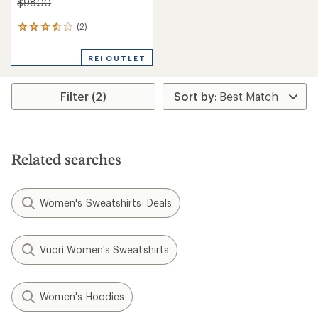
$98.00
(2)
2
reviews
with
REI OUTLET
an
average
rating
Filter (2)
of
3.5
out
of
5
stars
Related searches
Women's Sweatshirts: Deals
Vuori Women's Sweatshirts
Women's Hoodies