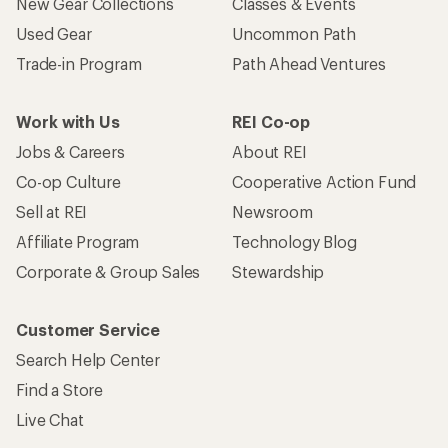
New Gear Collections
Classes & Events
Used Gear
Uncommon Path
Trade-in Program
Path Ahead Ventures
Work with Us
REI Co-op
Jobs & Careers
About REI
Co-op Culture
Cooperative Action Fund
Sell at REI
Newsroom
Affiliate Program
Technology Blog
Corporate & Group Sales
Stewardship
Customer Service
Search Help Center
Find a Store
Live Chat