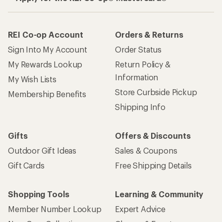
REI Co-op Account
Orders & Returns
Sign Into My Account
Order Status
My Rewards Lookup
Return Policy &
Information
My Wish Lists
Store Curbside Pickup
Membership Benefits
Shipping Info
Gifts
Offers & Discounts
Outdoor Gift Ideas
Sales & Coupons
Gift Cards
Free Shipping Details
Shopping Tools
Learning & Community
Member Number Lookup
Expert Advice