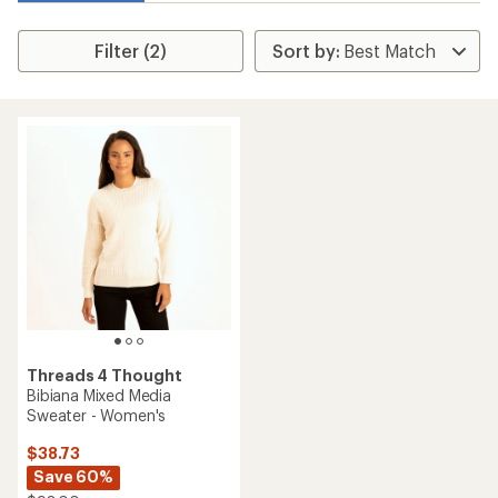
Filter (2)
Threads 4 Thought
Bibiana Mixed Media
Sweater - Women's
$38.73
Save 60%