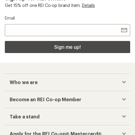
Get 15% off one REI Co-op brand item.
Details
Email
Sign me up!
Who we are
Become an REI Co-op Member
Take a stand
Apply for the REI Co-op® Mastercard®