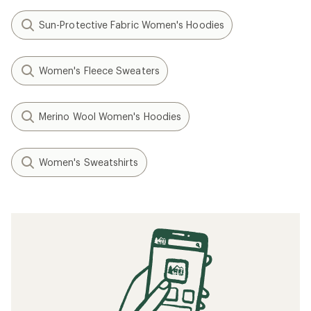
Sun-Protective Fabric Women's Hoodies
Women's Fleece Sweaters
Merino Wool Women's Hoodies
Women's Sweatshirts