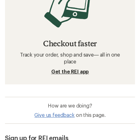
Checkout faster
Track your order, shop and save— all in one
place
Get the REI app
How are we doing?
Give us feedback
on this page.
Sign up for REI emails