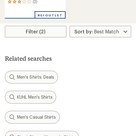
(2)
2
reviews
with
REI OUTLET
an
average
rating
Filter (2)
of
3.0
out
of
5
stars
Related searches
Men's Shirts: Deals
KUHL Men's Shirts
Men's Casual Shirts