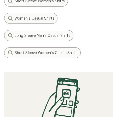
Short Sleeve Women's Shirts
Women's Casual Shirts
Long Sleeve Men's Casual Shirts
Short Sleeve Women's Casual Shirts