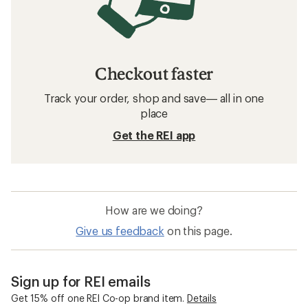
Checkout faster
Track your order, shop and save— all in one
place
Get the REI app
How are we doing?
Give us feedback
on this page.
Sign up for REI emails
Get 15% off one REI Co-op brand item.
Details