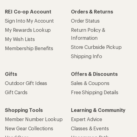
REI Co-op Account
Orders & Returns
Sign Into My Account
Order Status
My Rewards Lookup
Return Policy &
Information
My Wish Lists
Store Curbside Pickup
Membership Benefits
Shipping Info
Gifts
Offers & Discounts
Outdoor Gift Ideas
Sales & Coupons
Gift Cards
Free Shipping Details
Shopping Tools
Learning & Community
Member Number Lookup
Expert Advice
New Gear Collections
Classes & Events