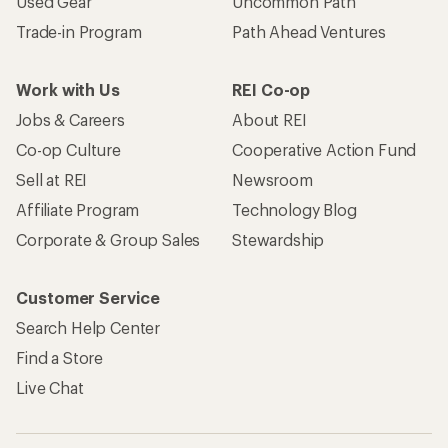
Used Gear
Uncommon Path
Trade-in Program
Path Ahead Ventures
Work with Us
REI Co-op
Jobs & Careers
About REI
Co-op Culture
Cooperative Action Fund
Sell at REI
Newsroom
Affiliate Program
Technology Blog
Corporate & Group Sales
Stewardship
Customer Service
Search Help Center
Find a Store
Live Chat