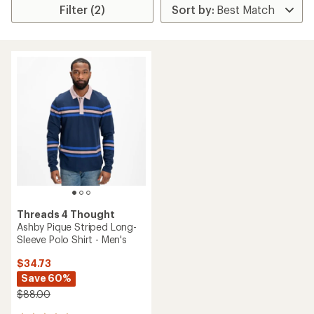
Filter (2)
Threads 4 Thought
Ashby Pique Striped Long-
Sleeve Polo Shirt - Men's
$34.73
Save 60%
$88.00