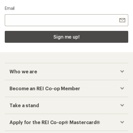
Email
Sign me up!
Who we are
Become an REI Co-op Member
Take a stand
Apply for the REI Co-op® Mastercard®