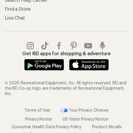
Find a Store
Live Chat
Get REI apps for shopping & adventure
© 2026 Recreational Equipment, Inc. All rights reserved. REI and
the REI Co-op logo are trademarks of Recreational Equipment,
Inc.
Terms of Use
Your Privacy Choices
Privacy Notice
US State Privacy Notice
Consumer Health Data Privacy Policy
Product Recalls