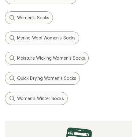
Women's Socks
Merino Wool Women's Socks
Moisture Wicking Women's Socks
Quick Drying Women's Socks
Women's Winter Socks