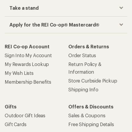
Take a stand
Apply for the REI Co-op® Mastercard®
REI Co-op Account
Orders & Returns
Sign Into My Account
Order Status
My Rewards Lookup
Return Policy &
Information
My Wish Lists
Store Curbside Pickup
Membership Benefits
Shipping Info
Gifts
Offers & Discounts
Outdoor Gift Ideas
Sales & Coupons
Gift Cards
Free Shipping Details