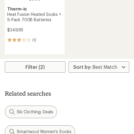
Therm-ic
Heat Fusion Heated Socks +
S-Pack 700B Batteries
$349.95
(1)
1
reviews
with
an
average
rating
Filter (2)
of
3.0
out
of
5
Related searches
stars
Ski Clothing: Deals
Smartwool Women's Socks