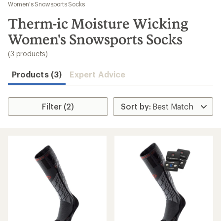
to
Women's Snowsports Socks
search
Therm-ic Moisture Wicking
results
Women's Snowsports Socks
(3 products)
Products (3)
Expert Advice
Filter (2)