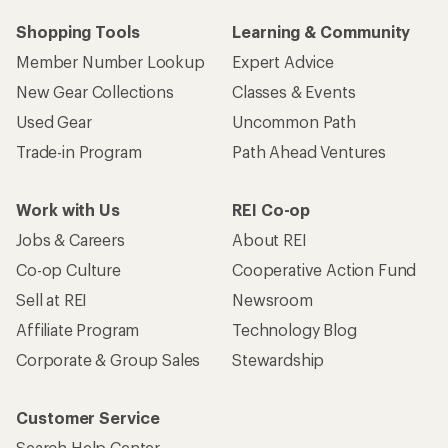
Shopping Tools
Learning & Community
Member Number Lookup
Expert Advice
New Gear Collections
Classes & Events
Used Gear
Uncommon Path
Trade-in Program
Path Ahead Ventures
Work with Us
REI Co-op
Jobs & Careers
About REI
Co-op Culture
Cooperative Action Fund
Sell at REI
Newsroom
Affiliate Program
Technology Blog
Corporate & Group Sales
Stewardship
Customer Service
Search Help Center