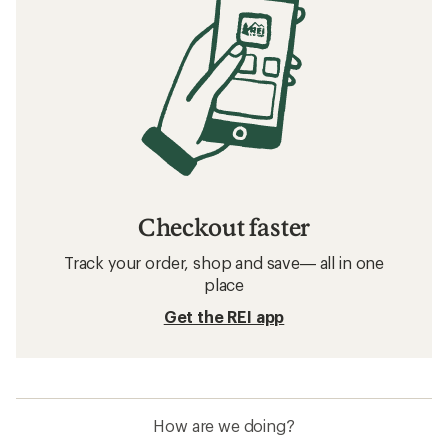
Checkout faster
Track your order, shop and save— all in one
place
Get the REI app
How are we doing?