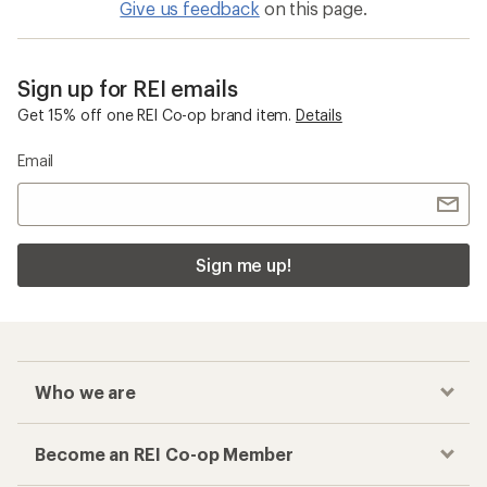
Give us feedback
on this page.
Sign up for REI emails
Get 15% off one REI Co-op brand item.
Details
Email
Sign me up!
Who we are
Become an REI Co-op Member