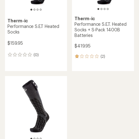
Therm-ic
Therm-ic
Performance S.E.T. Heated
Performance S.E.T Heated
Socks + S-Pack 1400B
Socks
Batteries
$159.95
$419.95
(0)
0
(2)
2
reviews
reviews
with
an
average
rating
of
1.0
out
of
5
stars