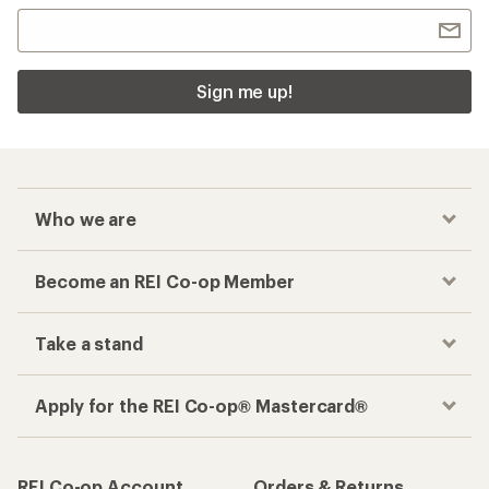
Sign me up!
Who we are
Become an REI Co-op Member
Take a stand
Apply for the REI Co-op® Mastercard®
REI Co-op Account
Orders & Returns