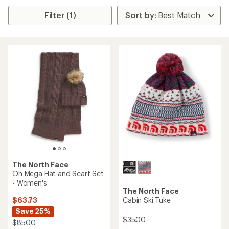
Filter (1)
The North Face
Oh Mega Hat and Scarf Set
- Women's
The North Face
$63.73
Cabin Ski Tuke
Save 25%
$35.00
$85.00