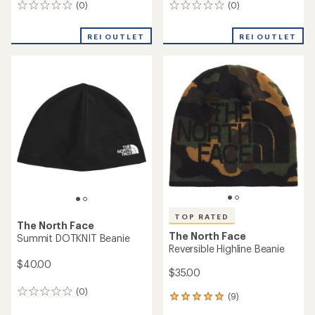
(0)
(0)
0
0
reviews
reviews
REI OUTLET
REI OUTLET
TOP RATED
The North Face
The North Face
Summit DOTKNIT Beanie
Reversible Highline Beanie
$40.00
$35.00
(0)
0
(9)
9
reviews
reviews