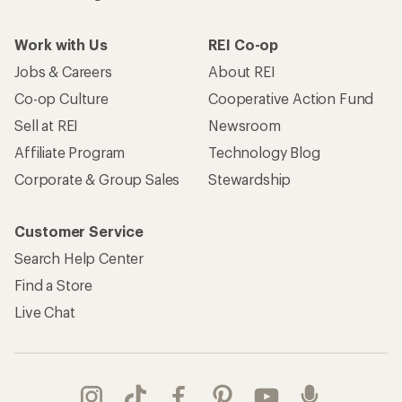
Work with Us
REI Co-op
Jobs & Careers
About REI
Co-op Culture
Cooperative Action Fund
Sell at REI
Newsroom
Affiliate Program
Technology Blog
Corporate & Group Sales
Stewardship
Customer Service
Search Help Center
Find a Store
Live Chat