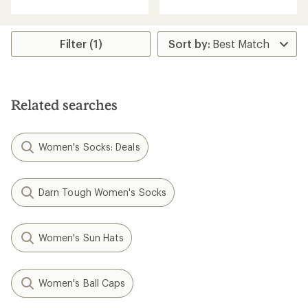
with
an
average
rating
Filter (1)
of
5.0
out
of
5
Related searches
stars
Women's Socks: Deals
Darn Tough Women's Socks
Women's Sun Hats
Women's Ball Caps