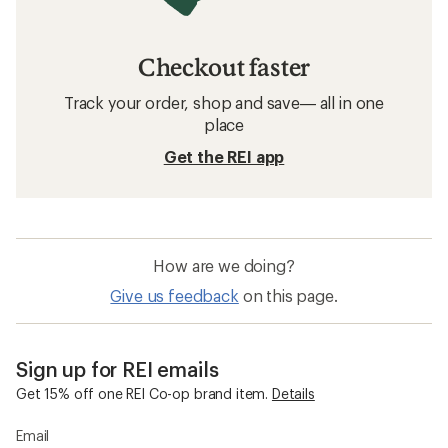
Checkout faster
Track your order, shop and save— all in one
place
Get the REI app
How are we doing?
Give us feedback
on this page.
Sign up for REI emails
Get 15% off one REI Co-op brand item.
Details
Email