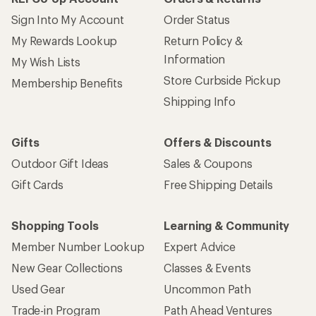
Sign Into My Account
Order Status
My Rewards Lookup
Return Policy &
Information
My Wish Lists
Store Curbside Pickup
Membership Benefits
Shipping Info
Gifts
Offers & Discounts
Outdoor Gift Ideas
Sales & Coupons
Gift Cards
Free Shipping Details
Shopping Tools
Learning & Community
Member Number Lookup
Expert Advice
New Gear Collections
Classes & Events
Used Gear
Uncommon Path
Trade-in Program
Path Ahead Ventures