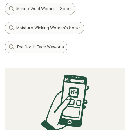
Merino Wool Women's Socks
Moisture Wicking Women's Socks
The North Face Wawona