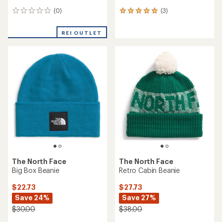
(0)
(3)
0
3
reviews
reviews
with
REI OUTLET
an
average
rating
of
5.0
out
of
5
stars
The North Face
The North Face
Big Box Beanie
Retro Cabin Beanie
$22.73
$27.73
Save 24%
Save 27%
$30.00
$38.00