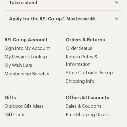
Take a stand
Apply for the REI Co-op® Mastercard®
REI Co-op Account
Orders & Returns
Sign Into My Account
Order Status
My Rewards Lookup
Return Policy &
Information
My Wish Lists
Store Curbside Pickup
Membership Benefits
Shipping Info
Gifts
Offers & Discounts
Outdoor Gift Ideas
Sales & Coupons
Gift Cards
Free Shipping Details