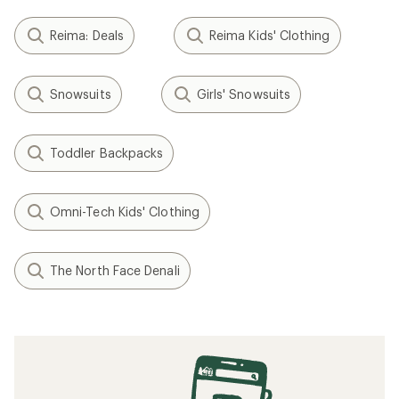
Reima: Deals
Reima Kids' Clothing
Snowsuits
Girls' Snowsuits
Toddler Backpacks
Omni-Tech Kids' Clothing
The North Face Denali