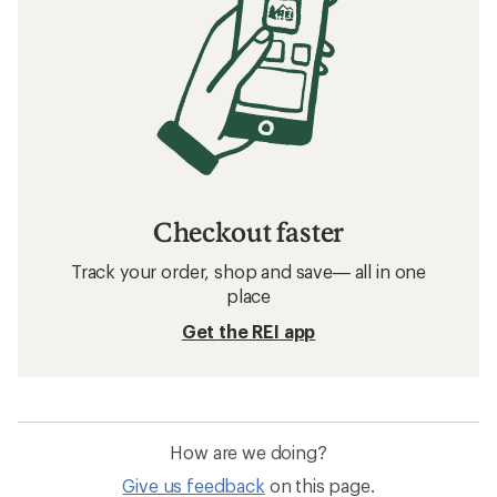
Checkout faster
Track your order, shop and save— all in one
place
Get the REI app
How are we doing?
Give us feedback
on this page.