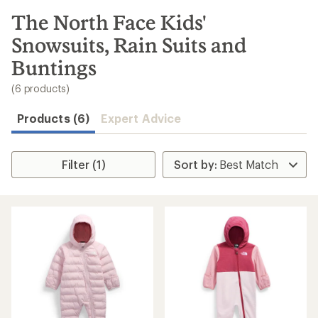
to
search
The North Face Kids'
results
Snowsuits, Rain Suits and
Buntings
(6 products)
Products (6)
Expert Advice
Filter (1)