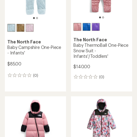
The North Face
The North Face
Baby ThermoBall One-Piece
Baby Campshire One-Piece
Snow Suit -
- Infants'
Infants'/Toddlers'
$85.00
$140.00
(0)
0
(0)
0
reviews
reviews