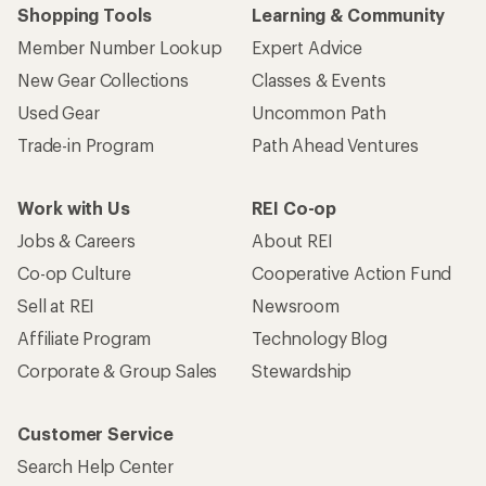
Shopping Tools
Learning & Community
Member Number Lookup
Expert Advice
New Gear Collections
Classes & Events
Used Gear
Uncommon Path
Trade-in Program
Path Ahead Ventures
Work with Us
REI Co-op
Jobs & Careers
About REI
Co-op Culture
Cooperative Action Fund
Sell at REI
Newsroom
Affiliate Program
Technology Blog
Corporate & Group Sales
Stewardship
Customer Service
Search Help Center