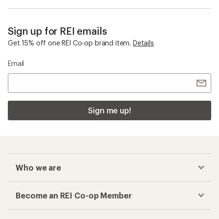
Sign up for REI emails
Get 15% off one REI Co-op brand item.
Details
Email
Sign me up!
Who we are
Become an REI Co-op Member