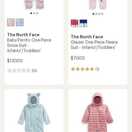
The North Face
The North Face
Baby Perrito One-Piece
Glacier One-Piece Fleece
Snow Suit -
Suit - Infants'/Toddlers'
Infants'/Toddlers'
$70.00
$130.00
(1)
1
(0)
0
reviews
reviews
with
an
average
rating
of
5.0
out
of
5
stars