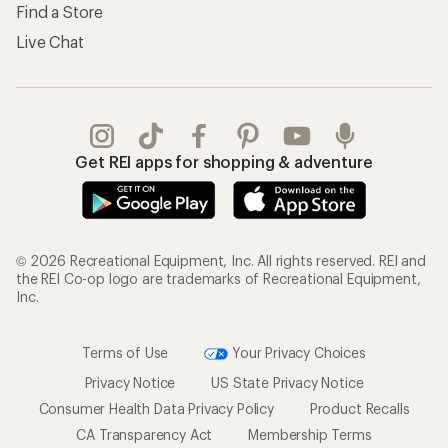
Find a Store
Live Chat
Get REI apps for shopping & adventure
© 2026 Recreational Equipment, Inc. All rights reserved. REI and
the REI Co-op logo are trademarks of Recreational Equipment,
Inc.
Terms of Use
Your Privacy Choices
Privacy Notice
US State Privacy Notice
Consumer Health Data Privacy Policy
Product Recalls
CA Transparency Act
Membership Terms