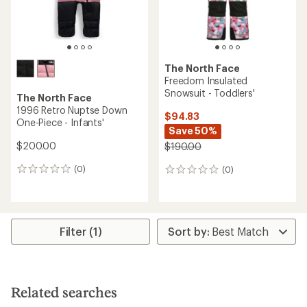
The North Face
Freedom Insulated
Snowsuit - Toddlers'
The North Face
1996 Retro Nuptse Down
$94.83
One-Piece - Infants'
Save 50%
$200.00
$190.00
(0)
(0)
0
0
reviews
reviews
Filter (1)
Related searches