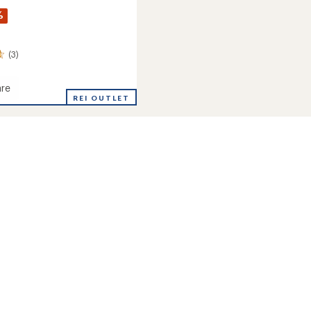
%
(3)
re
REI OUTLET
eight
's