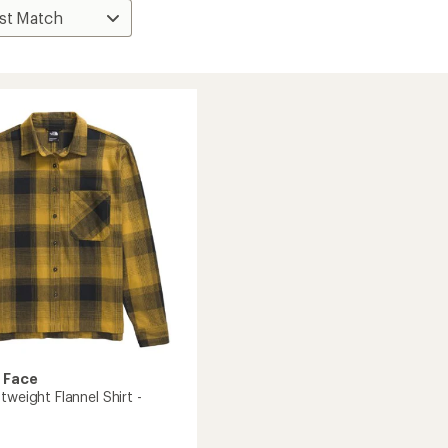
 Face
tweight Flannel Shirt -