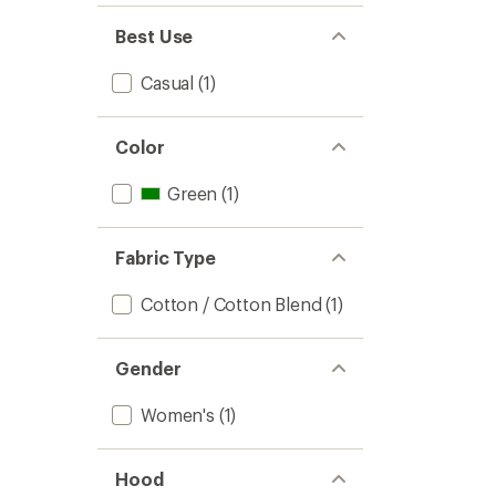
of 5
out
stars
of 5
Best Use
stars
Casual
(1)
Color
Green
(1)
Fabric Type
Cotton / Cotton Blend
(1)
Gender
Women's
(1)
Hood