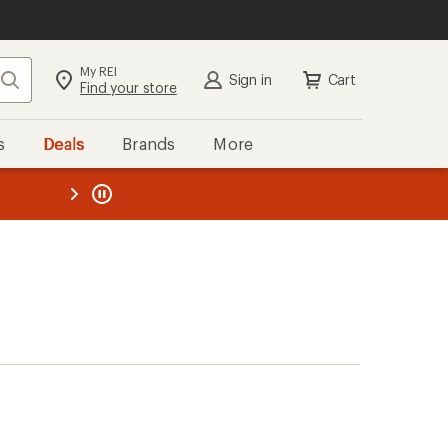
My REI
Search
Sign in
Cart
Find your store
s
Deals
Brands
More
the REI
ard
—