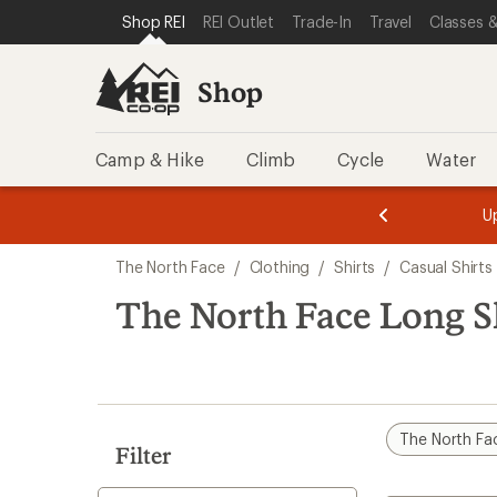
compared
loaded
SKIP TO SHOP REI CATEGORIES
SKIP TO MAIN CONTENT
REI ACCESSIBILITY STATEMENT
Shop REI
REI Outlet
Trade-In
Travel
Classes &
to
1
results
Shop
Camp & Hike
Climb
Cycle
Water
message
message
Members,
Become a
m
U
3
2
1
of
of
Skip
o
3.
3.
The North Face
/
Clothing
/
Shirts
/
Casual Shirts
3.
to
search
The North Face Long Sl
results
The North Fa
Filter