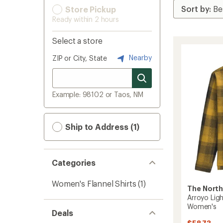
Store Pickup
Ready within 2 hours
Select a store
Nearby
ZIP or City, State
Example: 98102 or Taos, NM
Ship to Address (1)
Categories
Women's Flannel Shirts
(1)
The North
Arroyo Ligh
Women's
Deals