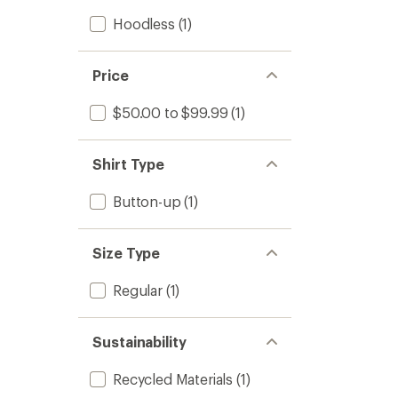
Hoodless
(1)
Price
$50.00 to $99.99
(1)
Shirt Type
Button-up
(1)
Size Type
Regular
(1)
Sustainability
Recycled Materials
(1)