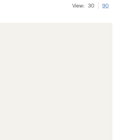
View:
30
90