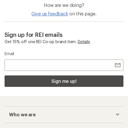
How are we doing?
Give us feedback
on this page.
Sign up for REI emails
Get 15% off one REI Co-op brand item.
Details
Email
Sign me up!
Who we are