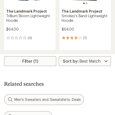
The Landmark Project
The Landmark Project
Trillium Bloom Lightweight
Smokey's Band Lightweight
Hoodie
Hoodie
$64.00
$64.00
(0)
(7)
0
7
reviews
reviews
with
an
average
rating
Filter (1)
of
3.9
out
of
5
Related searches
stars
Men's Sweaters and Sweatshirts: Deals