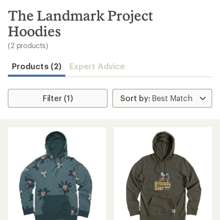
to
search
The Landmark Project
results
Hoodies
(2 products)
Products (2)
Expert Advice
Filter (1)