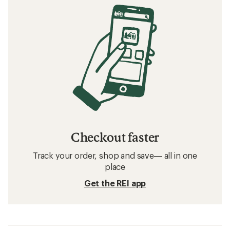
Checkout faster
Track your order, shop and save— all in one
place
Get the REI app