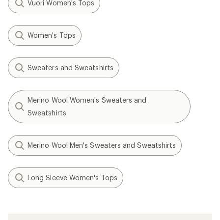
Vuori Women's Tops
Women's Tops
Sweaters and Sweatshirts
Merino Wool Women's Sweaters and
Sweatshirts
Merino Wool Men's Sweaters and Sweatshirts
Long Sleeve Women's Tops