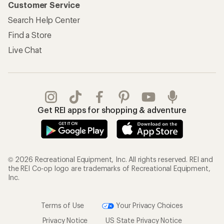
Customer Service
Search Help Center
Find a Store
Live Chat
Get REI apps for shopping & adventure
© 2026 Recreational Equipment, Inc. All rights reserved. REI and
the REI Co-op logo are trademarks of Recreational Equipment,
Inc.
Terms of Use
Your Privacy Choices
Privacy Notice
US State Privacy Notice