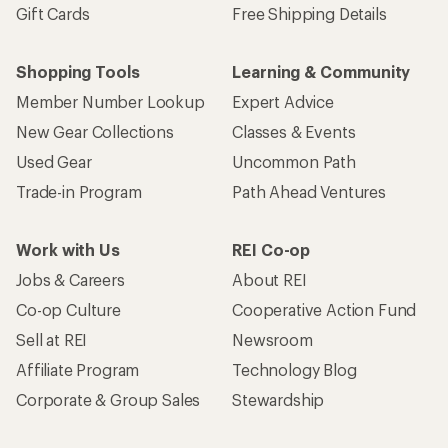
Gift Cards
Free Shipping Details
Shopping Tools
Learning & Community
Member Number Lookup
Expert Advice
New Gear Collections
Classes & Events
Used Gear
Uncommon Path
Trade-in Program
Path Ahead Ventures
Work with Us
REI Co-op
Jobs & Careers
About REI
Co-op Culture
Cooperative Action Fund
Sell at REI
Newsroom
Affiliate Program
Technology Blog
Corporate & Group Sales
Stewardship