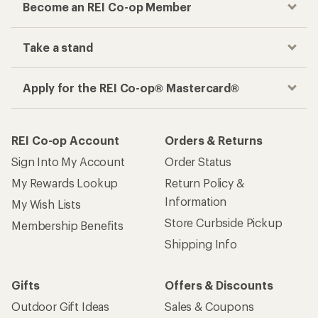
Become an REI Co-op Member
Take a stand
Apply for the REI Co-op® Mastercard®
REI Co-op Account
Orders & Returns
Sign Into My Account
Order Status
My Rewards Lookup
Return Policy &
Information
My Wish Lists
Store Curbside Pickup
Membership Benefits
Shipping Info
Gifts
Offers & Discounts
Outdoor Gift Ideas
Sales & Coupons