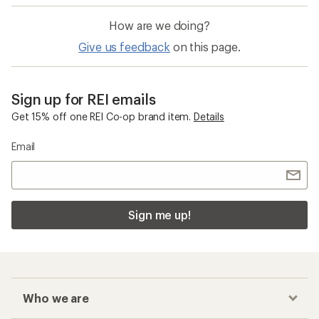
How are we doing?
Give us feedback
on this page.
Sign up for REI emails
Get 15% off one REI Co-op brand item.
Details
Email
Sign me up!
Who we are