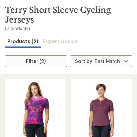
to
search
Terry Short Sleeve Cycling
results
Jerseys
(2 products)
Products (2)
Expert Advice
Filter (2)