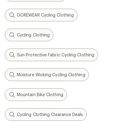
GOREWEAR Cycling Clothing
Cycling Clothing
Sun-Protective Fabric Cycling Clothing
Moisture Wicking Cycling Clothing
Mountain Bike Clothing
Cycling Clothing Clearance Deals