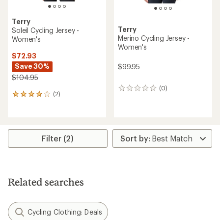
Terry
Terry
Soleil Cycling Jersey -
Merino Cycling Jersey -
Women's
Women's
$72.93
Save 30%
$99.95
$104.95
(0)
0
(2)
2
reviews
reviews
with
an
average
rating
Filter (2)
of
4.0
out
of
5
Related searches
stars
Cycling Clothing: Deals