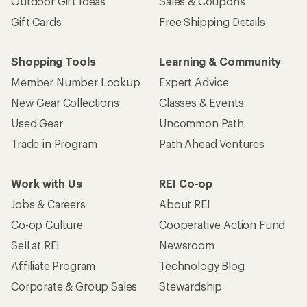
Outdoor Gift Ideas
Sales & Coupons
Gift Cards
Free Shipping Details
Shopping Tools
Learning & Community
Member Number Lookup
Expert Advice
New Gear Collections
Classes & Events
Used Gear
Uncommon Path
Trade-in Program
Path Ahead Ventures
Work with Us
REI Co-op
Jobs & Careers
About REI
Co-op Culture
Cooperative Action Fund
Sell at REI
Newsroom
Affiliate Program
Technology Blog
Corporate & Group Sales
Stewardship