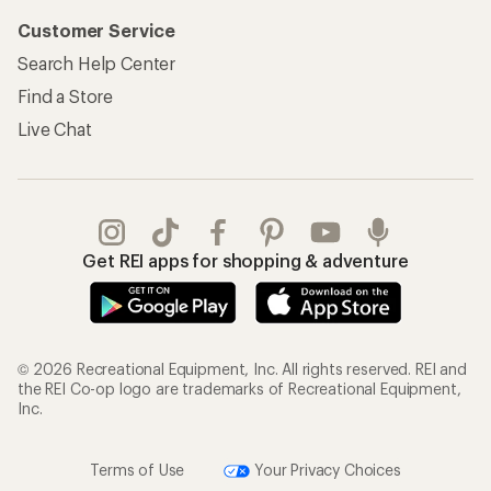
Customer Service
Search Help Center
Find a Store
Live Chat
Get REI apps for shopping & adventure
© 2026 Recreational Equipment, Inc. All rights reserved. REI and
the REI Co-op logo are trademarks of Recreational Equipment,
Inc.
Terms of Use
Your Privacy Choices