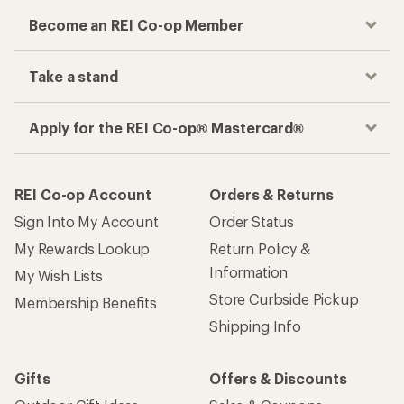
Become an REI Co-op Member
Take a stand
Apply for the REI Co-op® Mastercard®
REI Co-op Account
Orders & Returns
Sign Into My Account
Order Status
My Rewards Lookup
Return Policy &
Information
My Wish Lists
Store Curbside Pickup
Membership Benefits
Shipping Info
Gifts
Offers & Discounts