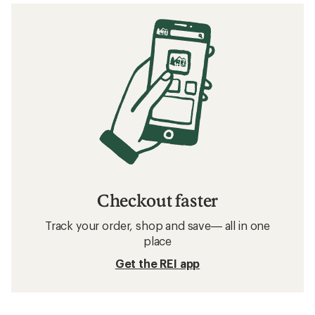
Checkout faster
Track your order, shop and save— all in one
place
Get the REI app