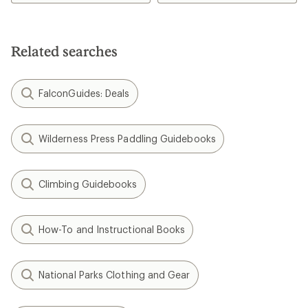
Related searches
FalconGuides: Deals
Wilderness Press Paddling Guidebooks
Climbing Guidebooks
How-To and Instructional Books
National Parks Clothing and Gear