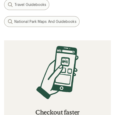
Travel Guidebooks
National Park Maps And Guidebooks
Checkout faster