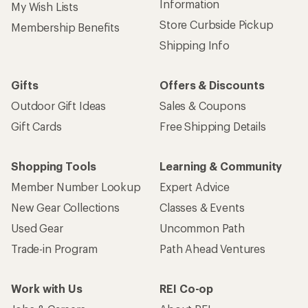
Information
My Wish Lists
Store Curbside Pickup
Membership Benefits
Shipping Info
Gifts
Offers & Discounts
Outdoor Gift Ideas
Sales & Coupons
Gift Cards
Free Shipping Details
Shopping Tools
Learning & Community
Member Number Lookup
Expert Advice
New Gear Collections
Classes & Events
Used Gear
Uncommon Path
Trade-in Program
Path Ahead Ventures
Work with Us
REI Co-op