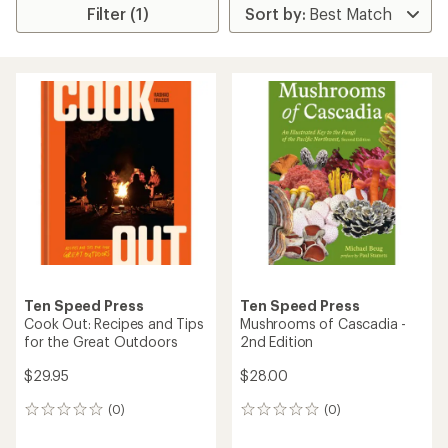
Filter (1)
Ten Speed Press
Ten Speed Press
Cook Out: Recipes and Tips
Mushrooms of Cascadia -
for the Great Outdoors
2nd Edition
$29.95
$28.00
(0)
(0)
0
0
reviews
reviews