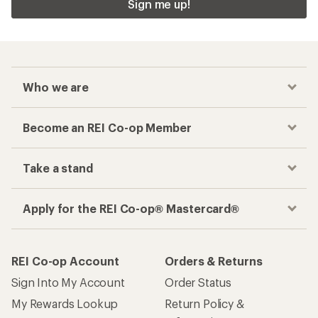
Sign me up!
Who we are
Become an REI Co-op Member
Take a stand
Apply for the REI Co-op® Mastercard®
REI Co-op Account
Orders & Returns
Sign Into My Account
Order Status
My Rewards Lookup
Return Policy &