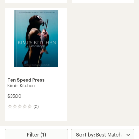
Ten Speed Press
Kimi's Kitchen
$35.00
(0)
0
reviews
Filter (1)