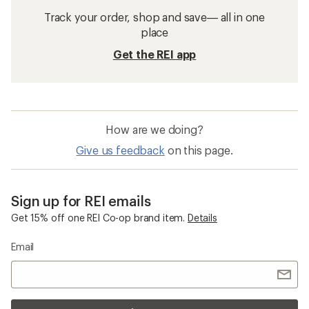
Track your order, shop and save— all in one
place
Get the REI app
How are we doing?
Give us feedback
on this page.
Sign up for REI emails
Get 15% off one REI Co-op brand item.
Details
Email