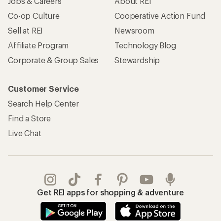
Jobs & Careers
About REI
Co-op Culture
Cooperative Action Fund
Sell at REI
Newsroom
Affiliate Program
Technology Blog
Corporate & Group Sales
Stewardship
Customer Service
Search Help Center
Find a Store
Live Chat
Get REI apps for shopping & adventure