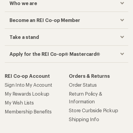
Who we are
Become an REI Co-op Member
Take a stand
Apply for the REI Co-op® Mastercard®
REI Co-op Account
Orders & Returns
Sign Into My Account
Order Status
My Rewards Lookup
Return Policy &
Information
My Wish Lists
Store Curbside Pickup
Membership Benefits
Shipping Info