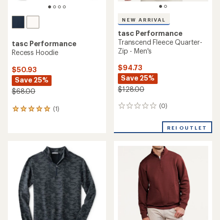
NEW ARRIVAL
tasc Performance
Transcend Fleece Quarter-
tasc Performance
Zip - Men's
Recess Hoodie
$94.73
$50.93
Save 25%
Save 25%
$128.00
$68.00
(0)
0
(1)
1
reviews
reviews
with
REI OUTLET
an
average
rating
of
5.0
out
of
5
stars