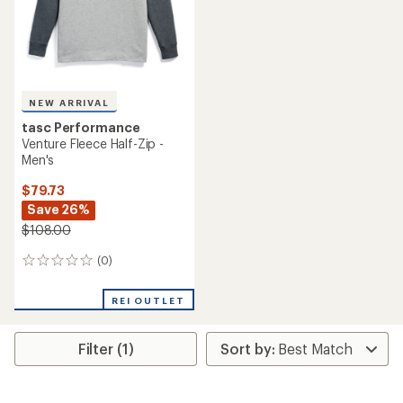
NEW ARRIVAL
tasc Performance
Venture Fleece Half-Zip -
Men's
$79.73
Save 26%
$108.00
(0)
0
reviews
REI OUTLET
Filter (1)