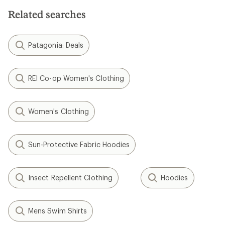
Related searches
Patagonia: Deals
REI Co-op Women's Clothing
Women's Clothing
Sun-Protective Fabric Hoodies
Insect Repellent Clothing
Hoodies
Mens Swim Shirts