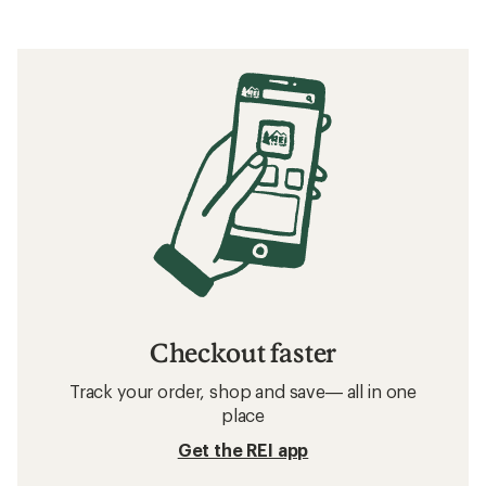
Checkout faster
Track your order, shop and save— all in one
place
Get the REI app