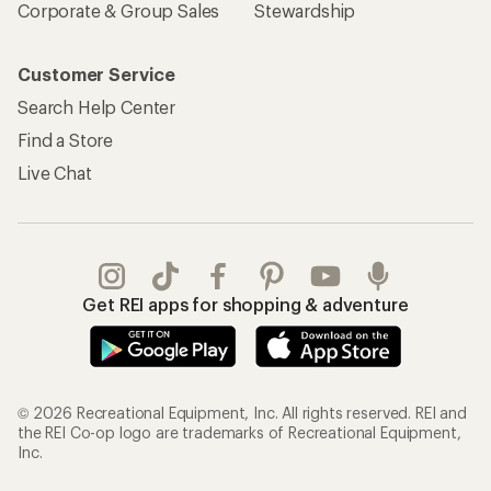
Corporate & Group Sales
Stewardship
Customer Service
Search Help Center
Find a Store
Live Chat
Get REI apps for shopping & adventure
© 2026 Recreational Equipment, Inc. All rights reserved. REI and
the REI Co-op logo are trademarks of Recreational Equipment,
Inc.