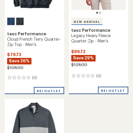
NEW ARRIVAL
tasc Performance
tasc Performance
Legacy Heavy Fleece
Cloud French Terry Quarter-
Quarter-Zip - Men's
Zip Top - Men's
$89.73
$79.73
Save 29%
Save 26%
$128.00
$108.00
(0)
0
(0)
0
reviews
reviews
REI OUTLET
REI OUTLET