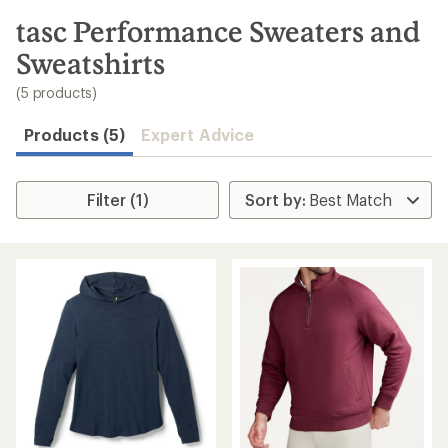
to
search
tasc Performance Sweaters and
results
Sweatshirts
(5 products)
Products (5)
Expert Advice
Filter (1)