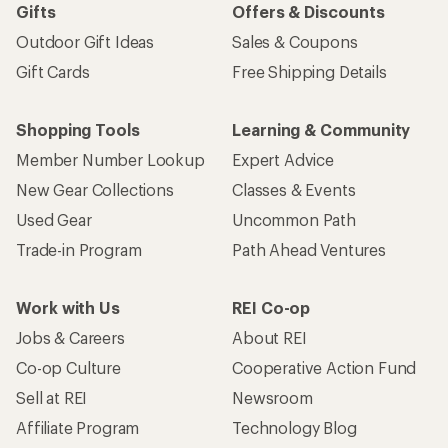
Gifts
Offers & Discounts
Outdoor Gift Ideas
Sales & Coupons
Gift Cards
Free Shipping Details
Shopping Tools
Learning & Community
Member Number Lookup
Expert Advice
New Gear Collections
Classes & Events
Used Gear
Uncommon Path
Trade-in Program
Path Ahead Ventures
Work with Us
REI Co-op
Jobs & Careers
About REI
Co-op Culture
Cooperative Action Fund
Sell at REI
Newsroom
Affiliate Program
Technology Blog