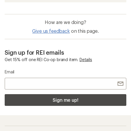
How are we doing?
Give us feedback
on this page.
Sign up for REI emails
Get 15% off one REI Co-op brand item.
Details
Email
Sign me up!